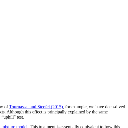
iew of
Tournassat and Steefel (2015)
, for example, we have deep-dived
xts. Although this effect is principally explained by the same
“uphill” test.
 mixture model
. This treatment is essentially equivalent to how this