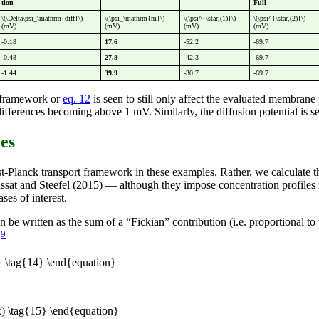
tion
Full
\(\Delta\psi_\mathrm{diff}\)
\(\psi_\mathrm{m}\)
\(\psi^{\star,(1)}\)
\(\psi^{\star,(2)}\)
(mV)
(mV)
(mV)
(mV)
-0.18
17.6
-52.2
-69.7
-0.48
27.8
-42.3
-69.7
-1.44
39.9
-30.7
-69.7
l framework or
eq. 12
is seen to still only affect the evaluated membrane 
ferences becoming above 1 mV. Similarly, the diffusion potential is seen
xes
nst-Planck transport framework in these examples. Rather, we calculate 
assat and Steefel (2015) — although they impose concentration profiles 
ses of interest.
n be written as the sum of a “Fickian” contribution (i.e. proportional t
9
.
 \tag{14} \end{equation}
) \tag{15} \end{equation}