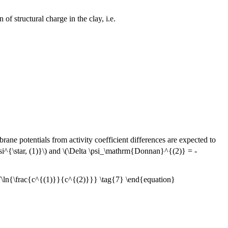
of structural charge in the clay, i.e.
rane potentials from activity coefficient differences are expected to
i^{\star, (1)}\) and \(\Delta \psi_\mathrm{Donnan}^{(2)} = -
ln{\frac{c^{(1)}}{c^{(2)}}} \tag{7} \end{equation}