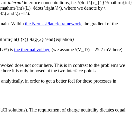
ts of
internal
interface concentrations, i.e. \(\left \{c_{1}^\mathrm{int}
athrm{int}(L), \ldots \right \}\), where we denote by \
=0\) and \(x=L\).
domain. Within
the Nernst-Planck framework
, the gradient of the
mathrm{int} (x)} \tag{2} \end{equation}
T/F\) is
the thermal voltage
(we assume \(V_T\) = 25.7 mV here).
voked does not occur here. This is in contrast to the problems we
here it is only imposed at the two interface points.
lytically, in order to get a better feel for these processes in
Cl solutions). The requirement of charge neutrality dictates equal