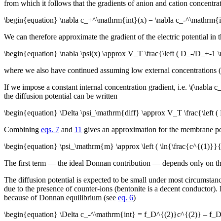
from which it follows that the gradients of anion and cation concentra
\begin{equation} \nabla c_+^\mathrm{int}(x) = \nabla c_-^\mathrm{i
We can therefore approximate the gradient of the electric potential in t
\begin{equation} \nabla \psi(x) \approx V_T \frac{\left ( D_-/D_+-1
where we also have continued assuming low external concentrations (
If we impose a constant internal concentration gradient, i.e. \(\nabl
the diffusion potential can be written
\begin{equation} \Delta \psi_\mathrm{diff} \approx V_T \frac{\left
Combining
eqs. 7
and
11
gives an approximation for the membrane pote
\begin{equation} \psi_\mathrm{m} \approx \left ( \ln{\frac{c^{(1)}}
The first term — the ideal Donnan contribution — depends only on the r
The diffusion potential is expected to be small under most circumstance
due to the presence of counter-ions (bentonite is a decent conductor).
because of Donnan equilibrium (see
eq. 6
)
\begin{equation} \Delta c_-^\mathrm{int} = f_D^{(2)}c^{(2)} – f_D^{(