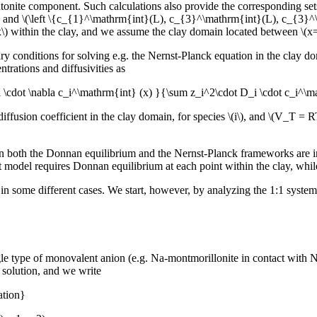
ntonite component. Such calculations also provide the corresponding se
, and \(\left \{c_{1}^\mathrm{int}(L), c_{3}^\mathrm{int}(L), c_{3}^\m
\(x\) within the clay, and we assume the clay domain located between \(x
dary conditions for solving e.g. the Nernst-Planck equation in the clay 
ntrations and diffusivities as
i \cdot \nabla c_i^\mathrm{int} (x) }{\sum z_i^2\cdot D_i \cdot c_i^\
iffusion coefficient in the clay domain, for species \(i\), and \(V_T = R
n both the Donnan equilibrium and the Nernst-Planck frameworks are in
model requires Donnan equilibrium at each point within the clay, while 
 some different cases. We start, however, by analyzing the 1:1 system ana
le type of monovalent anion (e.g. Na-montmorillonite in contact with Na
l solution, and we write
ation}