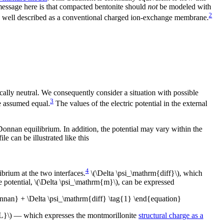
 message here is that compacted bentonite should
not
be modeled with
2
 well described as a conventional charged ion-exchange membrane.
ically neutral. We consequently consider a situation with possible
3
e assumed equal.
The values of the electric potential in the external
o Donnan equilibrium. In addition, the potential may vary within the
le can be illustrated like this
4
rium at the two interfaces.
\(\Delta \psi_\mathrm{diff}\), which
e potential, \(\Delta \psi_\mathrm{m}\), can be expressed
nnan} + \Delta \psi_\mathrm{diff} \tag{1} \end{equation}
{IL}\) — which expresses the montmorillonite
structural charge as a