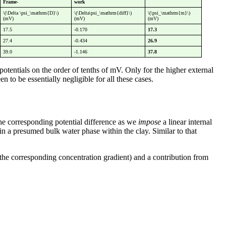
Frame-
work
\(\Delta \psi_\mathrm{D}\)
\(\Delta\psi_\mathrm{diff}\)
\(\psi_\mathrm{m}\)
(mV)
(mV)
(mV)
17.5
-0.170
17.3
27.4
-0.434
26.9
39.0
-1.146
37.8
potentials on the order of tenths of mV. Only for the higher external
 to be essentially negligible for all these cases.
the corresponding potential difference as we
impose
a linear internal
in a presumed bulk water phase within the clay. Similar to that
o the corresponding concentration gradient) and a contribution from