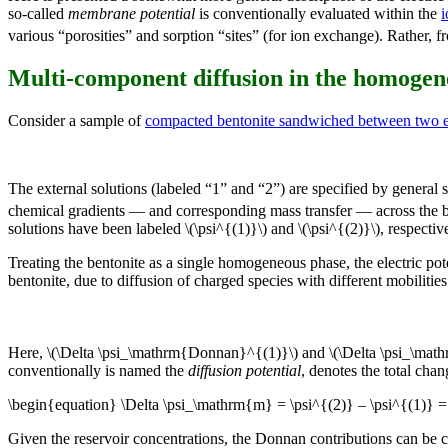
so-called
membrane potential
is conventionally evaluated within the
i
various “porosities” and sorption “sites” (for ion exchange). Rather, fr
Multi-component diffusion in the homoge
Consider a sample of
compacted bentonite sandwiched between two ex
The external solutions (labeled “1” and “2”) are specified by general s
chemical gradients — and corresponding mass transfer — across the be
solutions have been labeled \(\psi^{(1)}\) and \(\psi^{(2)}\), respective
Treating the bentonite as a single homogeneous phase, the electric pote
bentonite, due to diffusion of charged species with different mobilities (
Here, \(\Delta \psi_\mathrm{Donnan}^{(1)}\) and \(\Delta \psi_\math
conventionally is named the
diffusion potential
, denotes the total cha
\begin{equation} \Delta \psi_\mathrm{m} = \psi^{(2)} – \psi^{(1)}
Given the reservoir concentrations, the Donnan contributions can be c