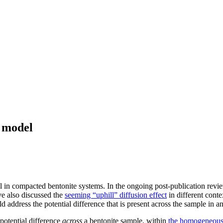
 model
ial in compacted bentonite systems. In the ongoing post-publication rev
e also discussed the
seeming “uphill” diffusion effect
in different conte
 address the potential difference that is present across the sample in an 
potential difference
across
a bentonite sample, within
the homogeneous