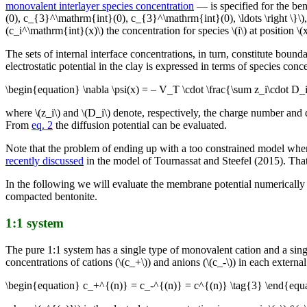
monovalent interlayer species concentration
— is specified for the be
(0), c_{3}^\mathrm{int}(0), c_{3}^\mathrm{int}(0), \ldots \right \}\)
(c_i^\mathrm{int}(x)\) the concentration for species \(i\) at position 
The sets of internal interface concentrations, in turn, constitute boun
electrostatic potential in the clay is expressed in terms of species conce
\begin{equation} \nabla \psi(x) = – V_T \cdot \frac{\sum z_i\cdot D_
where \(z_i\) and \(D_i\) denote, respectively, the charge number and d
From
eq. 2
the diffusion potential can be evaluated.
Note that the problem of ending up with a too constrained model whe
recently discussed
in the model of Tournassat and Steefel (2015). That 
In the following we will evaluate the membrane potential numerically in
compacted bentonite.
1:1 system
The pure 1:1 system has a single type of monovalent cation and a sing
concentrations of cations (\(c_+\)) and anions (\(c_-\)) in each externa
\begin{equation} c_+^{(n)} = c_-^{(n)} = c^{(n)} \tag{3} \end{equ