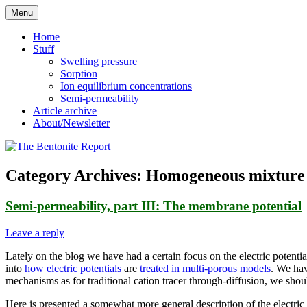
Skip
Menu
to
Reflections on bentonite research
The Bentonite Report
content
Home
Stuff
Swelling pressure
Sorption
Ion equilibrium concentrations
Semi-permeability
Article archive
About/Newsletter
Category Archives:
Homogeneous mixture
Semi-permeability, part III: The membrane potential
Leave a reply
Lately on the blog we have had a certain focus on the electric potent
into
how electric potentials
are
treated in multi-porous models
. We hav
mechanisms as for traditional cation tracer through-diffusion, we should
Here is presented a somewhat more general description of the electric 