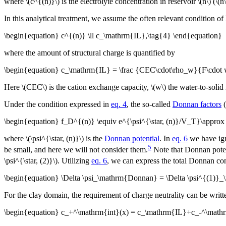
where \(c^{(n)}\) is the electrolyte concentration in reservoir \(n\) (\(n\
In this analytical treatment, we assume the often relevant condition of
\begin{equation} c^{(n)} \ll c_\mathrm{IL},\tag{4} \end{equation}
where the amount of structural charge is quantified by
\begin{equation} c_\mathrm{IL} = \frac {CEC\cdot\rho_w}{F\cdot 
Here \(CEC\) is the cation exchange capacity, \(w\) the water-to-solid 
Under the condition expressed in
eq. 4
, the so-called
Donnan factors
(
\begin{equation} f_D^{(n)} \equiv e^{\psi^{\star, (n)}/V_T}\appro
where \(\psi^{\star, (n)}\) is the
Donnan potential
. In
eq. 6
we have igno
5
be small, and here we will not consider them.
Note that Donnan poten
\psi^{\star, (2)}\). Utilizing
eq. 6
, we can express the total Donnan con
\begin{equation} \Delta \psi_\mathrm{Donnan} = \Delta \psi^{(1)
For the clay domain, the requirement of charge neutrality can be writt
\begin{equation} c_+^\mathrm{int}(x) = c_\mathrm{IL}+c_-^\mathrm