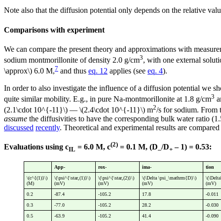
Note also that the diffusion potential only depends on the relative valu
Comparisons with experiment
We can compare the present theory and approximations with measure
3
sodium montmorillonite of density 2.0 g/cm
, with one external solu
7
\approx\) 6.0 M,
and thus
eq. 12
applies (see
eq. 4
).
In order to also investigate the influence of a diffusion potential we s
3
quite similar mobility. E.g., in pure Na-montmorillonite at 1.8 g/cm
a
2
(2.1\cdot 10^{-11}\) — \(2.4\cdot 10^{-11}\) m
/s for sodium. From 
assume
the diffusivities to have the corresponding bulk water ratio (1
discussed
recently
. Theoretical and experimental results are compared 
(2)
Evaluations using c
= 6.0 M, c
= 0.1 M, (D
/D
– 1) = 0.53:
IL
–
+
App-
rox-
ima-
tion
\(c^{(1)}\)
\(\psi^{\star,(1)}\)
\(\psi^{\star,(2)}\)
\(\Delta \psi_\mathrm{D}\)
\(\Delt
(M)
(mV)
(mV)
(mV)
(mV)
0.2
-87.4
-105.2
17.8
-0.011
0.3
-77.0
-105.2
28.2
-0.030
0.5
-63.9
-105.2
41.4
-0.090