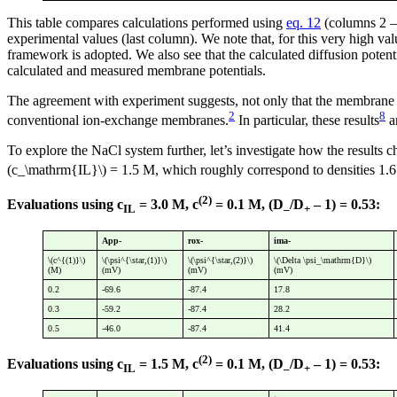
This table compares calculations performed using
eq. 12
(columns 2 — 
experimental values (last column). We note that, for this very high val
framework is adopted. We also see that the calculated diffusion potent
calculated and measured membrane potentials.
The agreement with experiment suggests, not only that the membrane po
2
8
conventional ion-exchange membranes.
In particular, these results
a
To explore the NaCl system further, let’s investigate how the results 
(c_\mathrm{IL}\) = 1.5 M, which roughly correspond to densities 1.
(2)
Evaluations using c
= 3.0 M, c
= 0.1 M, (D
/D
– 1) = 0.53:
IL
–
+
App-
rox-
ima-
\(c^{(1)}\)
\(\psi^{\star,(1)}\)
\(\psi^{\star,(2)}\)
\(\Delta \psi_\mathrm{D}\)
(M)
(mV)
(mV)
(mV)
0.2
-69.6
-87.4
17.8
0.3
-59.2
-87.4
28.2
0.5
-46.0
-87.4
41.4
(2)
Evaluations using c
= 1.5 M, c
= 0.1 M, (D
/D
– 1) = 0.53:
IL
–
+