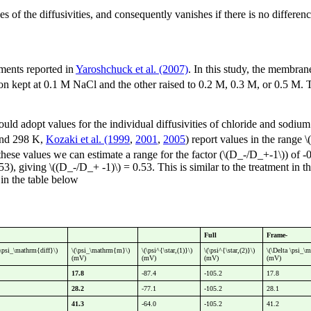
es of the diffusivities, and consequently vanishes if there is no differe
ments reported in
Yaroshchuck et al. (2007)
. In this study, the membran
tion kept at 0.1 M NaCl and the other raised to 0.2 M, 0.3 M, or 0.5 M.
hould adopt values for the individual diffusivities of chloride and sodium
nd 298 K,
Kozaki et al. (1999
,
2001
,
2005
) report values in the range
these values we can estimate a range for the factor (\(D_-/D_+-1\)) of 
.53), giving \((D_-/D_+ -1)\) = 0.53. This is similar to the treatment i
in the table below
Full
Frame-
a\psi_\mathrm{diff}\)
\(\psi_\mathrm{m}\)
\(\psi^{\star,(1)}\)
\(\psi^{\star,(2)}\)
\(\Delta \psi_\
(mV)
(mV)
(mV)
(mV)
17.8
-87.4
-105.2
17.8
28.2
-77.1
-105.2
28.1
41.3
-64.0
-105.2
41.2