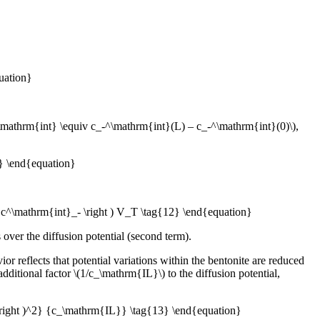
uation}
-^\mathrm{int} \equiv c_-^\mathrm{int}(L) – c_-^\mathrm{int}(0)\),
1} \end{equation}
a c^\mathrm{int}_- \right ) V_T \tag{12} \end{equation}
over the diffusion potential (second term).
or reflects that potential variations within the bentonite are reduced
dditional factor \(1/c_\mathrm{IL}\) to the diffusion potential,
} \right )^2} {c_\mathrm{IL}} \tag{13} \end{equation}