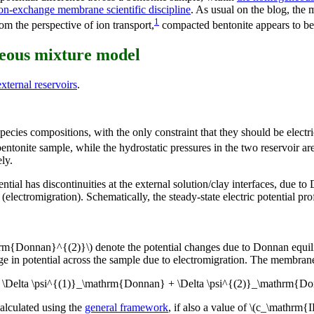
on-exchange membrane scientific discipline
. As usual on the blog, the
1
om the perspective of ion transport,
compacted bentonite appears to be
neous mixture model
ternal reservoirs
.
pecies compositions, with the only constraint that they should be electr
ntonite sample, while the hydrostatic pressures in the two reservoir ar
ly.
ntial has discontinuities at the external solution/clay interfaces, due t
electromigration). Schematically, the steady-state electric potential profi
rm{Donnan}^{(2)}\) denote the potential changes due to Donnan equilib
nge in potential across the sample due to electromigration. The membran
 = \Delta \psi^{(1)}_\mathrm{Donnan} + \Delta \psi^{(2)}_\mathrm{Do
alculated using the
general framework
, if also a value of \(c_\mathrm