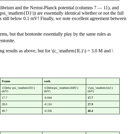
librium and the Nernst-Planck potential (columns 7 — 11), and
psi_\mathrm{D}\)) are essentially identical whether or not the full
 is still below 0.1 mV! Finally, we note excellent agreement between
s, but that bentonite essentially play by the same rules as
ntonite.
ing results as above, but for \(c_\mathrm{IL}\) = 3.0 M and \
Frame-
work
\(\Delta \psi_\mathrm{D}\)
\(\Delta\psi_\mathrm{diff}\)
\(\psi_\mathrm{m}\)
(mV)
(mV)
(mV)
17.7
-0.044
17.7
28.0
-0.116
27.9
40.7
-0.336
40.4