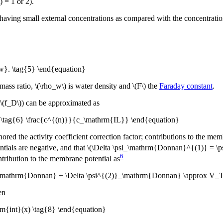
) = 1 or 2).
 having small external concentrations as compared with the concentration 
w}. \tag{5} \end{equation}
mass ratio, \(\rho_w\) is water density and \(F\) the
Faraday constant
.
\(f_D\)) can be approximated as
x \tag{6} \frac{c^{(n)}}{c_\mathrm{IL}} \end{equation}
red the activity coefficient correction factor; contributions to the memb
tials are negative, and that \(\Delta \psi_\mathrm{Donnan}^{(1)} = \ps
6
tribution to the membrane potential as
}_\mathrm{Donnan} + \Delta \psi^{(2)}_\mathrm{Donnan} \approx V_T\
en
{int}(x) \tag{8} \end{equation}