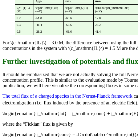
App-
rox-
ima-
\(c^{(1)}\)
\(\psi^{\star,(1)}\)
\(\psi^{\star,(2)}\)
\(\Delta \psi_\mathrm{D}\)
(M)
(mV)
(mV)
(mV)
0.2
-51.8
-69.6
17.8
0.3
-41.4
-69.6
28.2
0.5
-28.2
-69.6
41.4
For \(c_\mathrm{IL}\) = 3.0 M, the difference between using the ful
concentrations in the system with \(c_\mathrm{IL}\) = 1.5 M are the dif
Further investigation of potentials and flu
It should be emphasized that we are not actually solving the full Ner
concentration profile. This is similar to the evaluation made by Tourn
publication, we will here visualize the corresponding fluxes in some ca
The total flux of a charged species in the Nernst-Planck framework
ca
electromigration (i.e. flux induced by the presence of an electric field)
\begin{equation} j_\mathrm{tot} = j_\mathrm{conc} + j_\mathrm{E}
where the “Fickian” flux is given by
\begin{equation} j_\mathrm{conc} = -D\cdot\nabla c^\mathrm{int}(x