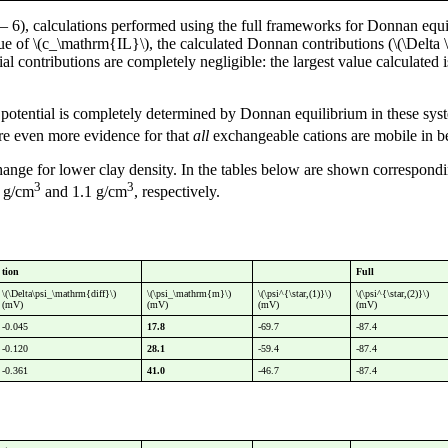
6), calculations performed using the full frameworks for Donnan equi
ue of \(c_\mathrm{IL}\), the calculated Donnan contributions (\(\Delta \
ial contributions are completely negligible: the largest value calculated
tential is completely determined by Donnan equilibrium in these system
re even more evidence for that
all
exchangeable cations are mobile in be
change for lower clay density. In the tables below are shown correspond
3
3
6 g/cm
and 1.1 g/cm
, respectively.
tion
Full
\(\Delta\psi_\mathrm{diff}\)
\(\psi_\mathrm{m}\)
\(\psi^{\star,(1)}\)
\(\psi^{\star,(2)}\)
(mV)
(mV)
(mV)
(mV)
-0.045
17.8
-69.7
-87.4
-0.120
28.1
-59.4
-87.4
-0.361
41.0
-46.7
-87.4