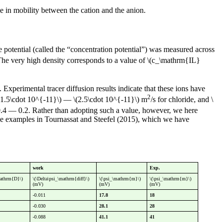
nce in mobility between the cation and the anion.
e potential (called the “concentration potential”) was measured across
 The very high density corresponds to a value of \(c_\mathrm{IL}
. Experimental tracer diffusion results indicate that these ions have
2
 \(1.5\cdot 10^{-11}\) — \(2.5\cdot 10^{-11}\) m
/s for chloride, and \
-0.4 — 0.2. Rather than adopting such a value, however, we here
n the examples in Tournassat and Steefel (2015), which we have
work
Exp.
mathrm{D}\)
\(\Delta\psi_\mathrm{diff}\)
\(\psi_\mathrm{m}\)
\(\psi_\mathrm{m}\)
(mV)
(mV)
(mV)
-0.011
17.8
18
-0.030
28.1
28
-0.088
41.1
41