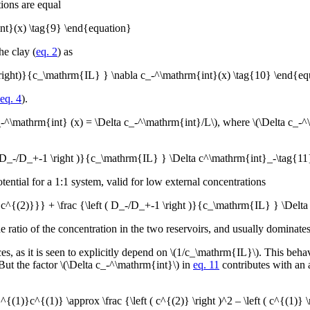
tions are equal
nt}(x) \tag{9} \end{equation}
he clay (
eq. 2
) as
 \right)}{c_\mathrm{IL} } \nabla c_-^\mathrm{int}(x) \tag{10} \end{eq
eq. 4
).
a c_-^\mathrm{int} (x) = \Delta c_-^\mathrm{int}/L\), where \(\Delta c_
 ( D_-/D_+-1 \right )}{c_\mathrm{IL} } \Delta c^\mathrm{int}_-\tag{1
ntial for a 1:1 system, valid for low external concentrations
{c^{(2)}}} + \frac {\left ( D_-/D_+-1 \right )}{c_\mathrm{IL} } \Delt
atio of the concentration in the two reservoirs, and usually dominates 
s, as it is seen to explicitly depend on \(1/c_\mathrm{IL}\). This behavi
 But the factor \(\Delta c_-^\mathrm{int}\) in
eq. 11
contributes with an a
1)}c^{(1)} \approx \frac {\left ( c^{(2)} \right )^2 – \left ( c^{(1)