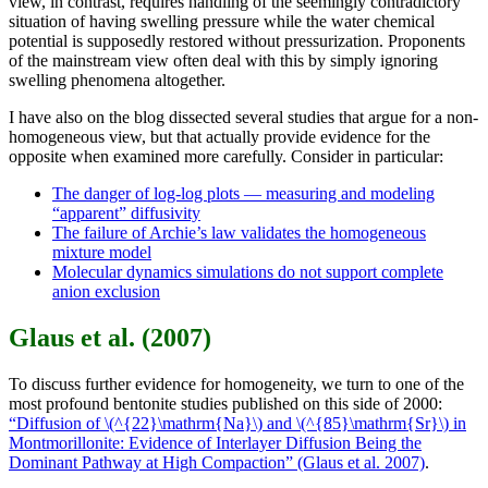
view, in contrast, requires handling of the seemingly contradictory
situation of having swelling pressure while the water chemical
potential is supposedly restored without pressurization. Proponents
of the mainstream view often deal with this by simply ignoring
swelling phenomena altogether.
I have also on the blog dissected several studies that argue for a non-
homogeneous view, but that actually provide evidence for the
opposite when examined more carefully. Consider in particular:
The danger of log-log plots — measuring and modeling
“apparent” diffusivity
The failure of Archie’s law validates the homogeneous
mixture model
Molecular dynamics simulations do not support complete
anion exclusion
Glaus et al. (2007)
To discuss further evidence for homogeneity, we turn to one of the
most profound bentonite studies published on this side of 2000:
“Diffusion of \(^{22}\mathrm{Na}\) and \(^{85}\mathrm{Sr}\) in
Montmorillonite: Evidence of Interlayer Diffusion Being the
Dominant Pathway at High Compaction” (Glaus et al. 2007)
.