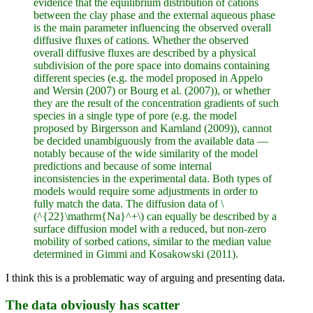
evidence that the equilibrium distribution of cations
between the clay phase and the external aqueous phase
is the main parameter influencing the observed overall
diffusive fluxes of cations. Whether the observed
overall diffusive fluxes are described by a physical
subdivision of the pore space into domains containing
different species (e.g. the model proposed in Appelo
and Wersin (2007) or Bourg et al. (2007)), or whether
they are the result of the concentration gradients of such
species in a single type of pore (e.g. the model
proposed by Birgersson and Karnland (2009)), cannot
be decided unambiguously from the available data —
notably because of the wide similarity of the model
predictions and because of some internal
inconsistencies in the experimental data. Both types of
models would require some adjustments in order to
fully match the data. The diffusion data of \
(^{22}\mathrm{Na}^+\) can equally be described by a
surface diffusion model with a reduced, but non-zero
mobility of sorbed cations, similar to the median value
determined in Gimmi and Kosakowski (2011).
I think this is a problematic way of arguing and presenting data.
The data obviously has scatter