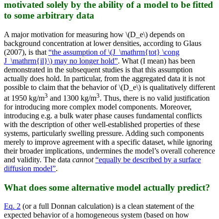
motivated solely by the ability of a model to be fitted
to some arbitrary data
A major motivation for measuring how \(D_e\) depends on
background concentration at lower densities, according to Glaus
(2007), is that
“the assumption of \(J_\mathrm{tot} \cong
J_\mathrm{il}\) may no longer hold”
. What (I mean) has been
demonstrated in the subsequent studies is that this assumption
actually does hold. In particular, from the aggregated data it is not
possible to claim that the behavior of \(D_e\) is qualitatively different
3
3
at 1950 kg/m
and 1300 kg/m
. Thus, there is no valid justification
for introducing more complex model components. Moreover,
introducing e.g. a bulk water phase causes fundamental conflicts
with the description of other well-established properties of these
systems, particularly swelling pressure. Adding such components
merely to improve agreement with a specific dataset, while ignoring
their broader implications, undermines the model’s overall coherence
and validity. The data
cannot
“equally be described by a surface
diffusion model”
.
What does some alternative model actually predict?
Eq. 2
(or a full Donnan calculation) is a clean statement of the
expected behavior of a homogeneous system (based on how