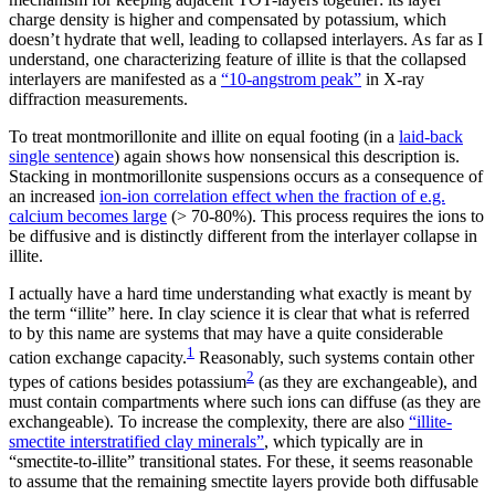
charge density is higher and compensated by potassium, which
doesn’t hydrate that well, leading to collapsed interlayers. As far as I
understand, one characterizing feature of illite is that the collapsed
interlayers are manifested as a
“10-angstrom peak”
in X-ray
diffraction measurements.
To treat montmorillonite and illite on equal footing (in a
laid-back
single sentence
) again shows how nonsensical this description is.
Stacking in montmorillonite suspensions occurs as a consequence of
an increased
ion-ion correlation effect when the fraction of e.g.
calcium becomes large
(> 70-80%). This process requires the ions to
be diffusive and is distinctly different from the interlayer collapse in
illite.
I actually have a hard time understanding what exactly is meant by
the term “illite” here. In clay science it is clear that what is referred
to by this name are systems that may have a quite considerable
1
cation exchange capacity.
Reasonably, such systems contain other
2
types of cations besides potassium
(as they are exchangeable), and
must contain compartments where such ions can diffuse (as they are
exchangeable). To increase the complexity, there are also
“illite-
smectite interstratified clay minerals”
, which typically are in
“smectite-to-illite” transitional states. For these, it seems reasonable
to assume that the remaining smectite layers provide both diffusable