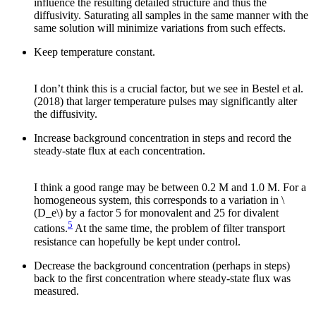
influence the resulting detailed structure and thus the
diffusivity. Saturating all samples in the same manner with the
same solution will minimize variations from such effects.
Keep temperature constant.
I don’t think this is a crucial factor, but we see in Bestel et al.
(2018) that larger temperature pulses may significantly alter
the diffusivity.
Increase background concentration in steps and record the
steady-state flux at each concentration.
I think a good range may be between 0.2 M and 1.0 M. For a
homogeneous system, this corresponds to a variation in \
(D_e\) by a factor 5 for monovalent and 25 for divalent
5
cations.
At the same time, the problem of filter transport
resistance can hopefully be kept under control.
Decrease the background concentration (perhaps in steps)
back to the first concentration where steady-state flux was
measured.