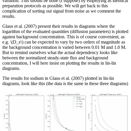
variation. This should be done (I suppose) by employing as identical
preparation protocols as possible. We will get back to this
complication of sorting out signal from noise as we comment the
results.
Glaus et al. (2007) present their results in diagrams where the
logarithm of the evaluated quantities (diffusion parameters) is plotted
against background concentration. This is of course convenient, as
e.g. \(D_e\) can be expected to vary by two orders of magnitude as
the background concentration is varied between 0.01 M and 1.0 M.
But to remind ourselves what the actual dependency looks like
between the normalized steady-state flux and background
concentration, I will here insist on plotting the results in lin-lin
diagrams.
The results for sodium in Glaus et al. (2007) plotted in lin-lin
diagrams, look like this (the data is the same in these three diagrams)