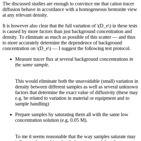
The discussed studies are enough to convince me that cation tracer
diffusion behave in accordance with a homogeneous bentonite view
at any relevant density.
It is however also clear that the full variation of \(D_e\) in these tests
is caused by more factors than just background concentration and
density. To eliminate as much as possible of this scatter — and thus
to more accurately determine the dependence of background
concentration on \(D_e\) — I suggest the following test protocol.
Measure tracer flux at several background concentrations
in
the same sample
.
This would eliminate both the unavoidable (small) variation in
density between different samples as well as several unknown
factors that determine the exact value of diffusivity (these may
e.g. be related to variation in material or equipment and to
sample handling)
Prepare samples by saturating them all with the same low
concentration solution (e.g. 0.05 M).
To me it seems reasonable that the way samples saturate may