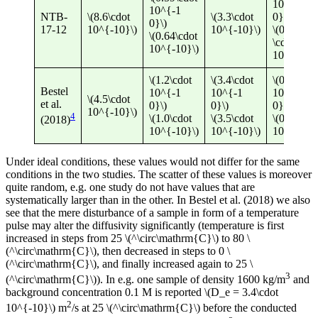
10^{-1
10^{-1
NTB-
\(8.6\cdot
\(3.3\cdot
0}\)
0}\)
17-12
10^{-10}\)
10^{-10}\)
\(0.44
\(0.64\cdot
\cdot
10^{-10}\)
10^{-10}\
\(1.2\cdot
\(3.4\cdot
\(0.53\cdo
Bestel
10^{-1
10^{-1
10^{-1
\(4.5\cdot
et al.
0}\)
0}\)
0}\)
10^{-10}\)
4
\(1.0\cdot
\(3.5\cdot
\(0.50\cdo
(2018)
10^{-10}\)
10^{-10}\)
10^{-10}\
Under ideal conditions, these values would not differ for the same
conditions in the two studies. The scatter of these values is moreover
quite random, e.g. one study do not have values that are
systematically larger than in the other. In Bestel et al. (2018) we also
see that the mere disturbance of a sample in form of a temperature
pulse may alter the diffusivity significantly (temperature is first
increased in steps from 25 \(^\circ\mathrm{C}\) to 80 \
(^\circ\mathrm{C}\), then decreased in steps to 0 \
(^\circ\mathrm{C}\), and finally increased again to 25 \
3
(^\circ\mathrm{C}\)). In e.g. one sample of density 1600 kg/m
and
background concentration 0.1 M is reported \(D_e = 3.4\cdot
2
10^{-10}\) m
/s at 25 \(^\circ\mathrm{C}\) before the conducted