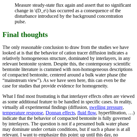
Measure steady-state flux again and assert that no significant
change in \(D_e\) has occurred as a consequence of the
disturbance introduced by the background concentration
pulse.
Final thoughts
The only reasonable conclusion to draw from the studies we have
looked at is that the behavior of cation tracer diffusion indicates a
relatively homogeneous structure, dominated by interlayers, in any
relevant bentonite system. Despite this, the contemporary scientific
bentonite literature is crammed with non-homogeneous descriptions
of compacted bentonite, centered around a bulk water phase (the
“mainstream view”). As we have seen here, this can even be the
case for studies that provide evidence for homogeneity.
What I find most frustrating is that interlayer effects often are viewed
as some additional feature to be handled in specific cases. In reality,
virtually all experimental findings (diffusion,
swelling pressure
,
temperature response
,
Donnan effects
,
fluid flow
, hyperfiltration, …)
indicate that the behavior of compacted bentonite is fully governed
by interlayers. The question is not if a presumed bulk water phase
may dominate under certain conditions, but if such a phase is at all
relevant. I want to emphasize this point: up until this day, no