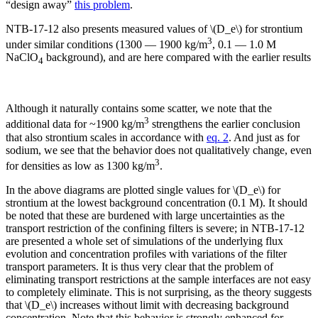
“design away”
this problem
.
NTB-17-12 also presents measured values of \(D_e\) for strontium
3
under similar conditions (1300 — 1900 kg/m
, 0.1 — 1.0 M
NaClO
background), and are here compared with the earlier results
4
Although it naturally contains some scatter, we note that the
3
additional data for ~1900 kg/m
strengthens the earlier conclusion
that also strontium scales in accordance with
eq. 2
. And just as for
sodium, we see that the behavior does not qualitatively change, even
3
for densities as low as 1300 kg/m
.
In the above diagrams are plotted single values for \(D_e\) for
strontium at the lowest background concentration (0.1 M). It should
be noted that these are burdened with large uncertainties as the
transport restriction of the confining filters is severe; in NTB-17-12
are presented a whole set of simulations of the underlying flux
evolution and concentration profiles with variations of the filter
transport parameters. It is thus very clear that the problem of
eliminating transport restrictions at the sample interfaces are not easy
to completely eliminate. This is not surprising, as the theory suggests
that \(D_e\) increases without limit with decreasing background
concentration. Note that this behavior is strongly enhanced for