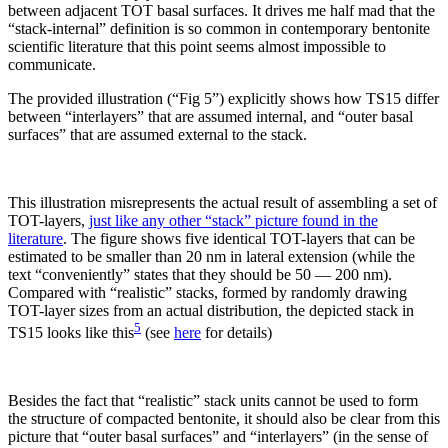
between adjacent TOT basal surfaces. It drives me half mad that the
“stack-internal” definition is so common in contemporary bentonite
scientific literature that this point seems almost impossible to
communicate.
The provided illustration (“Fig 5”) explicitly shows how TS15 differ
between “interlayers” that are assumed internal, and “outer basal
surfaces” that are assumed external to the stack.
This illustration misrepresents the actual result of assembling a set of
TOT-layers,
just like any other “stack” picture found in the
literature
. The figure shows five identical TOT-layers that can be
estimated to be smaller than 20 nm in lateral extension (while the
text “conveniently” states that they should be 50 — 200 nm).
Compared with “realistic” stacks, formed by randomly drawing
TOT-layer sizes from an actual distribution, the depicted stack in
5
TS15 looks like this
(see
here
for details)
Besides the fact that “realistic” stack units cannot be used to form
the structure of compacted bentonite, it should also be clear from this
picture that “outer basal surfaces” and “interlayers” (in the sense of