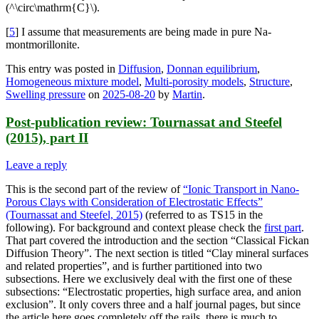
(^\circ\mathrm{C}\).
[
5
] I assume that measurements are being made in pure Na-
montmorillonite.
This entry was posted in
Diffusion
,
Donnan equilibrium
,
Homogeneous mixture model
,
Multi-porosity models
,
Structure
,
Swelling pressure
on
2025-08-20
by
Martin
.
Post-publication review: Tournassat and Steefel
(2015), part II
Leave a reply
This is the second part of the review of
“Ionic Transport in Nano-
Porous Clays with Consideration of Electrostatic Effects”
(Tournassat and Steefel, 2015)
(referred to as TS15 in the
following). For background and context please check the
first part
.
That part covered the introduction and the section “Classical Fickan
Diffusion Theory”. The next section is titled “Clay mineral surfaces
and related properties”, and is further partitioned into two
subsections. Here we exclusively deal with the first one of these
subsections: “Electrostatic properties, high surface area, and anion
exclusion”. It only covers three and a half journal pages, but since
the article here goes completely off the rails, there is much to