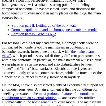
species). From this perspective it naturally follows that a
homogeneous view is a suitable starting point for modeling
compacted bentonite. I have presented, used, and discussed the
homogeneous mixture model in many places on the blog, the main
sources being
Sorption part II: Letting go of the bulk water
Donnan equilibrium and the homogeneous mixture model
Sorption part IV: What is K
?
d
For reasons I can’t get my head around, a homogeneous view of
compacted bentonite is
not
the mainstream in contemporary
bentonite research. Instead we are stuck with
“the mainstream
view”
, which postulates several distinctly different pore structures
within the bentonite; in particular, the mainstream view uses a bulk
water phase as a starting point and also distinguishes between
“outer” and “inner” basal surfaces. Electric double layers are
assumed to only exist on “outer” surfaces, while the function of the
“inner” basal surfaces is mostly shrouded in mystery.
On the blog I have also presented plenty of experimental support for
a homogeneous view. A main argument is that the conditions for
swelling pressure —
the most profound feature of bentonite in
equilibrium with an external solution
— are essentially fulfilled
automatically in the homogeneous mixture model. The mainstream