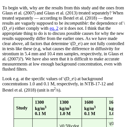
To begin with, why are the results from this study and the ones from
Glaus et al. (2007) and Glaus et al. (2013) treated separately? When
treated separately — according to Bestel et al. (2018) — these
results are vaguely supposed to be
incompatible
: the dependence of \
(D_e\) either comply with
eq. 2
or it does not. I think that the
appropriate thing to do is to discuss possible causes for why the new
results supposedly differ from the earlier ones. As we have made
clear above, all factors that determine \(D_e\) are not fully controlled
in tests like these (e.g, what causes the difference in diffusivity for
strontium in 5.4 mm and 10.4 mm samples, respectively, in Glaus et
al. (2007)?). We have also seen that it is difficult to make accurate
measurements at low enough background concentration, even with
flushed filters.
Look e.g. at the specific values of \(D_e\) at background
concentrations 1.0 and 0.1 M, respectively, in NTB-17-12 and
2
Bestel et al. (2018) (unit is m
/s).
1300
1300
1600
1600
3
3
3
3
Study
kg/m
kg/m
kg/m
kg/m
0.1 M
1.0 M
0.1 M
1.0 M
\(0.43\cdo
\(0.59\cdot