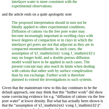
interlayer water is more consistent with the
experimental observations.
and the article ends on a quite apologetic note
The proposed interpretation should in turn not be
blindly applied to other experimental conditions.
Diffusion of cations via the free pore water may
become increasingly important in swelling clays with
lower degrees of compaction or in clays in which the
interlayer gel pores are not that adjacent as they are in
compacted montmorillonite. In such cases, the
assumption of \(J_\mathrm{tot} \cong J_\mathrm{il}\)
may no longer hold, and a double-porous diffusion
model would have to be applied in such cases. The
present concept may also reach its limits when dealing
with cations that rather sorb by surface complexation
than by ion exchange. Further work is therefore
planned to extend the investigations to such systems.
Given that the mainstream view to this day continues to be the
default approach, one may think that this “further work” did show
some convincing evidence for e.g. “diffusion of cations via the free
pore water” at lower density. But what has actually been shown is
that the “assumption of \(J_\mathrm{tot} \cong J_\mathrm{il}\)“