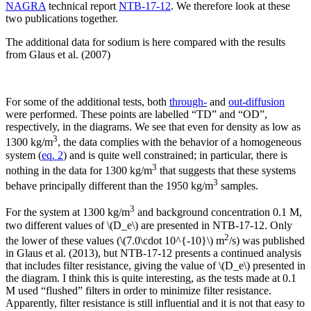
NAGRA
technical report
NTB-17-12
. We therefore look at these
two publications together.
The additional data for sodium is here compared with the results
from Glaus et al. (2007)
For some of the additional tests, both
through-
and
out-diffusion
were performed. These points are labelled “TD” and “OD”,
respectively, in the diagrams. We see that even for density as low as
3
1300 kg/m
, the data complies with the behavior of a homogeneous
system (
eq. 2
) and is quite well constrained; in particular, there is
3
nothing in the data for 1300 kg/m
that suggests that these systems
3
behave principally different than the 1950 kg/m
samples.
3
For the system at 1300 kg/m
and background concentration 0.1 M,
two different values of \(D_e\) are presented in NTB-17-12. Only
2
the lower of these values (\(7.0\cdot 10^{-10}\) m
/s) was published
in Glaus et al. (2013), but NTB-17-12 presents a continued analysis
that includes filter resistance, giving the value of \(D_e\) presented in
the diagram. I think this is quite interesting, as the tests made at 0.1
M used “flushed” filters in order to minimize filter resistance.
Apparently, filter resistance is still influential and it is not that easy to