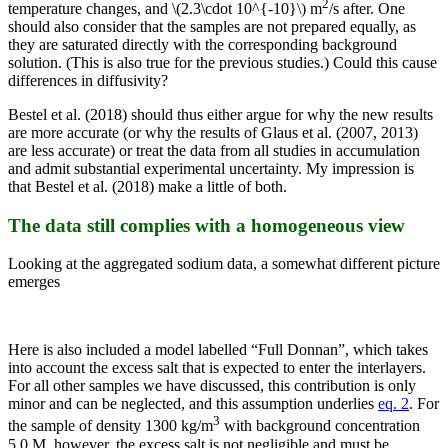
2
temperature changes, and \(2.3\cdot 10^{-10}\) m
/s after. One
should also consider that the samples are not prepared equally, as
they are saturated directly with the corresponding background
solution. (This is also true for the previous studies.) Could this cause
differences in diffusivity?
Bestel et al. (2018) should thus either argue for why the new results
are more accurate (or why the results of Glaus et al. (2007, 2013)
are less accurate) or treat the data from all studies in accumulation
and admit substantial experimental uncertainty. My impression is
that Bestel et al. (2018) make a little of both.
The data still complies with a homogeneous view
Looking at the aggregated sodium data, a somewhat different picture
emerges
Here is also included a model labelled “Full Donnan”, which takes
into account the excess salt that is expected to enter the interlayers.
For all other samples we have discussed, this contribution is only
minor and can be neglected, and this assumption underlies
eq. 2
. For
3
the sample of density 1300 kg/m
with background concentration
5.0 M, however, the excess salt is not negligible and must be