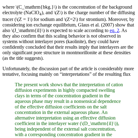
where \(C_\mathrm{bkg.}\) is the concentration of the background
electrolyte (NaClO
), and \(Z\) is the charge number of the diffusing
4
tracer (\(Z = 1\) for sodium and \(Z=2\) for strontium). Moreover, by
considering ion exchange equilibrium, Glaus et al. (2007) show that
also \(J_\mathrm{il}\) is expected to scale according to
eq. 2
. As
they also confirm that this scaling behavior is
not
observed in
systems without interlayer pores (kaolinite), they could have
confidently concluded that their results imply that interlayers are the
only significant pore structure in montmorillonite at these densities
(as the title suggests).
Unfortunately, the discussion part of the article is considerably more
tentative, focusing mainly on “interpretations” of the resulting flux
The present work shows that the interpretation of cation
diffusion experiments in highly compacted swelling
clays in terms of the concentration gradient in the
aqueous phase may result in a nonsensical dependence
of the effective diffusion coefficients on the salt
concentration in the external aqueous phase. An
alternative interpretation using an effective diffusion
coefficient in the interlayer water (\(D_\mathrm{il}\)),
being independent of the external salt concentration,
with a corresponding concentration gradient in the