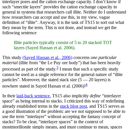
interlayer pores and the cation exchange capacity. I don’t know if
such “smectite layers” provides the cation exchange capacity in
general in systems that researchers call illite. Neither do I understand
how researchers can accept and use this, in my view, vague
definition of “illite”. Anyway, it is the task of TS15 to sort out what
they mean by the term. This is not done, and instead we get the
following sentence
Illite particles typically consist of 5 to 20 stacked TOT
layers (Sayed Hassan et al. 2006).
This study
(Sayed Hassan et al., 2006)
concerns
one particular
material
(illite from “the Le Puy ore body”) that has been heavily
3
processed as part of the study.
I mean that such a specific study
cannot be used as a single reference for the general nature of “illite
particles”. Moreover, the stated stack size (5 — 20 layers) is
4
nowhere stated in Sayed Hassan et al. (2006)!
In their
laid-back sentence
, TS15 also implicitly
define
“interlayer
space” as being internal to stacks. I criticized this way of redefining
already established terms in the
stack blog post
, and TS15 serves as
a good illustration of the problem: are we not supposed to be able to
use the term “interlayer” without accepting the fantasy concept of
stacks? To be clear, “interlayer spaces” in the context of
montmorillonite simply means, and must continue to mean, spaces