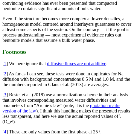
convincing evidence has ever been presented that compacted
bentonite contains significant amounts of bulk water.
Even if the structure becomes more complex at lower densities, a
homogeneous model centered around interlayers guarantees to cover
at least some aspects of the system. On the contrary — if the goal is
process understanding — most experimental evidence rules out
bentonite models that assume a bulk water phase.
Footnotes
[
1
] We here ignore that
diffusive fluxes are not additive
.
[
2
] As far as I can see, these tests were done in duplicates for Na
diffusion with background concentrations 0.5 M and 1.0 M, and the
the numbers reported in Glaus et al. (2013) are averages.
[
3
] Bestel et al. (2018) use a normalization scheme in their analysis
that involves corresponding measured water diffusivities and
parameters from “Archie’s law” (note, it is the
quotation marks
version of the law
). I think this handling makes the presented results
less transparent, and here we use the actual reported values of \
(D_e\).
[
4
] These are only values from the first phase at 25 \