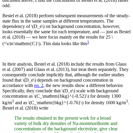
discussed above, I find the conclusions of Bestel et al. (2018) rather
odd.
Bestel et al. (2018) perform subsequent measurements of the steady-
state flux in the same samples at different temperatures. The
dependency of \(D_e\) on background concentration, however,
looks essentially the same for each temperature, and — just as Bestel
et al. (2018) — we here focus mainly on the results for 25 \
3
(^\circ\mathrm{C}\). This data looks like this
In their analysis, Bestel et al. (2018) include the results from Glaus
et al. (2007) and Glaus et al. (2013), but treat them separately. They
consequently conclude implicitly that, although the earlier studies
found that \(D_e\) depends on background concentration in
accordance with
eq. 2
, the new results show a different behavior.
Specifically, they conclude that \(D_e\) scale with background
concentration as \(C_\mathrm{bkg}^{-0.52}\) for density 1300
3
3
kg/m
and as \(C_\mathrm{bkg}^{-0.76}\) for density 1600 kg/m
.
Bestel et al. (2018) write
The results obtained in the present work for a broad
variety of bulk dry densities of Na-montmorillonite and
concentrations of the background electrolyte, give clear