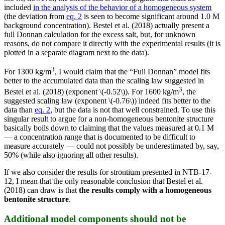
included
in the analysis of the behavior of a homogeneous system
(the deviation from
eq. 2
is seen to become significant around 1.0 M
background concentration). Bestel et al. (2018) actually present a
full Donnan calculation for the excess salt, but, for unknown
reasons, do not compare it directly with the experimental results (it is
plotted in a separate diagram next to the data).
3
For 1300 kg/m
, I would claim that the “Full Donnan” model fits
better to the accumulated data than the scaling law suggested in
3
Bestel et al. (2018) (exponent \(-0.52\)). For 1600 kg/m
, the
suggested scaling law (exponent \(-0.76\)) indeed fits better to the
data than
eq. 2
, but the data is not that well constrained. To use this
singular result to argue for a non-homogeneous bentonite structure
basically boils down to claiming that the values measured at 0.1 M
— a concentration range that is documented to be difficult to
measure accurately — could not possibly be underestimated by, say,
50% (while also ignoring all other results).
If we also consider the results for strontium presented in NTB-17-
12, I mean that the only reasonable conclusion that Bestel et al.
(2018) can draw is that
the results comply with a homogeneous
bentonite structure
.
Additional model components should not be