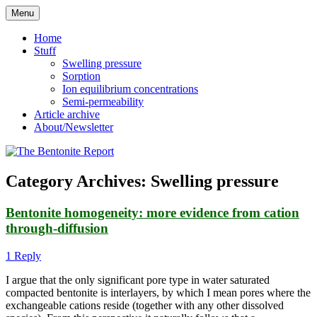
Skip
Menu
to
Reflections on bentonite research
The Bentonite Report
content
Home
Stuff
Swelling pressure
Sorption
Ion equilibrium concentrations
Semi-permeability
Article archive
About/Newsletter
Category Archives:
Swelling pressure
Bentonite homogeneity: more evidence from cation
through-diffusion
1 Reply
I argue that the only significant pore type in water saturated
compacted bentonite is interlayers, by which I mean pores where the
exchangeable cations reside (together with any other dissolved