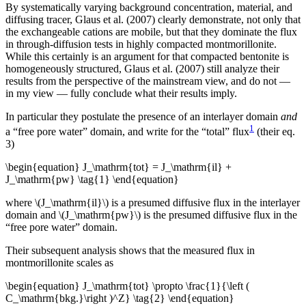
By systematically varying background concentration, material, and
diffusing tracer, Glaus et al. (2007) clearly demonstrate, not only that
the exchangeable cations are mobile, but that they dominate the flux
in through-diffusion tests in highly compacted montmorillonite.
While this certainly is an argument for that compacted bentonite is
homogeneously structured, Glaus et al. (2007) still analyze their
results from the perspective of the mainstream view, and do not —
in my view — fully conclude what their results imply.
In particular they postulate the presence of an interlayer domain
and
1
a “free pore water” domain, and write for the “total” flux
(their eq.
3)
\begin{equation} J_\mathrm{tot} = J_\mathrm{il} +
J_\mathrm{pw} \tag{1} \end{equation}
where \(J_\mathrm{il}\) is a presumed diffusive flux in the interlayer
domain and \(J_\mathrm{pw}\) is the presumed diffusive flux in the
“free pore water” domain.
Their subsequent analysis shows that the measured flux in
montmorillonite scales as
\begin{equation} J_\mathrm{tot} \propto \frac{1}{\left (
C_\mathrm{bkg.}\right )^Z} \tag{2} \end{equation}