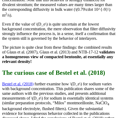
divalent strontium; the measured values are many times larger than
the corresponding diffusivity in bulk water (\(0.79\cdot 10^{-9}\)
2
m
/s).
Even if the value of \(D_e\) is quite uncertain at the lowest
background concentration, the mere observation that filter diffusivity
strongly influence the process is, in a sense, itself a confirmation that
the system still is governed by the behavior of interlayers.
The picture is quite clear from these findings: the combined results
of Glaus et al. (2007), Glaus et al. (2013) and NTB-17-12
validates
a homogeneous view of compacted bentonite, at essentially any
relevant density!
The curious case of Bestel et al. (2018)
Bestel et al. (2018)
further examine how \(D_e\) for sodium varies
with background concentration. This publication shares some of the
same authors with the previous studies, and presents additional
measurements of \(D_e\) for sodium in essentially identical systems
(similar preparation protocols, “Milos” montmorillonite, NaClO
4
background electrolyte, flushed filters). Given the substantial
evidence for homogeneous behavior collected in the publications