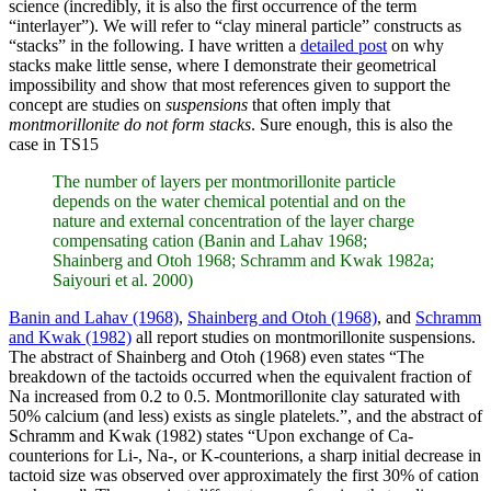
science (incredibly, it is also the first occurrence of the term
“interlayer”). We will refer to “clay mineral particle” constructs as
“stacks” in the following. I have written a
detailed post
on why
stacks make little sense, where I demonstrate their geometrical
impossibility and show that most references given to support the
concept are studies on
suspensions
that often imply that
montmorillonite do not form stacks
. Sure enough, this is also the
case in TS15
The number of layers per montmorillonite particle
depends on the water chemical potential and on the
nature and external concentration of the layer charge
compensating cation (Banin and Lahav 1968;
Shainberg and Otoh 1968; Schramm and Kwak 1982a;
Saiyouri et al. 2000)
Banin and Lahav (1968)
,
Shainberg and Otoh (1968)
, and
Schramm
and Kwak (1982)
all report studies on montmorillonite suspensions.
The abstract of Shainberg and Otoh (1968) even states “The
breakdown of the tactoids occurred when the equivalent fraction of
Na increased from 0.2 to 0.5. Montmorillonite clay saturated with
50% calcium (and less) exists as single platelets.”, and the abstract of
Schramm and Kwak (1982) states “Upon exchange of Ca-
counterions for Li-, Na-, or K-counterions, a sharp initial decrease in
tactoid size was observed over approximately the first 30% of cation