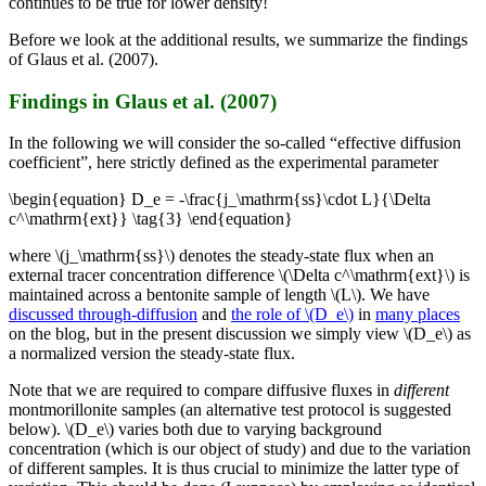
continues to be true for lower density!
Before we look at the additional results, we summarize the findings
of Glaus et al. (2007).
Findings in Glaus et al. (2007)
In the following we will consider the so-called “effective diffusion
coefficient”, here strictly defined as the experimental parameter
\begin{equation} D_e = -\frac{j_\mathrm{ss}\cdot L}{\Delta
c^\mathrm{ext}} \tag{3} \end{equation}
where \(j_\mathrm{ss}\) denotes the steady-state flux when an
external tracer concentration difference \(\Delta c^\mathrm{ext}\) is
maintained across a bentonite sample of length \(L\). We have
discussed through-diffusion
and
the role of \(D_e\)
in
many places
on the blog, but in the present discussion we simply view \(D_e\) as
a normalized version the steady-state flux.
Note that we are required to compare diffusive fluxes in
different
montmorillonite samples (an alternative test protocol is suggested
below). \(D_e\) varies both due to varying background
concentration (which is our object of study) and due to the variation
of different samples. It is thus crucial to minimize the latter type of