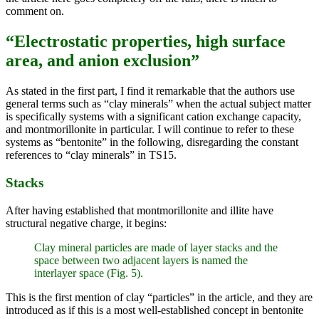
comment on.
“Electrostatic properties, high surface
area, and anion exclusion”
As stated in the first part, I find it remarkable that the authors use
general terms such as “clay minerals” when the actual subject matter
is specifically systems with a significant cation exchange capacity,
and montmorillonite in particular. I will continue to refer to these
systems as “bentonite” in the following, disregarding the constant
references to “clay minerals” in TS15.
Stacks
After having established that montmorillonite and illite have
structural negative charge, it begins:
Clay mineral particles are made of layer stacks and the
space between two adjacent layers is named the
interlayer space (Fig. 5).
This is the first mention of clay “particles” in the article, and they are
introduced as if this is a most well-established concept in bentonite