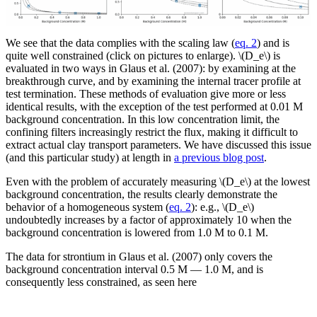
We see that the data complies with the scaling law (
eq. 2
) and is
quite well constrained (click on pictures to enlarge). \(D_e\) is
evaluated in two ways in Glaus et al. (2007): by examining at the
breakthrough curve, and by examining the internal tracer profile at
test termination. These methods of evaluation give more or less
identical results, with the exception of the test performed at 0.01 M
background concentration. In this low concentration limit, the
confining filters increasingly restrict the flux, making it difficult to
extract actual clay transport parameters. We have discussed this issue
(and this particular study) at length in
a previous blog post
.
Even with the problem of accurately measuring \(D_e\) at the lowest
background concentration, the results clearly demonstrate the
behavior of a homogeneous system (
eq. 2
): e.g., \(D_e\)
undoubtedly increases by a factor of approximately 10 when the
background concentration is lowered from 1.0 M to 0.1 M.
The data for strontium in Glaus et al. (2007) only covers the
background concentration interval 0.5 M — 1.0 M, and is
consequently less constrained, as seen here