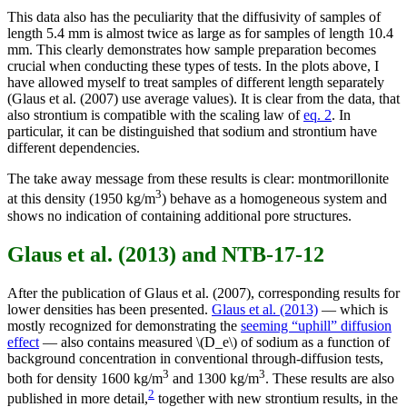
This data also has the peculiarity that the diffusivity of samples of
length 5.4 mm is almost twice as large as for samples of length 10.4
mm. This clearly demonstrates how sample preparation becomes
crucial when conducting these types of tests. In the plots above, I
have allowed myself to treat samples of different length separately
(Glaus et al. (2007) use average values). It is clear from the data, that
also strontium is compatible with the scaling law of
eq. 2
. In
particular, it can be distinguished that sodium and strontium have
different dependencies.
The take away message from these results is clear: montmorillonite
3
at this density (1950 kg/m
) behave as a homogeneous system and
shows no indication of containing additional pore structures.
Glaus et al. (2013) and NTB-17-12
After the publication of Glaus et al. (2007), corresponding results for
lower densities has been presented.
Glaus et al. (2013)
— which is
mostly recognized for demonstrating the
seeming “uphill” diffusion
effect
— also contains measured \(D_e\) of sodium as a function of
background concentration in conventional through-diffusion tests,
3
3
both for density 1600 kg/m
and 1300 kg/m
. These results are also
2
published in more detail,
together with new strontium results, in the