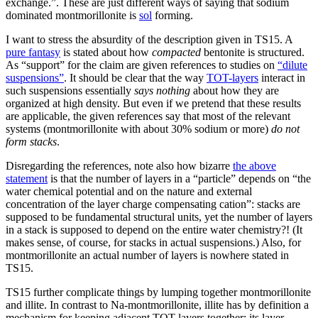
exchange.”. These are just different ways of saying that sodium
dominated montmorillonite is
sol
forming.
I want to stress the absurdity of the description given in TS15. A
pure fantasy
is stated about how
compacted
bentonite is structured.
As “support” for the claim are given references to studies on
“dilute
suspensions”
. It should be clear that the way
TOT-layers
interact in
such suspensions essentially
says nothing
about how they are
organized at high density. But even if we pretend that these results
are applicable, the given references say that most of the relevant
systems (montmorillonite with about 30% sodium or more)
do not
form stacks
.
Disregarding the references, note also how bizarre
the above
statement
is that the number of layers in a “particle” depends on “the
water chemical potential and on the nature and external
concentration of the layer charge compensating cation”: stacks are
supposed to be fundamental structural units, yet the number of layers
in a stack is supposed to depend on the entire water chemistry?! (It
makes sense, of course, for stacks in actual suspensions.) Also, for
montmorillonite an actual number of layers is nowhere stated in
TS15.
TS15 further complicate things by lumping together montmorillonite
and illite. In contrast to Na-montmorillonite, illite has by definition a
mechanism for keeping adjacent TOT-layers together: its layer