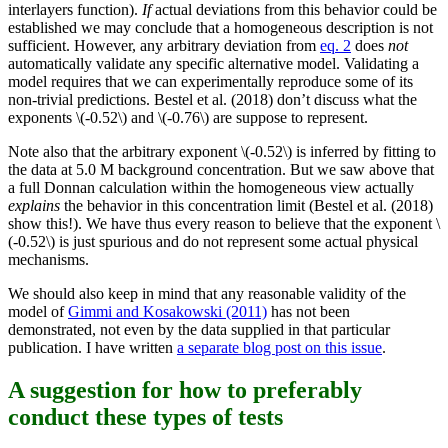
interlayers function).
If
actual deviations from this behavior could be
established we may conclude that a homogeneous description is not
sufficient. However, any arbitrary deviation from
eq. 2
does
not
automatically validate any specific alternative model. Validating a
model requires that we can experimentally reproduce some of its
non-trivial predictions. Bestel et al. (2018) don’t discuss what the
exponents \(-0.52\) and \(-0.76\) are suppose to represent.
Note also that the arbitrary exponent \(-0.52\) is inferred by fitting to
the data at 5.0 M background concentration. But we saw above that
a full Donnan calculation within the homogeneous view actually
explains
the behavior in this concentration limit (Bestel et al. (2018)
show this!). We have thus every reason to believe that the exponent \
(-0.52\) is just spurious and do not represent some actual physical
mechanisms.
We should also keep in mind that any reasonable validity of the
model of
Gimmi and Kosakowski (2011)
has not been
demonstrated, not even by the data supplied in that particular
publication. I have written
a separate blog post on this issue
.
A suggestion for how to preferably
conduct these types of tests