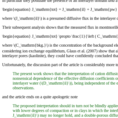
In particular they postulate the presence of an interlayer domain
and
a 
\begin{equation} J_\mathrm{tot} = J_\mathrm{il} + J_\mathrm{pw} 
where \(J_\mathrm{il}\) is a presumed diffusive flux in the interlaye
Their subsequent analysis shows that the measured flux in montmorillo
\begin{equation} J_\mathrm{tot} \propto \frac{1}{\left ( C_\mathrm{
where \(C_\mathrm{bkg.}\) is the concentration of the background el
considering ion exchange equilibrium, Glaus et al. (2007) show that al
interlayer pores (kaolinite), they could have confidently concluded that t
Unfortunately, the discussion part of the article is considerably more t
The present work shows that the interpretation of cation diffus
nonsensical dependence of the effective diffusion coefficients on
interlayer water (\(D_\mathrm{il}\)), being independent of the e
observations.
and the article ends on a quite apologetic note
The proposed interpretation should in turn not be blindly appli
with lower degrees of compaction or in clays in which the inter
J_\mathrm{il}\) may no longer hold, and a double-porous diffus