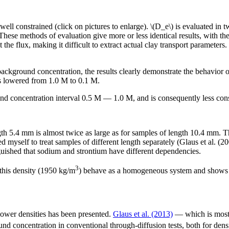
e well constrained (click on pictures to enlarge). \(D_e\) is evaluated i
. These methods of evaluation give more or less identical results, with 
ct the flux, making it difficult to extract actual clay transport parameter
background concentration, the results clearly demonstrate the behavior
s lowered from 1.0 M to 0.1 M.
und concentration interval 0.5 M — 1.0 M, and is consequently less cons
length 5.4 mm is almost twice as large as for samples of length 10.4 mm
 myself to treat samples of different length separately (Glaus et al. (200
tinguished that sodium and strontium have different dependencies.
3
 this density (1950 kg/m
) behave as a homogeneous system and shows no
 lower densities has been presented.
Glaus et al. (2013)
— which is mostl
nd concentration in conventional through-diffusion tests, both for den