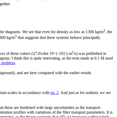
gether.
3
the diagrams. We see that even for density as low as 1300 kg/m
, the
3
 1300 kg/m
that suggests that these systems behave principally
2
er of these values (\(7.0\cdot 10^{-10}\) m
/s) was published in
gram. I think this is quite interesting, as the tests made at 0.1 M used
s problem
.
ground), and are here compared with the earlier results
ntium scales in accordance with
eq. 2
. And just as for sodium, we see
at these are burdened with large uncertainties as the transport
ation profiles with variations of the filter transport parameters. It is
urprising, as the theory suggests that \(D_e\) increases without limit