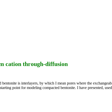
m cation through-diffusion
ed bentonite is interlayers, by which I mean pores where the exchangeabl
le starting point for modeling compacted bentonite. I have presented, 