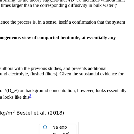
imes larger than the corresponding diffusivity in bulk water (\
ence the process is, in a sense, itself a confirmation that the system
mogeneous view of compacted bentonite, at essentially any
thors with the previous studies, and presents additional
nd electrolyte, flushed filters). Given the substantial evidence for
 of \(D_e\) on background concentration, however, looks essentially
3
 looks like this