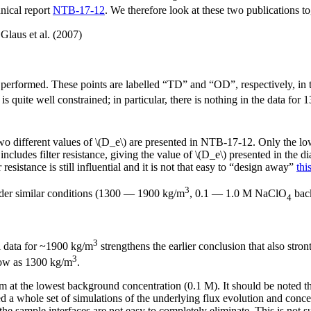
nical report
NTB-17-12
. We therefore look at these two publications to
Glaus et al. (2007)
performed. These points are labelled “TD” and “OD”, respectively, in 
 is quite well constrained; in particular, there is nothing in the data for
 different values of \(D_e\) are presented in NTB-17-12. Only the low
cludes filter resistance, giving the value of \(D_e\) presented in the dia
r resistance is still influential and it is not that easy to “design away”
thi
3
nder similar conditions (1300 — 1900 kg/m
, 0.1 — 1.0 M NaClO
back
4
3
al data for ~1900 kg/m
strengthens the earlier conclusion that also stro
3
 low as 1300 kg/m
.
um at the lowest background concentration (0.1 M). It should be noted th
d a whole set of simulations of the underlying flux evolution and concentr
 the sample interfaces are not easy to completely eliminate. This is not s