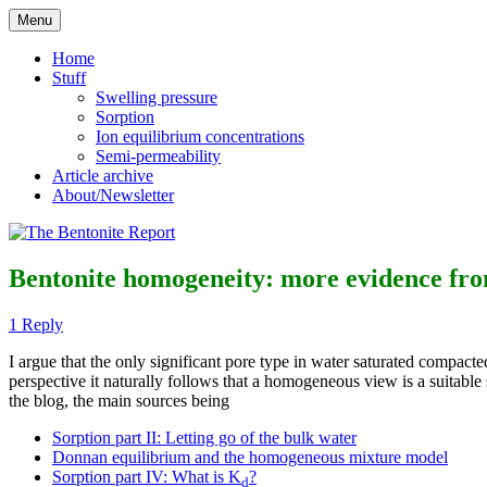
Skip
Menu
to
Reflections on bentonite research
The Bentonite Report
content
Home
Stuff
Swelling pressure
Sorption
Ion equilibrium concentrations
Semi-permeability
Article archive
About/Newsletter
Bentonite homogeneity: more evidence fro
1 Reply
I argue that the only significant pore type in water saturated compact
perspective it naturally follows that a homogeneous view is a suitab
the blog, the main sources being
Sorption part II: Letting go of the bulk water
Donnan equilibrium and the homogeneous mixture model
Sorption part IV: What is K
?
d