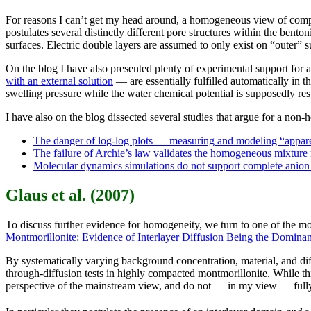
For reasons I can’t get my head around, a homogeneous view of comp
postulates several distinctly different pore structures within the bento
surfaces. Electric double layers are assumed to only exist on “outer” s
On the blog I have also presented plenty of experimental support for
with an external solution
— are essentially fulfilled automatically in
swelling pressure while the water chemical potential is supposedly re
I have also on the blog dissected several studies that argue for a no
The danger of log-log plots — measuring and modeling “apparen
The failure of Archie’s law validates the homogeneous mixture
Molecular dynamics simulations do not support complete anion
Glaus et al. (2007)
To discuss further evidence for homogeneity, we turn to one of the mo
Montmorillonite: Evidence of Interlayer Diffusion Being the Domina
By systematically varying background concentration, material, and diff
through-diffusion tests in highly compacted montmorillonite. While this
perspective of the mainstream view, and do not — in my view — fully 