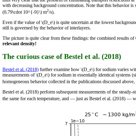
with decreasing background concentration. Note that this behavior is s
2
(0.79\cdot 10^{-9}\) m
/s).
Even if the value of \(D_e\) is quite uncertain at the lowest background 
still is governed by the behavior of interlayers.
The picture is quite clear from these findings: the combined results o
relevant density!
The curious case of Bestel et al. (2018)
Bestel et al. (2018)
further examine how \(D_e\) for sodium varies with
measurements of \(D_e\) for sodium in essentially identical systems (
homogeneous behavior collected in the publications discussed above, I 
Bestel et al. (2018) perform subsequent measurements of the steady-st
the same for each temperature, and — just as Bestel et al. (2018) — we