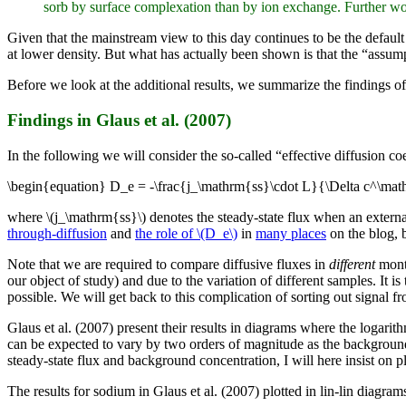
sorb by surface complexation than by ion exchange. Further work
Given that the mainstream view to this day continues to be the defaul
at lower density. But what has actually been shown is that the “assum
Before we look at the additional results, we summarize the findings of
Findings in Glaus et al. (2007)
In the following we will consider the so-called “effective diffusion coe
\begin{equation} D_e = -\frac{j_\mathrm{ss}\cdot L}{\Delta c^\mat
where \(j_\mathrm{ss}\) denotes the steady-state flux when an externa
through-diffusion
and
the role of \(D_e\)
in
many places
on the blog, b
Note that we are required to compare diffusive fluxes in
different
montm
our object of study) and due to the variation of different samples. It i
possible. We will get back to this complication of sorting out signal 
Glaus et al. (2007) present their results in diagrams where the logarit
can be expected to vary by two orders of magnitude as the backgroun
steady-state flux and background concentration, I will here insist on plo
The results for sodium in Glaus et al. (2007) plotted in lin-lin diagrams