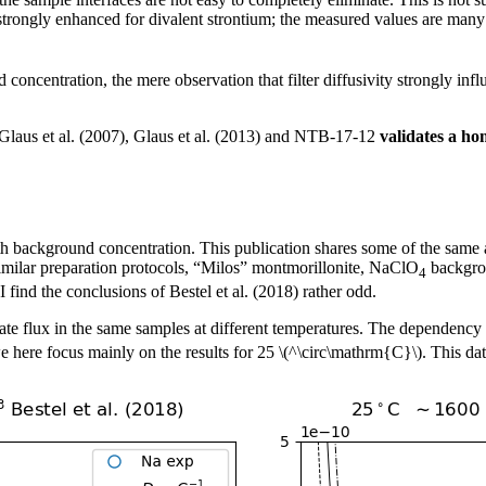
trongly enhanced for divalent strontium; the measured values are many t
concentration, the mere observation that filter diffusivity strongly influ
f Glaus et al. (2007), Glaus et al. (2013) and NTB-17-12
validates a ho
 background concentration. This publication shares some of the same au
similar preparation protocols, “Milos” montmorillonite, NaClO
backgrou
4
find the conclusions of Bestel et al. (2018) rather odd.
ate flux in the same samples at different temperatures. The dependency
 here focus mainly on the results for 25 \(^\circ\mathrm{C}\). This data