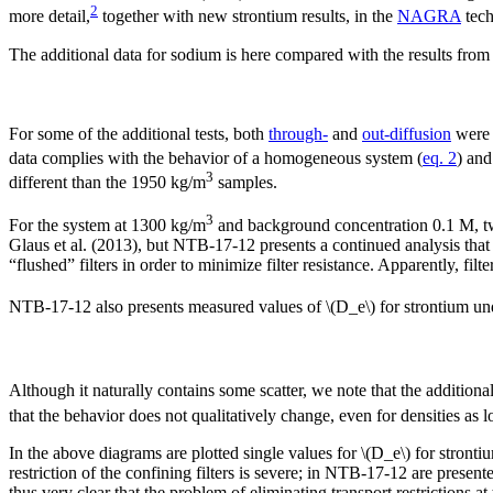
2
more detail,
together with new strontium results, in the
NAGRA
tech
The additional data for sodium is here compared with the results from 
For some of the additional tests, both
through-
and
out-diffusion
were 
data complies with the behavior of a homogeneous system (
eq. 2
) and
3
different than the 1950 kg/m
samples.
3
For the system at 1300 kg/m
and background concentration 0.1 M, two
Glaus et al. (2013), but NTB-17-12 presents a continued analysis that in
“flushed” filters in order to minimize filter resistance. Apparently, filte
NTB-17-12 also presents measured values of \(D_e\) for strontium u
Although it naturally contains some scatter, we note that the addition
that the behavior does not qualitatively change, even for densities as
In the above diagrams are plotted single values for \(D_e\) for stronti
restriction of the confining filters is severe; in NTB-17-12 are presente
thus very clear that the problem of eliminating transport restrictions at