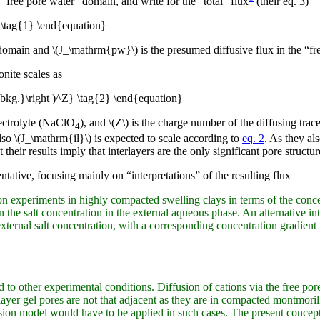
“free pore water” domain, and write for the “total” flux
(their eq. 3)
\tag{1} \end{equation}
r domain and \(J_\mathrm{pw}\) is the presumed diffusive flux in the “f
nite scales as
bkg.}\right )^Z} \tag{2} \end{equation}
ectrolyte (NaClO
), and \(Z\) is the charge number of the diffusing tra
4
so \(J_\mathrm{il}\) is expected to scale according to
eq. 2
. As they al
heir results imply that interlayers are the only significant pore structure
entative, focusing mainly on “interpretations” of the resulting flux
ion experiments in highly compacted swelling clays in terms of the conce
 the salt concentration in the external aqueous phase. An alternative inte
xternal salt concentration, with a corresponding concentration gradient 
ed to other experimental conditions. Diffusion of cations via the free p
layer gel pores are not that adjacent as they are in compacted montmoril
ion model would have to be applied in such cases. The present concept m