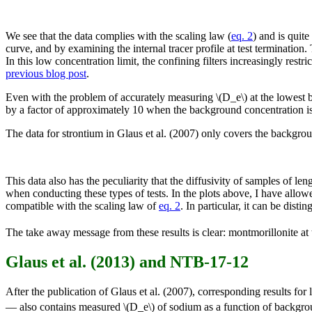
We see that the data complies with the scaling law (
eq. 2
) and is quit
curve, and by examining the internal tracer profile at test termination
In this low concentration limit, the confining filters increasingly restri
previous blog post
.
Even with the problem of accurately measuring \(D_e\) at the lowest 
by a factor of approximately 10 when the background concentration i
The data for strontium in Glaus et al. (2007) only covers the backgro
This data also has the peculiarity that the diffusivity of samples of 
when conducting these types of tests. In the plots above, I have allowed
compatible with the scaling law of
eq. 2
. In particular, it can be dis
The take away message from these results is clear: montmorillonite at
Glaus et al. (2013) and NTB-17-12
After the publication of Glaus et al. (2007), corresponding results for
— also contains measured \(D_e\) of sodium as a function of backgrou