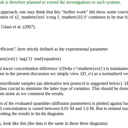
 is therefore planned to extend the investigations to such systems.
t approach, one may think that this “further work” did show some convinc
ption of \(J_\mathrm{tot} \cong J_\mathrm{il}\)“ continues to be true f
 Glaus et al. (2007).
fficient”, here strictly defined as the experimental parameter
hrm{ext}} \tag{3} \end{equation}
l tracer concentration difference \(\Delta c^\mathrm{ext}\) is maintain
ut in the present discussion we simply view \(D_e\) as a normalized vers
orillonite samples (an alternative test protocol is suggested below). \
s thus crucial to minimize the latter type of variation. This should be do
from noise as we comment the results.
hm of the evaluated quantities (diffusion parameters) is plotted against 
d concentration is varied between 0.01 M and 1.0 M. But to remind our
tting the results in lin-lin diagrams.
, look like this (the data is the same in these three diagrams)