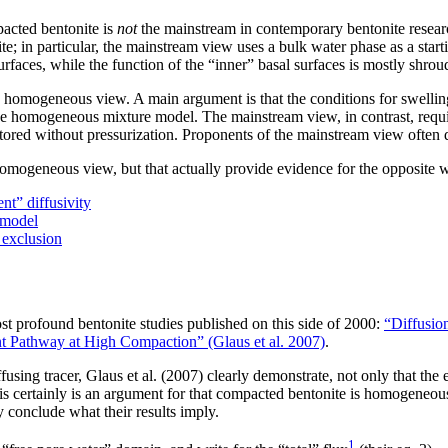
acted bentonite is
not
the mainstream in contemporary bentonite resear
nite; in particular, the mainstream view uses a bulk water phase as a sta
urfaces, while the function of the “inner” basal surfaces is mostly shrou
 a homogeneous view. A main argument is that the conditions for swell
 the homogeneous mixture model. The mainstream view, in contrast, requi
stored without pressurization. Proponents of the mainstream view often
n-homogeneous view, but that actually provide evidence for the opposite 
t” diffusivity
 model
 exclusion
st profound bentonite studies published on this side of 2000:
“Diffusio
nt Pathway at High Compaction” (Glaus et al. 2007)
.
using tracer, Glaus et al. (2007) clearly demonstrate, not only that the 
 certainly is an argument for that compacted bentonite is homogeneously 
conclude what their results imply.
1