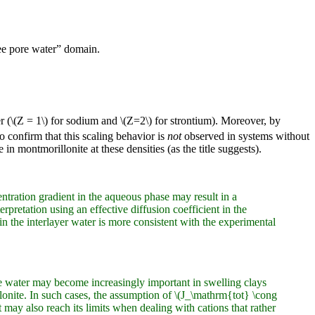
ree pore water” domain.
cer (\(Z = 1\) for sodium and \(Z=2\) for strontium). Moreover, by
so confirm that this scaling behavior is
not
observed in systems without
 in montmorillonite at these densities (as the title suggests).
ntration gradient in the aqueous phase may result in a
rpretation using an effective diffusion coefficient in the
in the interlayer water is more consistent with the experimental
ore water may become increasingly important in swelling clays
lonite. In such cases, the assumption of \(J_\mathrm{tot} \cong
ay also reach its limits when dealing with cations that rather