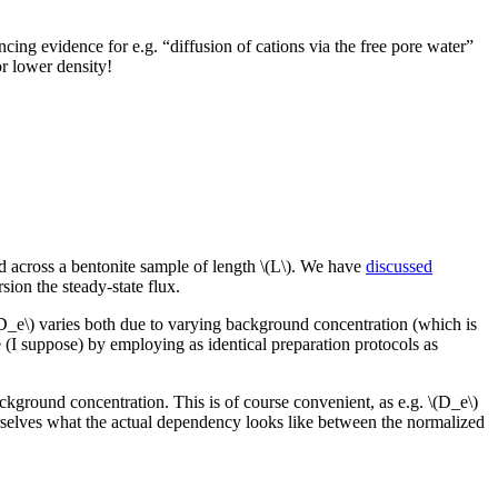
ing evidence for e.g. “diffusion of cations via the free pore water”
or lower density!
ed across a bentonite sample of length \(L\). We have
discussed
ion the steady-state flux.
(D_e\) varies both due to varying background concentration (which is
ne (I suppose) by employing as identical preparation protocols as
background concentration. This is of course convenient, as e.g. \(D_e\)
selves what the actual dependency looks like between the normalized