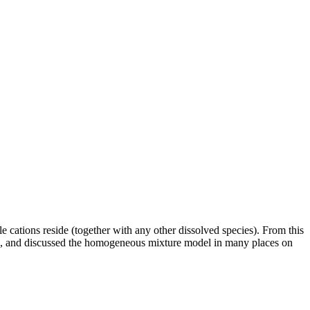
e cations reside (together with any other dissolved species). From this
used, and discussed the homogeneous mixture model in many places on