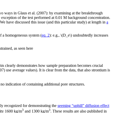
n two ways in Glaus et al. (2007): by examining at the breakthrough
the exception of the test performed at 0.01 M background concentration.
s. We have discussed this issue (and this particular study) at length in
a
 of a homogeneous system (
eq. 2
): e.g., \(D_e\) undoubtedly increases
trained, as seen here
. This clearly demonstrates how sample preparation becomes crucial
7) use average values). It is clear from the data, that also strontium is
 indication of containing additional pore structures.
y recognized for demonstrating the
seeming “uphill” diffusion effect
3
3
sity 1600 kg/m
and 1300 kg/m
. These results are also published in