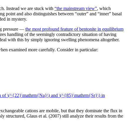
ch. Instead we are stuck with
“the mainstream view”
, which
rting point and also distinguishes between “outer” and “inner” basal
ded in mystery.
ing pressure —
the most profound feature of bentonite in equilibrium
res handling of the seemingly contradictory situation of having
 deal with this by simply ignoring swelling phenomena altogether.
when examined more carefully. Consider in particular:
n of \(^{22}\mathrm{Na}\) and \(^{85}\mathrm{Sr}\) in
exchangeable cations are mobile, but that they dominate the flux in
structured, Glaus et al. (2007) still analyze their results from the