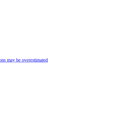
ions may be overestimated