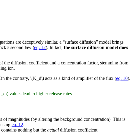
quations are deceptively similar, a “surface diffusion” model brings
Fick’s second law (
eq. 12
). In fact,
the surface diffusion model does
 of the diffusion coefficient and a concentration factor, stemming from
sing ion.
On the contrary, \(K_d\) acts as a kind of amplifier of the flux (
eq. 10
).
d\) values lead to higher release rates.
 of magnitudes (by altering the background concentration). This is
, using
eq. 12
.
it contains nothing but the
actual
diffusion coefficient.