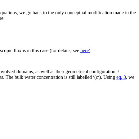
 equations, we go back to the only conceptual modification made in the
re:
pic flux is in this case (for details, see
here
)
volved domains, as well as their geometrical configuration. \
es. The bulk water concentration is still labelled \(c\). Using
eq. 3
, we