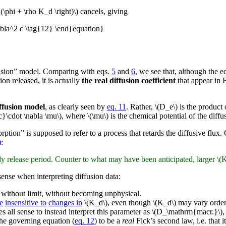
 (\phi + \rho K_d \right)\) cancels, giving
abla^2 c \tag{12} \end{equation}
ffusion” model. Comparing with eqs.
5
and
6
, we see that, although the e
n released, it is actually
the real diffusion coefficient
that appear in 
diffusion model
, as clearly seen by
eq. 11
. Rather, \(D_e\) is the product
}\cdot \nabla \mu\), where \(\mu\) is the chemical potential of the diffu
ption” is supposed to refer to a process that retards the diffusive flux. 
)
:
y release period. Counter to what may have been anticipated, larger \(K_
ense when interpreting diffusion data:
w without limit, without becoming unphysical.
e
insensitive to
changes in
\(K_d\), even though \(K_d\) may vary orders
es all sense to instead interpret this parameter as \(D_\mathrm{macr.}\)
he governing equation (
eq. 12
) to be a
real
Fick’s second law, i.e. that 