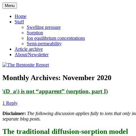
Skip
Menu
to
Reflections on bentonite research
The Bentonite Report
content
Home
Stuff
Swelling pressure
Sorption
Ion equilibrium concentrations
Semi-permeability
Article archive
About/Newsletter
Monthly Archives:
November 2020
\(D_a\) is not “apparent” (sorption, part I)
1 Reply
Disclaimer:
The following discussion applies fully to ions that only i
separate blog posts.
The traditional diffusion-sorption model