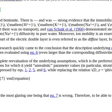
d
ted bentonite. There is — and was — strong evidence that the immobiliza
}}\), \(\mathrm{H^+}\), \(\mathrm{K^+}\), \(\mathrm{Na^+}\), and \(
t there was no transport), and
van Schaik et al. (1966)
demonstrated ste
thrm{Na^+}\) diffusivity in pure water. Moreover, ion mobility is an ess
part of the electric double layer is even referred to as the
diffuse
layer, fo
 research quickly came to the conclusion that the description underlying
hen evaluated using
eq. 6
(even larger than the corresponding diffusivitie
mplete reevaluation of the underlying assumptions, which is the preferre
ons for which it yield “unrealistic” parameter values (in particular, st
xpressed by eqs.
1
,
2
,
5
, and
6
, while replacing the relation \(D_e = \ph
g{7} \end{equation}
 the most glaring one being that
eq. 7
is wrong. Therefore, to be able to 