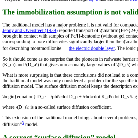
The immobilization assumption is not vali
The traditional model has a major problem: it is not valid for compac
Jenny and Overstreet (1939)
reported transport of \(\mathrm{Fe^{2+
brought in contact with samples of Fe/H-bentonite (without gel contac
corresponding to pore diffusivites significantly larger than the \(\ma
for describing montmorillonite —
the electric double layer
. The ionic 
So it should come as no surprise that the pioneers in radwaste barrier
(K_d\) and \(D_a\) that gives unreasonably large values of \(D_e\) w
What is more surprising is that these conclusions did not lead to a co
the traditional model was only considered a problem for the specific i
diffusion model. The surface diffusion model keeps the description e
\begin{equation} D_e = \phi\cdot D_p + \rho\cdot K_d\cdot D_s \ta
where \(D_s\) is a so-called surface diffusion coefficient.
This extension of the traditional model brings about several problems,
3
diffusion”
model.
A correct “surface diffusion” model