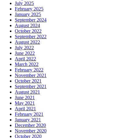
July 2025
February 2025
January 2025
September 2024
August 2024
October 2022
September 2022
August 2022
July 2022
June 2022
April 2022
March 2022
February 2022
November 2021
October 2021
September 2021
August 2021
June 2021
May 2021
April 2021
February 2021
January 2021
December 2020
November 2020
October 2020