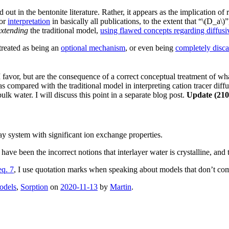
 out in the bentonite literature. Rather, it appears as the implication o
or
interpretation
in basically all publications, to the extent that “\(D_a\
extending
the traditional model,
using flawed concepts regarding diffusi
treated as being an
optional mechanism
, or even being
completely disc
favor, but are the consequence of a correct conceptual treatment of what
 compared with the traditional model in interpreting cation tracer diffus
lk water. I will discuss this point in a separate blog post.
Update (210
lay system with significant ion exchange properties.
have been the incorrect notions that interlayer water is crystalline, and 
eq. 7
, I use quotation marks when speaking about models that don’t com
odels
,
Sorption
on
2020-11-13
by
Martin
.