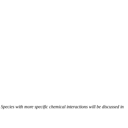
. Species with more specific chemical interactions will be discussed in