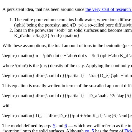
A persistent idea, that has been around since
the very start of researc
The entire pore volume contains bulk water, where ions diffuse 
(\phi\) being the porosity, and \(D_p\) a so-called pore diffusiv
Ions in the porewater “sorb” on solid surfaces and become immobil
K_d\cdot c \tag{2} \end{equation}
With these assumptions, the total amount of ions in the bentonite (pe
\begin{equation} n = \phi\cdot c + \rho\cdot s = \left (\phi+\rho K_d \
where \(\rho\) is the (dry) density of the clay. Applying the continuity eq
\begin{equation} \frac{\partial c}{\partial t} = \frac{D_e}{\phi + \
This equation is usually written in terms of the so-called apparent diff
\begin{equation} \frac{\partial c}{\partial t} = D_a \nabla^2c \tag{5
with
\begin{equation} D_a = \frac{D_e}{\phi + \rho K_d} \tag{6} \end{e
The model defined by eqs.
5
and
6
— which we will refer to as the trad
“sorption” onto the solid surfaces. Although
eq. 5
has the form of
Fic