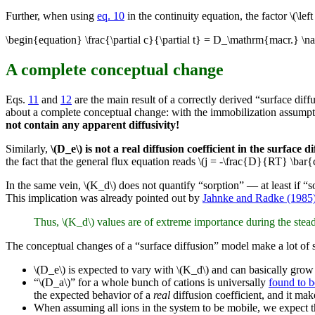
Further, when using
eq. 10
in the continuity equation, the factor \(\left
\begin{equation} \frac{\partial c}{\partial t} = D_\mathrm{macr.} \n
A complete conceptual change
Eqs.
11
and
12
are the main result of a correctly derived “surface di
about a complete conceptual change: with the immobilization assumptio
not contain any apparent diffusivity!
Similarly,
\(D_e\) is not a real diffusion coefficient in the surface 
the fact that the general flux equation reads \(j = -\frac{D}{RT} \bar{c
In the same vein, \(K_d\) does not quantify “sorption” — at least if “sor
This implication was already pointed out by
Jahnke and Radke (1985
Thus, \(K_d\) values are of extreme importance during the stead
The conceptual changes of a “surface diffusion” model make a lot of s
\(D_e\) is expected to vary with \(K_d\) and can basically gro
“\(D_a\)” for a whole bunch of cations is universally
found to b
the expected behavior of a
real
diffusion coefficient, and it mak
When assuming all ions in the system to be mobile, we expect t