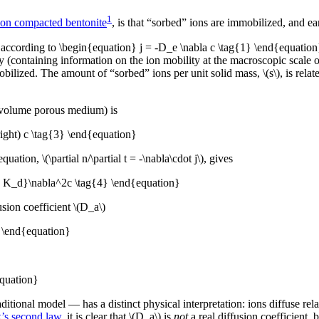
1
h on compacted bentonite
, is that “sorbed” ions are immobilized, and 
according to \begin{equation} j = -D_e \nabla c \tag{1} \end{equation} 
ity (containing information on the ion mobility at the macroscopic scale 
ized. The amount of “sorbed” ions per unit solid mass, \(s\), is related
r volume porous medium) is
right) c \tag{3} \end{equation}
uation, \(\partial n/\partial t = -\nabla\cdot j\), gives
rho K_d}\nabla^2c \tag{4} \end{equation}
usion coefficient \(D_a\)
} \end{equation}
quation}
itional model — has a distinct physical interpretation: ions diffuse rela
k’s second law
, it is clear that \(D_a\) is
not
a real diffusion coefficient, 