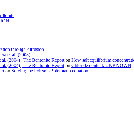
illonite
USION
ation through-diffusion
era et al. (2008)
 al. (2004) | The Bentonite Report
on
How salt equilibrium concentrat
 al. (2004) | The Bentonite Report
on
Chloride content: UNKNOWN
ort
on
Solving the Poisson-Boltzmann equation