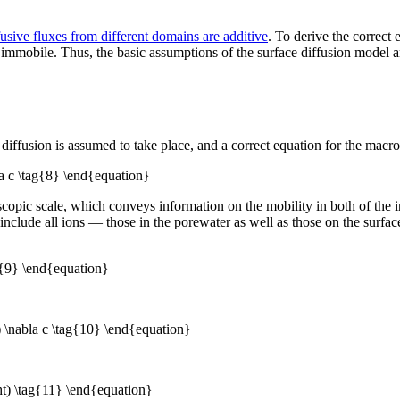
fusive fluxes from different domains are additive
. To derive the correct
 immobile. Thus, the basic assumptions of the surface diffusion model a
.
fusion is assumed to take place, and a correct equation for the macrosco
a c \tag{8} \end{equation}
copic scale, which conveys information on the mobility in both of the in
s include all ions — those in the porewater as well as those on the surfac
ag{9} \end{equation}
) \nabla c \tag{10} \end{equation}
ht) \tag{11} \end{equation}