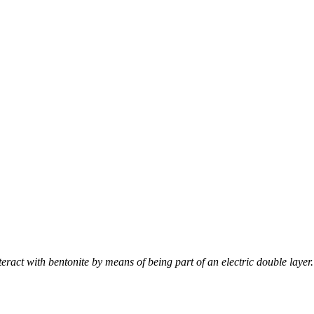
nteract with bentonite by means of being part of an electric double layer