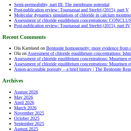
Semi-permeability, part III: The membrane potential
Post-publication review: Tournassat and Steefel (2015), part V
Molecular dynamics simulations of chloride in calcium montmor
Assessment of chloride equilibrium concentrations: CONCL
Post-publication review: Tournassat and Steefel (2015), part IV
Recent Comments
Ola Karnland
on
Bentonite homogeneity: more evidence from c
Ola
on
Assessment of chloride equilibrium concentrations: Ishid
Assessment of chloride equilibrium concentrations: Muurinen et
Assessment of chloride equilibrium concentrations: Muurinen et
Anion-accessible porosity – a brief history | The Bentonite Rep
Archives
August 2026
May 2026
April 2026
March 2026
November 2025
October 2025
September 2025
August 2025