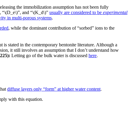
f releasing the immobilization assumption has not been fully
)”, “\(D_e\)”, and “\(K_d\)”
usually are considered to be
experimental
vity in multi-porous systems
.
arded
, while the dominant contribution of “sorbed” ions to the
 is stated in the contemporary bentonite literature. Although a
ion, it still involves an assumption that I don’t understand how
225):
Letting go of the bulk water is discussed
here
.
that
diffuse layers only “form” at higher water content
.
ply with this equation.