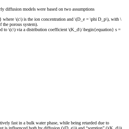
early diffusion models were based on two assumptions
where \(c\) is the ion concentration and \(D_e = \phi D_p\), with \
of the porous system).
 to \(c\) via a distribution coefficient \(K_d\) \begin{equation} s =
tively fast in a bulk water phase, while being retarded due to
but is influenced both by diffusion (\(D_e\)) and “sorption” (\(K_d\)).