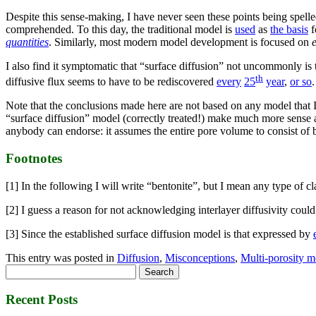
Despite this sense-making, I have never seen these points being spelled
comprehended. To this day, the traditional model is
used
as
the basis
f
quantities
. Similarly, most modern model development is focused on
I also find it symptomatic that “surface diffusion” not uncommonly is 
th
diffusive flux seems to have to be rediscovered
every
25
year
,
or so
.
Note that the conclusions made here are not based on any model that I 
“surface diffusion” model (correctly treated!) make much more sense as
anybody can endorse: it assumes the entire pore volume to consist of bu
Footnotes
[1] In the following I will write “bentonite”, but I mean any type of c
[2] I guess a reason for not acknowledging interlayer diffusivity could 
[3] Since the established surface diffusion model is that expressed by
This entry was posted in
Diffusion
,
Misconceptions
,
Multi-porosity m
Search
for:
Recent Posts