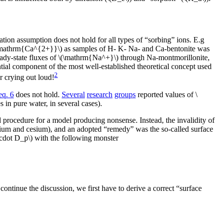
tion assumption does not hold for all types of “sorbing” ions. E.g
\mathrm{Ca^{2+}}\) as samples of H- K- Na- and Ca-bentonite was
ady-state fluxes of \(\mathrm{Na^+}\) through Na-montmorillonite,
ential component of the most well-established theoretical concept used
2
r crying out loud!
eq. 6
does not hold.
Several
research
groups
reported values of \
s in pure water, in several cases).
d procedure for a model producing nonsense. Instead, the invalidity of
rontium and cesium), and an adopted “remedy” was the so-called surface
i\cdot D_p\) with the following monster
continue the discussion, we first have to derive a correct “surface