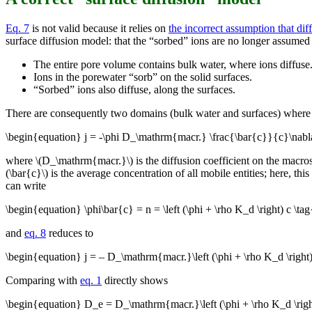
Eq. 7
is not valid because it relies on
the incorrect assumption that dif
surface diffusion model: that the “sorbed” ions are no longer assumed
The entire pore volume contains bulk water, where ions diffuse
Ions in the porewater “sorb” on the solid surfaces.
“Sorbed” ions also diffuse, along the surfaces.
There are consequently two domains (bulk water and surfaces) where dif
\begin{equation} j = -\phi D_\mathrm{macr.} \frac{\bar{c}}{c}\nabl
where \(D_\mathrm{macr.}\) is the diffusion coefficient on the macros
(\bar{c}\) is the average concentration of all mobile entities; here, thi
can write
\begin{equation} \phi\bar{c} = n = \left (\phi + \rho K_d \right) c \t
and
eq. 8
reduces to
\begin{equation} j = – D_\mathrm{macr.}\left (\phi + \rho K_d \right
Comparing with
eq. 1
directly shows
\begin{equation} D_e = D_\mathrm{macr.}\left (\phi + \rho K_d \rig