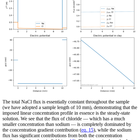
The total NaCl flux is essentially constant throughout the sample
(we have adopted a sample length of 10 mm), demonstrating that the
imposed linear concentration profile in essence is the steady-state
solution. We see that the flux of chloride — which has a much
smaller concentration than sodium — is completely dominated by
the concentration gradient contribution (
eq. 15
), while the sodium
flux has significant contributions from both the concentration