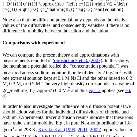
f_D^{(1)}c^{(1)} \approx \frac {\left ( c^{(2)} \right )^2 – \left (
c^{(1)} \right )^2} {c_\mathrm{IL}} \tag{13} \end{equation}
Note also that the diffusion potential only depends on the relative
values of the diffusivities, and consequently vanishes if there is no
difference in mobility between the cation and the anion.
Comparisons with experiment
We can compare the present theory and approximations with
measurements reported in
Yaroshchuck et al. (2007)
. In this study,
the membrane potential (called the “concentration potential”) was
3
measured across sodium montmorillonite of density 2.0 g/cm
, with
one external solution kept at 0.1 M NaCl and the other raised to 0.2
M, 0.3 M, or 0.5 M. The very high density corresponds to a value of
7
\(c_\mathrm{IL} \approx\) 6.0 M,
and thus
eq. 12
applies (see
eq.
4
).
In order to also investigate the influence of a diffusion potential we
should adopt values for the individual diffusivities of chloride and
sodium. Experimental tracer diffusion results indicate that these ions
have quite similar mobility. E.g., in pure Na-montmorillonite at 1.8
3
g/cm
and 298 K,
Kozaki et al. (1999
,
2001
,
2005
) report values in
2
the range \(1.5\cdot 10^{-11}\) — \(2.5\cdot 10^{-11}\) m
/s for