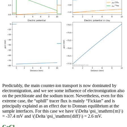
Predictably, the main counter-ion transport is now dominated by
electromigration, and we see some influence of electromigration also
on the perchlorate and the sodium tracer. Nevertheless, even for this
extreme case, the “uphill” tracer flux is mainly “Fickian” and is
principally explaind as an effect due to Donnan equilibrium at the
sample interfaces. For this case we have \(\Delta \psi_\mathrm{m}\)
= -37.4 mV and \(\Delta \psi_\mathrm{diff}\) = 2.6 mV.
CaCl