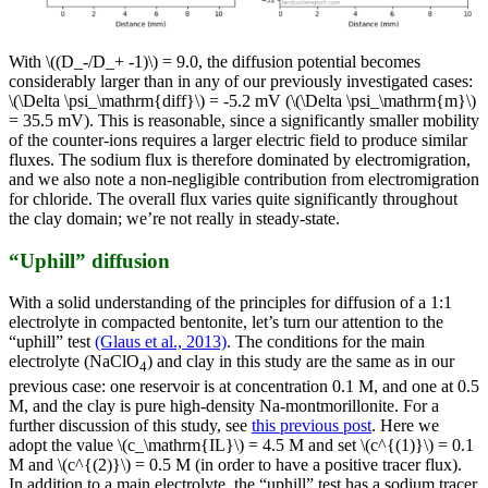
With \((D_-/D_+ -1)\) = 9.0, the diffusion potential becomes
considerably larger than in any of our previously investigated cases:
\(\Delta \psi_\mathrm{diff}\) = -5.2 mV (\(\Delta \psi_\mathrm{m}\)
= 35.5 mV). This is reasonable, since a significantly smaller mobility
of the counter-ions requires a larger electric field to produce similar
fluxes. The sodium flux is therefore dominated by electromigration,
and we also note a non-negligible contribution from electromigration
for chloride. The overall flux varies quite significantly throughout
the clay domain; we’re not really in steady-state.
“Uphill” diffusion
With a solid understanding of the principles for diffusion of a 1:1
electrolyte in compacted bentonite, let’s turn our attention to the
“uphill” test
(Glaus et al., 2013)
. The conditions for the main
electrolyte (NaClO
) and clay in this study are the same as in our
4
previous case: one reservoir is at concentration 0.1 M, and one at 0.5
M, and the clay is pure high-density Na-montmorillonite. For a
further discussion of this study, see
this previous post
. Here we
adopt the value \(c_\mathrm{IL}\) = 4.5 M and set \(c^{(1)}\) = 0.1
M and \(c^{(2)}\) = 0.5 M (in order to have a positive tracer flux).
In addition to a main electrolyte, the “uphill” test has a sodium tracer