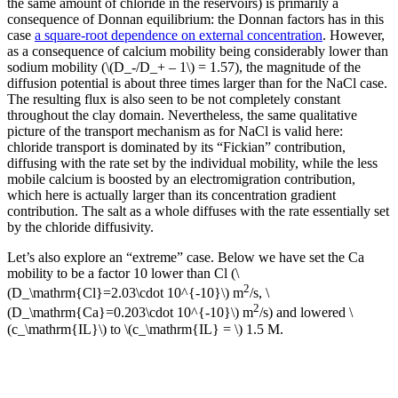
the same amount of chloride in the reservoirs) is primarily a
consequence of Donnan equilibrium: the Donnan factors has in this
case
a square-root dependence on external concentration
. However,
as a consequence of calcium mobility being considerably lower than
sodium mobility (\(D_-/D_+ – 1\) = 1.57), the magnitude of the
diffusion potential is about three times larger than for the NaCl case.
The resulting flux is also seen to be not completely constant
throughout the clay domain. Nevertheless, the same qualitative
picture of the transport mechanism as for NaCl is valid here:
chloride transport is dominated by its “Fickian” contribution,
diffusing with the rate set by the individual mobility, while the less
mobile calcium is boosted by an electromigration contribution,
which here is actually larger than its concentration gradient
contribution. The salt as a whole diffuses with the rate essentially set
by the chloride diffusivity.
Let’s also explore an “extreme” case. Below we have set the Ca
mobility to be a factor 10 lower than Cl (\
2
(D_\mathrm{Cl}=2.03\cdot 10^{-10}\) m
/s, \
2
(D_\mathrm{Ca}=0.203\cdot 10^{-10}\) m
/s) and lowered \
(c_\mathrm{IL}\) to \(c_\mathrm{IL} = \) 1.5 M.