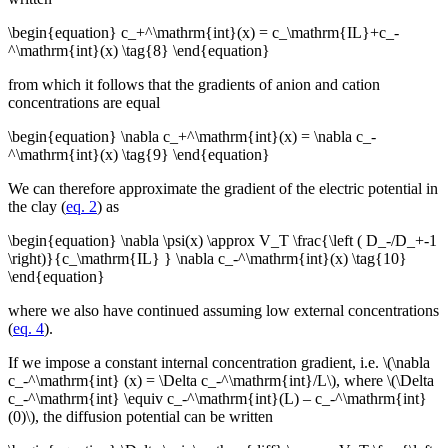
\begin{equation} c_+^\mathrm{int}(x) = c_\mathrm{IL}+c_-
^\mathrm{int}(x) \tag{8} \end{equation}
from which it follows that the gradients of anion and cation
concentrations are equal
\begin{equation} \nabla c_+^\mathrm{int}(x) = \nabla c_-
^\mathrm{int}(x) \tag{9} \end{equation}
We can therefore approximate the gradient of the electric potential in
the clay (
eq. 2
) as
\begin{equation} \nabla \psi(x) \approx V_T \frac{\left ( D_-/D_+-1
\right)}{c_\mathrm{IL} } \nabla c_-^\mathrm{int}(x) \tag{10}
\end{equation}
where we also have continued assuming low external concentrations
(
eq. 4
).
If we impose a constant internal concentration gradient, i.e. \(\nabla
c_-^\mathrm{int} (x) = \Delta c_-^\mathrm{int}/L\), where \(\Delta
c_-^\mathrm{int} \equiv c_-^\mathrm{int}(L) – c_-^\mathrm{int}
(0)\), the diffusion potential can be written