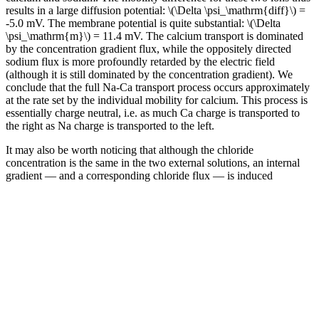
results in a large diffusion potential: \(\Delta \psi_\mathrm{diff}\) =
-5.0 mV. The membrane potential is quite substantial: \(\Delta
\psi_\mathrm{m}\) = 11.4 mV. The calcium transport is dominated
by the concentration gradient flux, while the oppositely directed
sodium flux is more profoundly retarded by the electric field
(although it is still dominated by the concentration gradient). We
conclude that the full Na-Ca transport process occurs approximately
at the rate set by the individual mobility for calcium. This process is
essentially charge neutral, i.e. as much Ca charge is transported to
the right as Na charge is transported to the left.
It may also be worth noticing that although the chloride
concentration is the same in the two external solutions, an internal
gradient — and a corresponding chloride flux — is induced