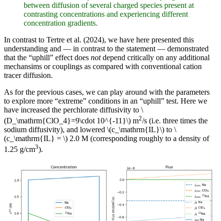
between diffusion of several charged species present at
contrasting concentrations and experiencing different
concentration gradients.
In contrast to Tertre et al. (2024), we have here presented this
understanding and — in contrast to the statement — demonstrated
that the “uphill” effect does
not
depend critically on any additional
mechansims or couplings as compared with conventional cation
tracer diffusion.
As for the previous cases, we can play around with the parameters
to explore more “extreme” conditions in an “uphill” test. Here we
have increased the perchlorate diffusivity to \
2
(D_\mathrm{ClO_4}=9\cdot 10^{-11}\) m
/s (i.e. three times the
sodium diffusivity), and lowered \(c_\mathrm{IL}\) to \
(c_\mathrm{IL} = \) 2.0 M (corresponding roughly to a density of
3
1.25 g/cm
).