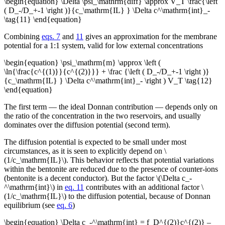
\begin{equation} \Delta \psi_\mathrm{diff} \approx V_T \frac{\left
( D_-/D_+-1 \right )}{c_\mathrm{IL} } \Delta c^\mathrm{int}_-
\tag{11} \end{equation}
Combining
eqs. 7
and
11
gives an approximation for the membrane
potential for a 1:1 system, valid for low external concentrations
\begin{equation} \psi_\mathrm{m} \approx \left (
\ln{\frac{c^{(1)}}{c^{(2)}}} + \frac {\left ( D_-/D_+-1 \right )}
{c_\mathrm{IL} } \Delta c^\mathrm{int}_- \right ) V_T \tag{12}
\end{equation}
The first term — the ideal Donnan contribution — depends only on
the ratio of the concentration in the two reservoirs, and usually
dominates over the diffusion potential (second term).
The diffusion potential is expected to be small under most
circumstances, as it is seen to explicitly depend on \
(1/c_\mathrm{IL}\). This behavior reflects that potential variations
within the bentonite are reduced due to the presence of counter-ions
(bentonite is a decent conductor). But the factor \(\Delta c_-
^\mathrm{int}\) in
eq. 11
contributes with an additional factor \
(1/c_\mathrm{IL}\) to the diffusion potential, because of Donnan
equilibrium (see
eq. 6
)
\begin{equation} \Delta c_-^\mathrm{int} = f_D^{(2)}c^{(2)} –