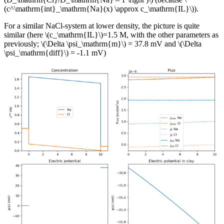
(c^\mathrm{int}_\mathrm{Na}(x) \approx c_\mathrm{IL}\)).
For a similar NaCl-system at lower density, the picture is quite
similar (here \(c_\mathrm{IL}\)=1.5 M, with the other parameters as
previously; \(\Delta \psi_\mathrm{m}\) = 37.8 mV and \(\Delta
\psi_\mathrm{diff}\) = -1.1 mV)