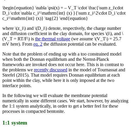
\begin{equation} \nabla \psi(x) = – V_T \cdot \frac{\sum z_i\cdot
D_i \cdot \nabla c_i^\mathrm{int} (x) }{\sum z_i^2\cdot D_i \cdot
c_i^\mathrm{int} (x)} \tag{2} \end{equation}
where \(z_i\) and \(D_i\) denote, respectively, the charge number
and diffusion coefficient in the clay domain, for species \(i\), and \
(V_T = RT/F\) is
the thermal voltage
(we assume \(V_T\) = 25.7
mV here). From
eq. 2
the diffusion potential can be evaluated.
Note that the problem of ending up with a too constrained model
when both the Donnan equilibrium and the Nernst-Planck
frameworks are invoked does not occur here. This is in contrast to
the problems we
recently discussed
in the model of Tournassat and
Steefel (2015). That model requires Donnan equilibrium at each
point within the clay, while here it is only imposed at the two
interface points.
In the following we will evaluate the membrane potential
numerically in some different cases. We start, however, by analyzing
the 1:1 system analytically, in order to get a better feel for these
processes in compacted bentonite.
1:1 system