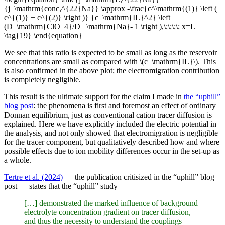
{j_\mathrm{conc,^{22}Na}} \approx -\frac{c^\mathrm{(1)} \left (
c^{(1)} + c^{(2)} \right )} {c_\mathrm{IL}^2} \left
(D_\mathrm{ClO_4}/D_ \mathrm{Na}- 1 \right ),\;\;\;\; x=L
\tag{19} \end{equation}
We see that this ratio is expected to be small as long as the reservoir
concentrations are small as compared with \(c_\mathrm{IL}\). This
is also confirmed in the above plot; the electromigration contribution
is completely negligible.
This result is the ultimate support for the claim I made in
the “uphill”
blog post
: the phenomena is first and foremost an effect of ordinary
Donnan equilibrium, just as conventional cation tracer diffusion is
explained. Here we have explicitly included the electric potential in
the analysis, and not only showed that electromigration is negligible
for the tracer component, but qualitatively described how and where
possible effects due to ion mobility differences occur in the set-up as
a whole.
Tertre et al. (2024)
— the publication critisized in the “uphill” blog
post — states that the “uphill” study
[…] demonstrated the marked influence of background
electrolyte concentration gradient on tracer diffusion,
and thus the necessity to understand the couplings