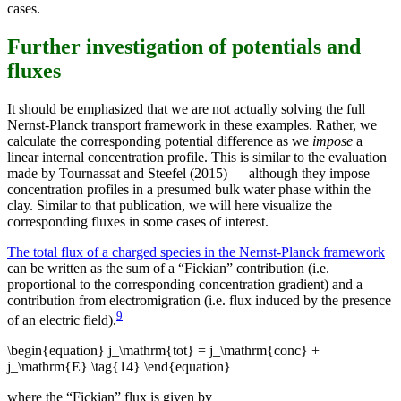
cases.
Further investigation of potentials and
fluxes
It should be emphasized that we are not actually solving the full
Nernst-Planck transport framework in these examples. Rather, we
calculate the corresponding potential difference as we
impose
a
linear internal concentration profile. This is similar to the evaluation
made by Tournassat and Steefel (2015) — although they impose
concentration profiles in a presumed bulk water phase within the
clay. Similar to that publication, we will here visualize the
corresponding fluxes in some cases of interest.
The total flux of a charged species in the Nernst-Planck framework
can be written as the sum of a “Fickian” contribution (i.e.
proportional to the corresponding concentration gradient) and a
contribution from electromigration (i.e. flux induced by the presence
9
of an electric field).
\begin{equation} j_\mathrm{tot} = j_\mathrm{conc} +
j_\mathrm{E} \tag{14} \end{equation}
where the “Fickian” flux is given by