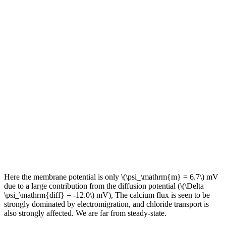
Here the membrane potential is only \(\psi_\mathrm{m} = 6.7\) mV
due to a large contribution from the diffusion potential (\(\Delta
\psi_\mathrm{diff} = -12.0\) mV), The calcium flux is seen to be
strongly dominated by electromigration, and chloride transport is
also strongly affected. We are far from steady-state.