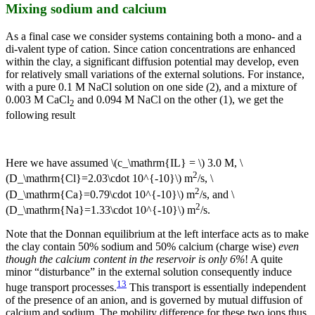
Mixing sodium and calcium
As a final case we consider systems containing both a mono- and a
di-valent type of cation. Since cation concentrations are enhanced
within the clay, a significant diffusion potential may develop, even
for relatively small variations of the external solutions. For instance,
with a pure 0.1 M NaCl solution on one side (2), and a mixture of
0.003 M CaCl
and 0.094 M NaCl on the other (1), we get the
2
following result
Here we have assumed \(c_\mathrm{IL} = \) 3.0 M, \
2
(D_\mathrm{Cl}=2.03\cdot 10^{-10}\) m
/s, \
2
(D_\mathrm{Ca}=0.79\cdot 10^{-10}\) m
/s, and \
2
(D_\mathrm{Na}=1.33\cdot 10^{-10}\) m
/s.
Note that the Donnan equilibrium at the left interface acts as to make
the clay contain 50% sodium and 50% calcium (charge wise)
even
though the calcium content in the reservoir is only 6%
! A quite
minor “disturbance” in the external solution consequently induce
13
huge transport processes.
This transport is essentially independent
of the presence of an anion, and is governed by mutual diffusion of
calcium and sodium. The mobility difference for these two ions thus