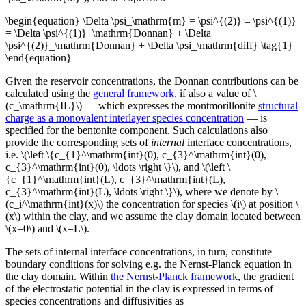
\begin{equation} \Delta \psi_\mathrm{m} = \psi^{(2)} – \psi^{(1)}
= \Delta \psi^{(1)}_\mathrm{Donnan} + \Delta
\psi^{(2)}_\mathrm{Donnan} + \Delta \psi_\mathrm{diff} \tag{1}
\end{equation}
Given the reservoir concentrations, the Donnan contributions can be
calculated using the
general framework
, if also a value of \
(c_\mathrm{IL}\) — which expresses the montmorillonite
structural
charge as a monovalent interlayer species concentration
— is
specified for the bentonite component. Such calculations also
provide the corresponding sets of
internal
interface concentrations,
i.e. \(\left \{c_{1}^\mathrm{int}(0), c_{3}^\mathrm{int}(0),
c_{3}^\mathrm{int}(0), \ldots \right \}\), and \(\left \
{c_{1}^\mathrm{int}(L), c_{3}^\mathrm{int}(L),
c_{3}^\mathrm{int}(L), \ldots \right \}\), where we denote by \
(c_i^\mathrm{int}(x)\) the concentration for species \(i\) at position \
(x\) within the clay, and we assume the clay domain located between
\(x=0\) and \(x=L\).
The sets of internal interface concentrations, in turn, constitute
boundary conditions for solving e.g. the Nernst-Planck equation in
the clay domain. Within
the Nernst-Planck framework
, the gradient
of the electrostatic potential in the clay is expressed in terms of
species concentrations and diffusivities as