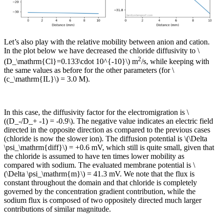
Let’s also play with the relative mobility between anion and cation.
In the plot below we have decreased the chloride diffusivity to \
2
(D_\mathrm{Cl}=0.133\cdot 10^{-10}\) m
/s, while keeping with
the same values as before for the other parameters (for \
(c_\mathrm{IL}\) = 3.0 M).
In this case, the diffusivity factor for the electromigration is \
((D_-/D_+ -1) = -0.9\). The negative value indicates an electric field
directed in the opposite direction as compared to the previous cases
(chloride is now the slower ion). The diffusion potential is \(\Delta
\psi_\mathrm{diff}\) = +0.6 mV, which still is quite small, given that
the chloride is assumed to have ten times lower mobility as
compared with sodium. The evaluated membrane potential is \
(\Delta \psi_\mathrm{m}\) = 41.3 mV. We note that the flux is
constant throughout the domain and that chloride is completely
governed by the concentration gradient contribution, while the
sodium flux is composed of two oppositely directed much larger
contributions of similar magnitude.