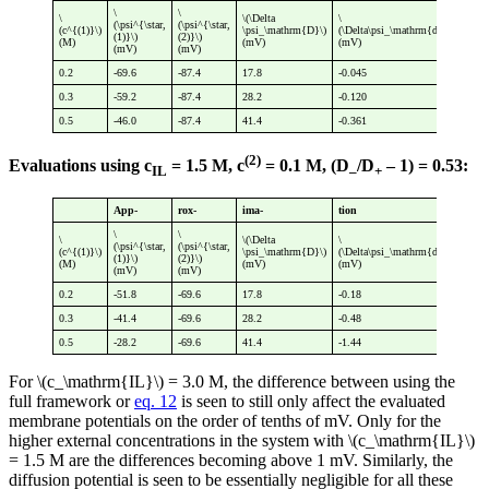
\
\
\
\(\Delta
\
\
(\psi^{\star,
(\psi^{\star,
(c^{(1)}\)
\psi_\mathrm{D}\)
(\Delta\psi_\mathrm{diff}\)
(\p
(1)}\)
(2)}\)
(M)
(mV)
(mV)
(mV
(mV)
(mV)
0.2
-69.6
-87.4
17.8
-0.045
17.
0.3
-59.2
-87.4
28.2
-0.120
28.
0.5
-46.0
-87.4
41.4
-0.361
41.
(2)
Evaluations using c
= 1.5 M, c
= 0.1 M, (D
/D
– 1) = 0.53:
IL
–
+
App-
rox-
ima-
tion
\
\
\
\(\Delta
\
\
(\psi^{\star,
(\psi^{\star,
(c^{(1)}\)
\psi_\mathrm{D}\)
(\Delta\psi_\mathrm{diff}\)
(\p
(1)}\)
(2)}\)
(M)
(mV)
(mV)
(mV
(mV)
(mV)
0.2
-51.8
-69.6
17.8
-0.18
17.
0.3
-41.4
-69.6
28.2
-0.48
27.
0.5
-28.2
-69.6
41.4
-1.44
39.
For \(c_\mathrm{IL}\) = 3.0 M, the difference between using the
full framework or
eq. 12
is seen to still only affect the evaluated
membrane potentials on the order of tenths of mV. Only for the
higher external concentrations in the system with \(c_\mathrm{IL}\)
= 1.5 M are the differences becoming above 1 mV. Similarly, the
diffusion potential is seen to be essentially negligible for all these