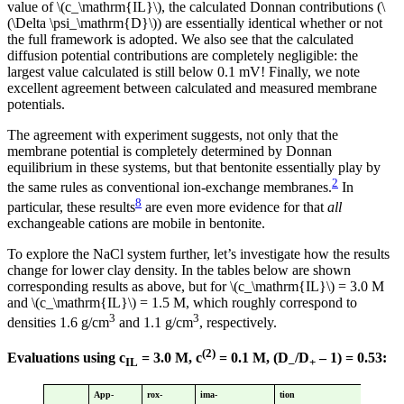
value of \(c_\mathrm{IL}\), the calculated Donnan contributions (\
(\Delta \psi_\mathrm{D}\)) are essentially identical whether or not
the full framework is adopted. We also see that the calculated
diffusion potential contributions are completely negligible: the
largest value calculated is still below 0.1 mV! Finally, we note
excellent agreement between calculated and measured membrane
potentials.
The agreement with experiment suggests, not only that the
membrane potential is completely determined by Donnan
equilibrium in these systems, but that bentonite essentially play by
2
the same rules as conventional ion-exchange membranes.
In
8
particular, these results
are even more evidence for that
all
exchangeable cations are mobile in bentonite.
To explore the NaCl system further, let’s investigate how the results
change for lower clay density. In the tables below are shown
corresponding results as above, but for \(c_\mathrm{IL}\) = 3.0 M
and \(c_\mathrm{IL}\) = 1.5 M, which roughly correspond to
3
3
densities 1.6 g/cm
and 1.1 g/cm
, respectively.
(2)
Evaluations using c
= 3.0 M, c
= 0.1 M, (D
/D
– 1) = 0.53:
IL
–
+
App-
rox-
ima-
tion