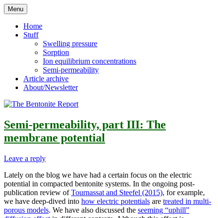
Skip
Menu
to
Reflections on bentonite research
The Bentonite Report
content
Home
Stuff
Swelling pressure
Sorption
Ion equilibrium concentrations
Semi-permeability
Article archive
About/Newsletter
Semi-permeability, part III: The
membrane potential
Leave a reply
Lately on the blog we have had a certain focus on the electric
potential in compacted bentonite systems. In the ongoing post-
publication review of
Tournassat and Steefel (2015)
, for example,
we have deep-dived into
how electric potentials
are
treated in multi-
porous models
. We have also discussed the
seeming “uphill”