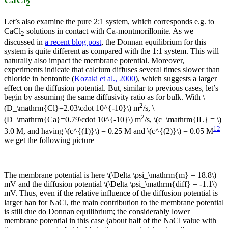
2
Let’s also examine the pure 2:1 system, which corresponds e.g. to
CaCl
solutions in contact with Ca-montmorillonite. As we
2
discussed in
a recent blog post
, the Donnan equilibrium for this
system is quite different as compared with the 1:1 system. This will
naturally also impact the membrane potential. Moreover,
experiments indicate that calcium diffuses several times slower than
chloride in bentonite (
Kozaki et al., 2000
), which suggests a larger
effect on the diffusion potential. But, similar to previous cases, let’s
begin by assuming the same diffusivity ratio as for bulk. With \
2
(D_\mathrm{Cl}=2.03\cdot 10^{-10}\) m
/s, \
2
(D_\mathrm{Ca}=0.79\cdot 10^{-10}\) m
/s, \(c_\mathrm{IL} = \)
12
3.0 M, and having \(c^{(1)}\) = 0.25 M and \(c^{(2)}\) = 0.05 M
we get the following picture
The membrane potential is here \(\Delta \psi_\mathrm{m} = 18.8\)
mV and the diffusion potential \(\Delta \psi_\mathrm{diff} = -1.1\)
mV. Thus, even if the relative influence of the diffusion potential is
larger han for NaCl, the main contribution to the membrane potential
is still due do Donnan equilibrium; the considerably lower
membrane potential in this case (about half of the NaCl value with