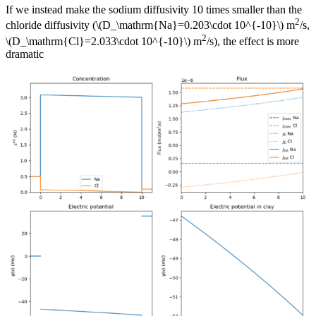
If we instead make the sodium diffusivity 10 times smaller than the
2
chloride diffusivity (\(D_\mathrm{Na}=0.203\cdot 10^{-10}\) m
/s,
2
\(D_\mathrm{Cl}=2.033\cdot 10^{-10}\) m
/s), the effect is more
dramatic