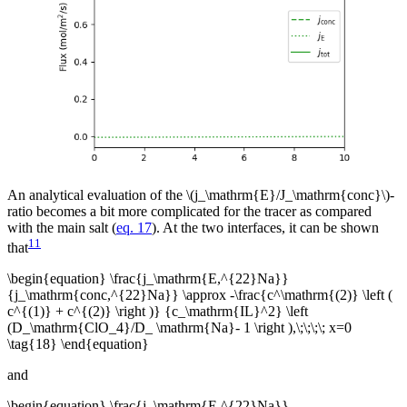
An analytical evaluation of the \(j_\mathrm{E}/J_\mathrm{conc}\)-
ratio becomes a bit more complicated for the tracer as compared
with the main salt (
eq. 17
). At the two interfaces, it can be shown
11
that
\begin{equation} \frac{j_\mathrm{E,^{22}Na}}
{j_\mathrm{conc,^{22}Na}} \approx -\frac{c^\mathrm{(2)} \left (
c^{(1)} + c^{(2)} \right )} {c_\mathrm{IL}^2} \left
(D_\mathrm{ClO_4}/D_ \mathrm{Na}- 1 \right ),\;\;\;\; x=0
\tag{18} \end{equation}
and
\begin{equation} \frac{j_\mathrm{E,^{22}Na}}