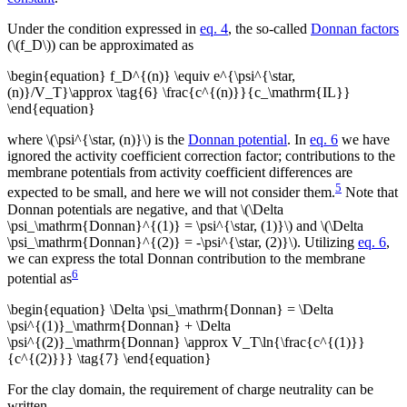
Under the condition expressed in
eq. 4
, the so-called
Donnan factors
(\(f_D\)) can be approximated as
\begin{equation} f_D^{(n)} \equiv e^{\psi^{\star,
(n)}/V_T}\approx \tag{6} \frac{c^{(n)}}{c_\mathrm{IL}}
\end{equation}
where \(\psi^{\star, (n)}\) is the
Donnan potential
. In
eq. 6
we have
ignored the activity coefficient correction factor; contributions to the
membrane potentials from activity coefficient differences are
5
expected to be small, and here we will not consider them.
Note that
Donnan potentials are negative, and that \(\Delta
\psi_\mathrm{Donnan}^{(1)} = \psi^{\star, (1)}\) and \(\Delta
\psi_\mathrm{Donnan}^{(2)} = -\psi^{\star, (2)}\). Utilizing
eq. 6
,
we can express the total Donnan contribution to the membrane
6
potential as
\begin{equation} \Delta \psi_\mathrm{Donnan} = \Delta
\psi^{(1)}_\mathrm{Donnan} + \Delta
\psi^{(2)}_\mathrm{Donnan} \approx V_T\ln{\frac{c^{(1)}}
{c^{(2)}}} \tag{7} \end{equation}
For the clay domain, the requirement of charge neutrality can be
written