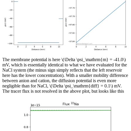
The membrane potential is here \(\Delta \psi_\mathrm{m} = -41.0\)
mV, which is essentially identical to what we have evaluated for the
NaCl system (the minus sign simply reflects that the left reservoir
here has the lower concentration). With a smaller mobility difference
between anion and cation, the diffusion potential is even more
negligible than for NaCl, \(\Delta \psi_\mathrm{diff} = 0.1\) mV.
The tracer flux is not resolved in the above plot, but looks like this