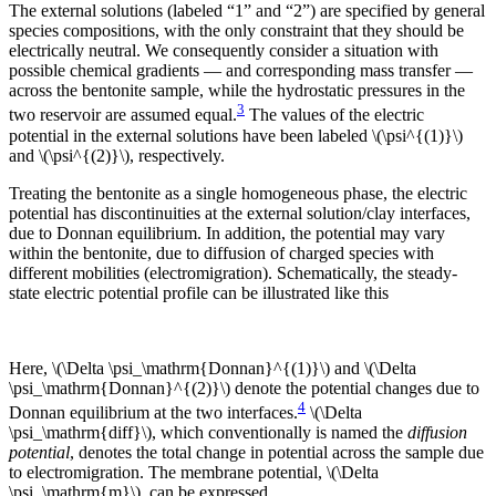
The external solutions (labeled “1” and “2”) are specified by general
species compositions, with the only constraint that they should be
electrically neutral. We consequently consider a situation with
possible chemical gradients — and corresponding mass transfer —
across the bentonite sample, while the hydrostatic pressures in the
3
two reservoir are assumed equal.
The values of the electric
potential in the external solutions have been labeled \(\psi^{(1)}\)
and \(\psi^{(2)}\), respectively.
Treating the bentonite as a single homogeneous phase, the electric
potential has discontinuities at the external solution/clay interfaces,
due to Donnan equilibrium. In addition, the potential may vary
within the bentonite, due to diffusion of charged species with
different mobilities (electromigration). Schematically, the steady-
state electric potential profile can be illustrated like this
Here, \(\Delta \psi_\mathrm{Donnan}^{(1)}\) and \(\Delta
\psi_\mathrm{Donnan}^{(2)}\) denote the potential changes due to
4
Donnan equilibrium at the two interfaces.
\(\Delta
\psi_\mathrm{diff}\), which conventionally is named the
diffusion
potential
, denotes the total change in potential across the sample due
to electromigration. The membrane potential, \(\Delta
\psi_\mathrm{m}\), can be expressed