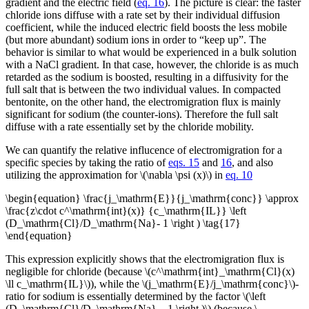
gradient and the electric field (
eq. 16
). The picture is clear: the faster
chloride ions diffuse with a rate set by their individual diffusion
coefficient, while the induced electric field boosts the less mobile
(but more abundant) sodium ions in order to “keep up”. The
behavior is similar to what would be experienced in a bulk solution
with a NaCl gradient. In that case, however, the chloride is as much
retarded as the sodium is boosted, resulting in a diffusivity for the
full salt that is between the two individual values. In compacted
bentonite, on the other hand, the electromigration flux is mainly
significant for sodium (the counter-ions). Therefore the full salt
diffuse with a rate essentially set by the chloride mobility.
We can quantify the relative influcence of electromigration for a
specific species by taking the ratio of
eqs. 15
and
16
, and also
utilizing the approximation for \(\nabla \psi (x)\) in
eq. 10
\begin{equation} \frac{j_\mathrm{E}}{j_\mathrm{conc}} \approx
\frac{z\cdot c^\mathrm{int}(x)} {c_\mathrm{IL}} \left
(D_\mathrm{Cl}/D_\mathrm{Na}- 1 \right ) \tag{17}
\end{equation}
This expression explicitly shows that the electromigration flux is
negligible for chloride (because \(c^\mathrm{int}_\mathrm{Cl}(x)
\ll c_\mathrm{IL}\)), while the \(j_\mathrm{E}/j_\mathrm{conc}\)-
ratio for sodium is essentially determined by the factor \(\left
(D_\mathrm{Cl}/D_\mathrm{Na} – 1 \right )\) (because \