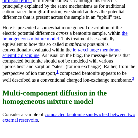
diffusion effect
in different contexts. Although this effect is
principally explained by the same mechanisms as for traditional
cation tracer through-diffusion, we should address the potential
difference that is present across the sample in an “uphill” test.
Here is presented a somewhat more general description of the
electric potential difference
across
a bentonite sample, within
the
homogeneous mixture model
. This treatment is essentially
equivalent to how this so-called
membrane potential
is
conventionally evaluated within the
ion-exchange membrane
scientific discipline
. As usual on the blog, the message here is that
compacted bentonite should
not
be modeled with various
“porosities” and sorption “sites” (for ion exchange). Rather, from the
1
perspective of ion transport,
compacted bentonite appears to be
2
well described as a conventional charged ion-exchange membrane.
Multi-component diffusion in the
homogeneous mixture model
Consider a sample of
compacted bentonite sandwiched between two
external reservoirs
.