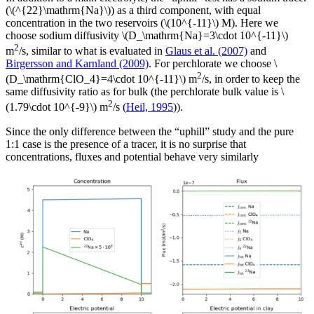
(\(^{22}\mathrm{Na}\)) as a third component, with equal
concentration in the two reservoirs (\(10^{-11}\) M). Here we
choose sodium diffusivity \(D_\mathrm{Na}=3\cdot 10^{-11}\)
2
m
/s, similar to what is evaluated in
Glaus et al. (2007)
and
Birgersson and Karnland (2009)
. For perchlorate we choose \
2
(D_\mathrm{ClO_4}=4\cdot 10^{-11}\) m
/s, in order to keep the
same diffusivity ratio as for bulk (the perchlorate bulk value is \
2
(1.79\cdot 10^{-9}\) m
/s (
Heil, 1995
)).
Since the only difference between the “uphill” study and the pure
1:1 case is the presence of a tracer, it is no surprise that
concentrations, fluxes and potential behave very similarly