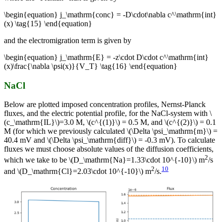
\begin{equation} j_\mathrm{conc} = -D\cdot\nabla c^\mathrm{int}
(x) \tag{15} \end{equation}
and the electromigration term is given by
\begin{equation} j_\mathrm{E} = -z\cdot D\cdot c^\mathrm{int}
(x)\frac{\nabla \psi(x)}{V_T} \tag{16} \end{equation}
NaCl
Below are plotted imposed concentration profiles, Nernst-Planck
fluxes, and the electric potential profile, for the NaCl-system with \
(c_\mathrm{IL}\)=3.0 M, \(c^{(1)}\) = 0.5 M, and \(c^{(2)}\) = 0.1
M (for which we previously calculated \(\Delta \psi_\mathrm{m}\) =
40.4 mV and \(\Delta \psi_\mathrm{diff}\) = -0.3 mV). To calculate
fluxes we must choose absolute values of the diffusion coefficients,
2
which we take to be \(D_\mathrm{Na}=1.33\cdot 10^{-10}\) m
/s
2
10
and \(D_\mathrm{Cl}=2.03\cdot 10^{-10}\) m
/s.