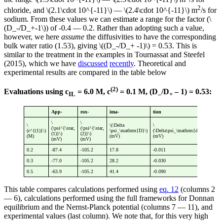
2
chloride, and \(2.1\cdot 10^{-11}\) — \(2.4\cdot 10^{-11}\) m
/s for
sodium. From these values we can estimate a range for the factor (\
(D_-/D_+-1\)) of -0.4 — 0.2. Rather than adopting such a value,
however, we here
assume
the diffusivities to have the corresponding
bulk water ratio (1.53), giving \((D_-/D_+ -1)\) = 0.53. This is
similar to the treatment in the examples in Tournassat and Steefel
(2015), which we have
discussed
recently
. Theoretical and
experimental results are compared in the table below
(2)
Evaluations using c
= 6.0 M, c
= 0.1 M, (D
/D
– 1) = 0.53:
IL
–
+
App-
rox-
ima-
tion
\
\
\
\(\Delta
\
\
(\psi^{\star,
(\psi^{\star,
(c^{(1)}\)
\psi_\mathrm{D}\)
(\Delta\psi_\mathrm{diff}\)
(\p
(1)}\)
(2)}\)
(M)
(mV)
(mV)
(mV
(mV)
(mV)
0.2
-87.4
-105.2
17.8
-0.011
17.
0.3
-77.0
-105.2
28.2
-0.030
28.
0.5
-63.9
-105.2
41.4
-0.090
41.
This table compares calculations performed using
eq. 12
(columns 2
— 6), calculations performed using the full frameworks for Donnan
equilibrium and the Nernst-Planck potential (columns 7 — 11), and
experimental values (last column). We note that, for this very high