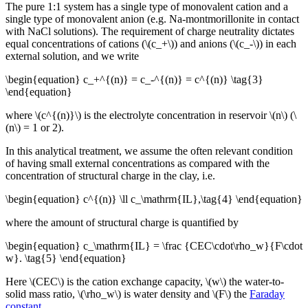
The pure 1:1 system has a single type of monovalent cation and a
single type of monovalent anion (e.g. Na-montmorillonite in contact
with NaCl solutions). The requirement of charge neutrality dictates
equal concentrations of cations (\(c_+\)) and anions (\(c_-\)) in each
external solution, and we write
\begin{equation} c_+^{(n)} = c_-^{(n)} = c^{(n)} \tag{3}
\end{equation}
where \(c^{(n)}\) is the electrolyte concentration in reservoir \(n\) (\
(n\) = 1 or 2).
In this analytical treatment, we assume the often relevant condition
of having small external concentrations as compared with the
concentration of structural charge in the clay, i.e.
\begin{equation} c^{(n)} \ll c_\mathrm{IL},\tag{4} \end{equation}
where the amount of structural charge is quantified by
\begin{equation} c_\mathrm{IL} = \frac {CEC\cdot\rho_w}{F\cdot
w}. \tag{5} \end{equation}
Here \(CEC\) is the cation exchange capacity, \(w\) the water-to-
solid mass ratio, \(\rho_w\) is water density and \(F\) the
Faraday
constant
.