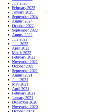
July 2025
February 2025
January 2025
September 2024
August 2024
October 2022
September 2022
August 2022
July 2022
June 2022
April 2022
March 2022
February 2022
November 2021
October 2021
September 2021
August 2021
June 2021
May 2021
April 2021
February 2021
January 2021
December 2020
November 2020
October 2020