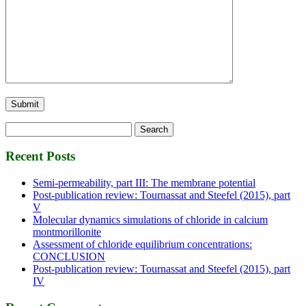
Search
for:
Recent Posts
Semi-permeability, part III: The membrane potential
Post-publication review: Tournassat and Steefel (2015), part
V
Molecular dynamics simulations of chloride in calcium
montmorillonite
Assessment of chloride equilibrium concentrations:
CONCLUSION
Post-publication review: Tournassat and Steefel (2015), part
IV