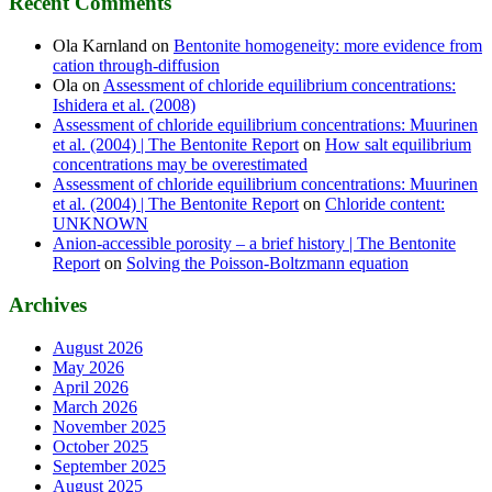
Recent Comments
Ola Karnland
on
Bentonite homogeneity: more evidence from
cation through-diffusion
Ola
on
Assessment of chloride equilibrium concentrations:
Ishidera et al. (2008)
Assessment of chloride equilibrium concentrations: Muurinen
et al. (2004) | The Bentonite Report
on
How salt equilibrium
concentrations may be overestimated
Assessment of chloride equilibrium concentrations: Muurinen
et al. (2004) | The Bentonite Report
on
Chloride content:
UNKNOWN
Anion-accessible porosity – a brief history | The Bentonite
Report
on
Solving the Poisson-Boltzmann equation
Archives
August 2026
May 2026
April 2026
March 2026
November 2025
October 2025
September 2025
August 2025