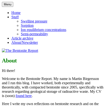
Skip
Menu
to
Reflections on bentonite research
The Bentonite Report
content
Home
Stuff
Swelling pressure
Sorption
Ion equilibrium concentrations
Semi-permeability
Article archive
About/Newsletter
About
Hi there!
Welcome to the Bentonite Report. My name is Martin Birgersson
and I run this blog. I have worked, both experimentally and
theoretically, with compacted bentonite since 2005, specifically with
research regarding geological storage of radioactive waste. My CV
is (soon)
found here
.
Here I write my own reflections on bentonite research and on the