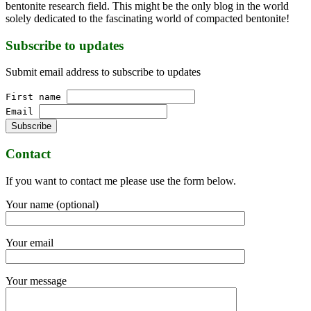
bentonite research field. This might be the only blog in the world
solely dedicated to the fascinating world of compacted bentonite!
Subscribe to updates
Submit email address to subscribe to updates
First name
Email
Contact
If you want to contact me please use the form below.
Your name (optional)
Your email
Your message