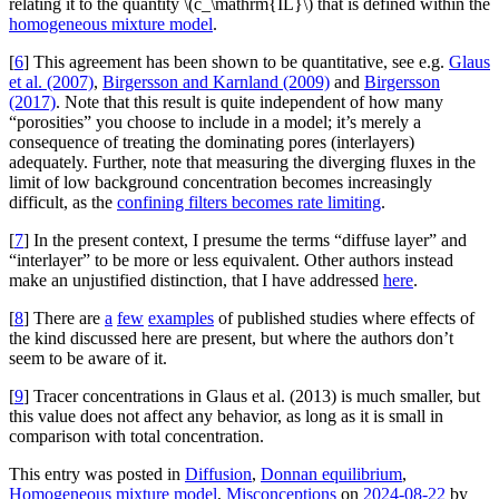
relating it to the quantity \(c_\mathrm{IL}\) that is defined within the
homogeneous mixture model
.
[
6
] This agreement has been shown to be quantitative, see e.g.
Glaus
et al. (2007)
,
Birgersson and Karnland (2009)
and
Birgersson
(2017)
. Note that this result is quite independent of how many
“porosities” you choose to include in a model; it’s merely a
consequence of treating the dominating pores (interlayers)
adequately. Further, note that measuring the diverging fluxes in the
limit of low background concentration becomes increasingly
difficult, as the
confining filters becomes rate limiting
.
[
7
] In the present context, I presume the terms “diffuse layer” and
“interlayer” to be more or less equivalent. Other authors instead
make an unjustified distinction, that I have addressed
here
.
[
8
] There are
a
few
examples
of published studies where effects of
the kind discussed here are present, but where the authors don’t
seem to be aware of it.
[
9
] Tracer concentrations in Glaus et al. (2013) is much smaller, but
this value does not affect any behavior, as long as it is small in
comparison with total concentration.
This entry was posted in
Diffusion
,
Donnan equilibrium
,
Homogeneous mixture model
,
Misconceptions
on
2024-08-22
by