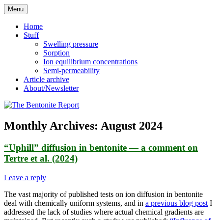
Skip
Menu
to
Reflections on bentonite research
The Bentonite Report
content
Home
Stuff
Swelling pressure
Sorption
Ion equilibrium concentrations
Semi-permeability
Article archive
About/Newsletter
Monthly Archives:
August 2024
“Uphill” diffusion in bentonite — a comment on
Tertre et al. (2024)
Leave a reply
The vast majority of published tests on ion diffusion in bentonite
deal with chemically uniform systems, and in
a previous blog post
I
addressed the lack of studies where actual chemical gradients are