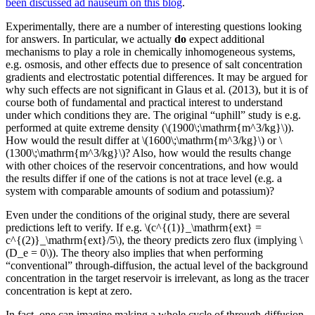
been discussed ad nauseum on this blog
.
Experimentally, there are a number of interesting questions looking
for answers. In particular, we actually
do
expect additional
mechanisms to play a role in chemically inhomogeneous systems,
e.g. osmosis, and other effects due to presence of salt concentration
gradients and electrostatic potential differences. It may be argued for
why such effects are not significant in Glaus et al. (2013), but it is of
course both of fundamental and practical interest to understand
under which conditions they are. The original “uphill” study is e.g.
performed at quite extreme density (\(1900\;\mathrm{m^3/kg}\)).
How would the result differ at \(1600\;\mathrm{m^3/kg}\) or \
(1300\;\mathrm{m^3/kg}\)? Also, how would the results change
with other choices of the reservoir concentrations, and how would
the results differ if one of the cations is not at trace level (e.g. a
system with comparable amounts of sodium and potassium)?
Even under the conditions of the original study, there are several
predictions left to verify. If e.g. \(c^{(1)}_\mathrm{ext} =
c^{(2)}_\mathrm{ext}/5\), the theory predicts zero flux (implying \
(D_e = 0\)). The theory also implies that when performing
“conventional” through-diffusion, the actual level of the background
concentration in the target reservoir is irrelevant, as long as the tracer
concentration is kept at zero.
In fact, one can imagine making a whole cycle of through-diffusion