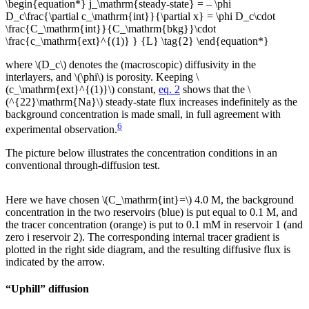
\begin{equation*} j_\mathrm{steady-state} = – \phi
D_c\frac{\partial c_\mathrm{int}}{\partial x} = \phi D_c\cdot
\frac{C_\mathrm{int}}{C_\mathrm{bkg}}\cdot
\frac{c_\mathrm{ext}^{(1)} } {L} \tag{2} \end{equation*}
where \(D_c\) denotes the (macroscopic) diffusivity in the
interlayers, and \(\phi\) is porosity. Keeping \
(c_\mathrm{ext}^{(1)}\) constant,
eq. 2
shows that the \
(^{22}\mathrm{Na}\) steady-state flux increases indefinitely as the
background concentration is made small, in full agreement with
6
experimental observation.
The picture below illustrates the concentration conditions in an
conventional through-diffusion test.
Here we have chosen \(C_\mathrm{int}=\) 4.0 M, the background
concentration in the two reservoirs (blue) is put equal to 0.1 M, and
the tracer concentration (orange) is put to 0.1 mM in reservoir 1 (and
zero i reservoir 2). The corresponding internal tracer gradient is
plotted in the right side diagram, and the resulting diffusive flux is
indicated by the arrow.
“Uphill” diffusion