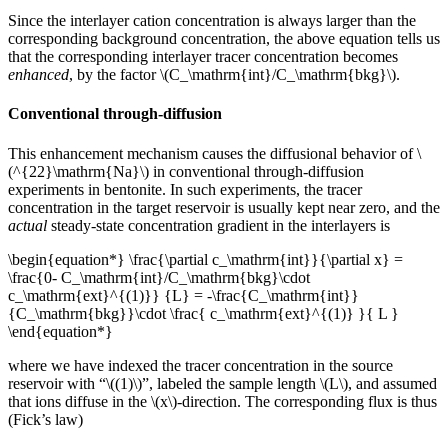
Since the interlayer cation concentration is always larger than the
corresponding background concentration, the above equation tells us
that the corresponding interlayer tracer concentration becomes
enhanced
, by the factor \(C_\mathrm{int}/C_\mathrm{bkg}\).
Conventional through-diffusion
This enhancement mechanism causes the diffusional behavior of \
(^{22}\mathrm{Na}\) in conventional through-diffusion
experiments in bentonite. In such experiments, the tracer
concentration in the target reservoir is usually kept near zero, and the
actual
steady-state concentration gradient in the interlayers is
\begin{equation*} \frac{\partial c_\mathrm{int}}{\partial x} =
\frac{0- C_\mathrm{int}/C_\mathrm{bkg}\cdot
c_\mathrm{ext}^{(1)}} {L} = -\frac{C_\mathrm{int}}
{C_\mathrm{bkg}}\cdot \frac{ c_\mathrm{ext}^{(1)} }{ L }
\end{equation*}
where we have indexed the tracer concentration in the source
reservoir with “\((1)\)”, labeled the sample length \(L\), and assumed
that ions diffuse in the \(x\)-direction. The corresponding flux is thus
(Fick’s law)