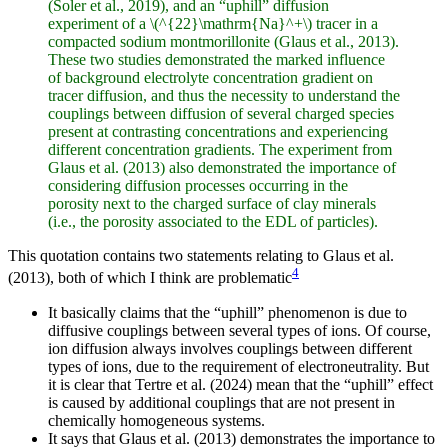
(Soler et al., 2019), and an “uphill” diffusion
experiment of a \(^{22}\mathrm{Na}^+\) tracer in a
compacted sodium montmorillonite (Glaus et al., 2013).
These two studies demonstrated the marked influence
of background electrolyte concentration gradient on
tracer diffusion, and thus the necessity to understand the
couplings between diffusion of several charged species
present at contrasting concentrations and experiencing
different concentration gradients. The experiment from
Glaus et al. (2013) also demonstrated the importance of
considering diffusion processes occurring in the
porosity next to the charged surface of clay minerals
(i.e., the porosity associated to the EDL of particles).
This quotation contains two statements relating to Glaus et al.
4
(2013), both of which I think are problematic
It basically claims that the “uphill” phenomenon is due to
diffusive couplings between several types of ions. Of course,
ion diffusion always involves couplings between different
types of ions, due to the requirement of electroneutrality. But
it is clear that Tertre et al. (2024) mean that the “uphill” effect
is caused by additional couplings that are not present in
chemically homogeneous systems.
It says that Glaus et al. (2013) demonstrates the importance to