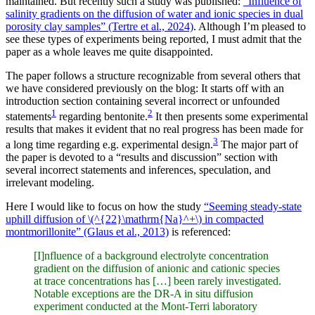
maintained. But recently such a study was published:
“Influence of
salinity gradients on the diffusion of water and ionic species in dual
porosity clay samples” (Tertre et al., 2024)
. Although I’m pleased to
see these types of experiments being reported, I must admit that the
paper as a whole leaves me quite disappointed.
The paper follows a structure recognizable from several others that
we have considered previously on the blog: It starts off with an
introduction section containing several incorrect or unfounded
1
2
statements
regarding bentonite.
It then presents some experimental
results that makes it evident that no real progress has been made for
3
a long time regarding e.g. experimental design.
The major part of
the paper is devoted to a “results and discussion” section with
several incorrect statements and inferences, speculation, and
irrelevant modeling.
Here I would like to focus on how the study
“Seeming steady-state
uphill diffusion of \(^{22}\mathrm{Na}^+\) in compacted
montmorillonite” (Glaus et al., 2013)
is referenced:
[I]nfluence of a background electrolyte concentration
gradient on the diffusion of anionic and cationic species
at trace concentrations has […] been rarely investigated.
Notable exceptions are the DR-A in situ diffusion
experiment conducted at the Mont-Terri laboratory