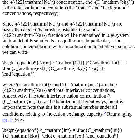
the \(^{22}\mathrm{Na}\) concentration, and \(C_\mathrm{bkg}\)
is the total sodium concentration (the “tracer” and “background”
concentrations, respectively).
Since \(^{23}\mathrm{Na}\) and \(^{22}\mathrm{Na}\) are
basically
chemically
indistinguishable, the same \
(^{22}\mathrm{Na}\)-fraction will be maintained in
any
system
with which this solution is in equilibrium. In particular, if the
solution is in equilibrium with a montmorillonite interlayer solution,
we can write
\begin{equation*} \frac{c_\mathrm{int}}{C_\mathrm{int}} =
\frac{c_\mathrm{ext}}{C_\mathrm{bkg}} \tag{1}
\end{equation*}
where \(c_\mathrm{int}\) and \(C_\mathrm{int}\) are the \
(^{22}\mathrm{Na}\) and total interlayer concentrations,
respectively. The total interlayer cation concentration (\
(C_\mathrm{int}\)) can be handled in different ways, but it is
important to note that this is a substantial number under all
5
conditions, relating to the cation exchange capacity.
Rearranging
eq. 1
gives
\begin{equation*} c_\mathrm{int} = \frac{C_\mathrm{int}}
{C_\mathrm{bkg}}\cdot c_\mathrm{ext} \end{equation*}