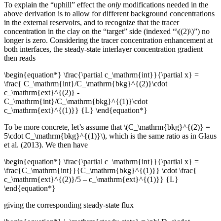
To explain the “uphill” effect the
only
modifications needed in the
above derivation is to allow for different background concentrations
in the external reservoirs, and to recognize that the tracer
concentration in the clay on the “target” side (indexed “\((2)\)”) no
longer is zero. Considering the tracer concentration enhancement at
both interfaces, the steady-state interlayer concentration gradient
then reads
\begin{equation*} \frac{\partial c_\mathrm{int}}{\partial x} =
\frac{ C_\mathrm{int}/C_\mathrm{bkg}^{(2)}\cdot
c_\mathrm{ext}^{(2)} -
C_\mathrm{int}/C_\mathrm{bkg}^{(1)}\cdot
c_\mathrm{ext}^{(1)}} {L} \end{equation*}
To be more concrete, let’s assume that \(C_\mathrm{bkg}^{(2)} =
5\cdot C_\mathrm{bkg}^{(1)}\), which is the same ratio as in Glaus
et al. (2013). We then have
\begin{equation*} \frac{\partial c_\mathrm{int}}{\partial x} =
\frac{C_\mathrm{int}}{C_\mathrm{bkg}^{(1)}} \cdot \frac{
c_\mathrm{ext}^{(2)}/5 – c_\mathrm{ext}^{(1)}} {L}
\end{equation*}
giving the corresponding steady-state flux