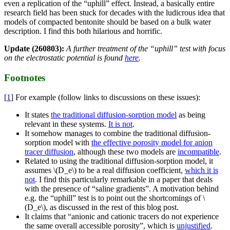
even a replication of the “uphill” effect. Instead, a basically entire
research field has been stuck for decades with the ludicrous idea that
models of compacted bentonite should be based on a bulk water
description. I find this both hilarious and horrific.
Update (260803):
A further treatment of the “uphill” test with focus
on the electrostatic potential is found
here
.
Footnotes
[
1
] For example (follow links to discussions on these issues):
It states
the traditional diffusion-sorption model
as being
relevant in these systems.
It is not
.
It somehow manages to combine the traditional diffusion-
sorption model with
the effective porosity model for anion
tracer diffusion
, although these two models are
incompatible
.
Related to using the traditional diffusion-sorption model, it
assumes \(D_e\) to be a real diffusion coefficient,
which it is
not
. I find this particularly remarkable in a paper that deals
with the presence of “saline gradients”. A motivation behind
e.g. the “uphill” test is to point out the shortcomings of \
(D_e\), as discussed in the rest of this blog post.
It claims that “anionic and cationic tracers do not experience
the same overall accessible porosity”, which is
unjustified
.