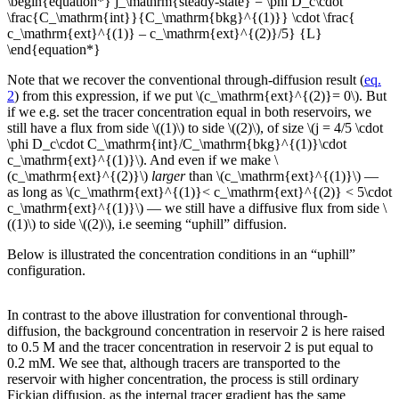
\begin{equation*} j_\mathrm{steady-state} = \phi D_c\cdot
\frac{C_\mathrm{int}}{C_\mathrm{bkg}^{(1)}} \cdot \frac{
c_\mathrm{ext}^{(1)} – c_\mathrm{ext}^{(2)}/5} {L}
\end{equation*}
Note that we recover the conventional through-diffusion result (
eq.
2
) from this expression, if we put \(c_\mathrm{ext}^{(2)}= 0\). But
if we e.g. set the tracer concentration equal in both reservoirs, we
still have a flux from side \((1)\) to side \((2)\), of size \(j = 4/5 \cdot
\phi D_c\cdot C_\mathrm{int}/C_\mathrm{bkg}^{(1)}\cdot
c_\mathrm{ext}^{(1)}\). And even if we make \
(c_\mathrm{ext}^{(2)}\)
larger
than \(c_\mathrm{ext}^{(1)}\) —
as long as \(c_\mathrm{ext}^{(1)}< c_\mathrm{ext}^{(2)} < 5\cdot
c_\mathrm{ext}^{(1)}\) — we still have a diffusive flux from side \
((1)\) to side \((2)\), i.e seeming “uphill” diffusion.
Below is illustrated the concentration conditions in an “uphill”
configuration.
In contrast to the above illustration for conventional through-
diffusion, the background concentration in reservoir 2 is here raised
to 0.5 M and the tracer concentration in reservoir 2 is put equal to
0.2 mM. We see that, although tracers are transported to the
reservoir with higher concentration, the process is still ordinary
Fickian diffusion, as the internal tracer gradient has the same