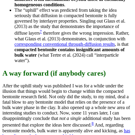
homogeneous conditions
.
The “uphill” effect was predicted from taking the idea
seriously that diffusion in compacted bentonite is fully
governed by interlayer properties. Singling out Glaus et al.
(2013) as the study that demonstrates the importance of
7
diffuse layers
therefore gives the wrong impression. Rather,
what Glaus et al. (2013) demonstrates, in conjunction with
corresponding conventional through-diffusion results
, is that
compacted bentonite contains insignificant amounts of
bulk water
(what Tertre et al. (2024) call “interparticle
water”).
A way forward (if anybody cares)
After the uphill study was published I was for a while under the
illusion that things would begin to change within the compacted
bentonite research field. Not only did the study, to my mind, deal a
fatal blow to any bentonite model that relies on the presence of a
bulk water phase in the clay. It also opened up a whole new area of
interesting studies to conduct. Now, some 11 years later, I can
disappointingly conclude that
not a single
additional study has been
8
presented that explore the ideas here discussed.
And, regarding
bentonite models, bulk water is apparently alive and kicking, as
has