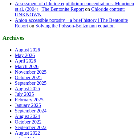
Assessment of chloride equilibrium concentrations: Muurinen
et al. (2004) | The Bentonite Report
on
Chloride content:
UNKNOWN
Anion-accessible porosity – a brief history | The Bentonite
Report
on
Solving the Poisson-Boltzmann equation
Archives
August 2026
May 2026
April 2026
March 2026
November 2025
October 2025
September 2025
August 2025
July 2025
February 2025
January 2025
September 2024
August 2024
October 2022
September 2022
August 2022