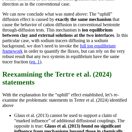
direction as in the conventional case.
We can now conclude what was stated above: The “uphill”
diffusion effect is caused by
exactly the same mechanism
that
cause the behavior of cation diffusion in conventional bentonite
through-diffusion tests. This mechanism is
ion equilibrium
between clay and external solutions at the two interfaces
. In this
particular case, with sodium tracers diffusing in a sodium
background, we don’t need to invoke the
full ion equilibrium
framework
in order to quantify the fluxes, but can rely on the very
robust result that any two systems in equilibrium have the same
tracer fraction (
eq. 1
).
Reexamining the Tertre et al. (2024)
statements
With the explanation for the “uphill” effect established, let’s re-
examine the problematic statements in Tertre et al. (2024) identified
above
Glaus et al. (2013) cannot be used to support a claim of
“marked influence” of additional diffusional couplings. The
opposite is true:
Glaus et al. (2013) found no significant
influence from mechanisms beyond those in chemically