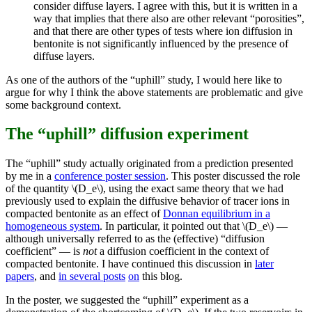
consider diffuse layers. I agree with this, but it is written in a
way that implies that there also are other relevant “porosities”,
and that there are other types of tests where ion diffusion in
bentonite is not significantly influenced by the presence of
diffuse layers.
As one of the authors of the “uphill” study, I would here like to
argue for why I think the above statements are problematic and give
some background context.
The “uphill” diffusion experiment
The “uphill” study actually originated from a prediction presented
by me in a
conference poster session
. This poster discussed the role
of the quantity \(D_e\), using the exact same theory that we had
previously used to explain the diffusive behavior of tracer ions in
compacted bentonite as an effect of
Donnan equilibrium in a
homogeneous system
. In particular, it pointed out that \(D_e\) —
although universally referred to as the (effective) “diffusion
coefficient” — is
not
a diffusion coefficient in the context of
compacted bentonite. I have continued this discussion in
later
papers
, and
in
several
posts
on
this blog.
In the poster, we suggested the “uphill” experiment as a