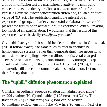
demonstration of the shortcoming of \(D_e\). If the two reservoirs in
a through-diffusion test are maintained at
different
background
concentrations, the theory predicts a non-zero tracer flux for a
vanishing external tracer concentration difference, i.e. an “infinite”
value of \(D_e\). The suggestion caught the interest of an
experimental group, and after a successful collaboration we could
present the results of an actual “uphill” experiment. Without making
too much of an exaggeration, I would say that the results of this
experiment were basically
exactly as predicted
.
Given this background, it should be clear that the tests in Glaus et al.
(2013) follow exactly the same rules as tests in chemically
homogeneous systems, rather than demonstrating “the necessity to
understand the couplings between diffusion of several charged
species present at contrasting concentrations”. Although it is quite
clearly stated already in the abstract in Glaus et al. (2013), there is
apparently still a need to communicate this explanation. Let me
therefore try that here.
The “uphill” diffusion phenomenon explained
Consider an ordinary aqueous solution containing radioactive \
(^{22}\mathrm{Na}\) and stable \(^{23}\mathrm{Na}\). The
fraction of \(^{22}\mathrm{Na}\) ions can be written \
(c_\mathrm{ext}/C_\mathrm{bkg}\), where \(c_\mathrm{ext}\) is