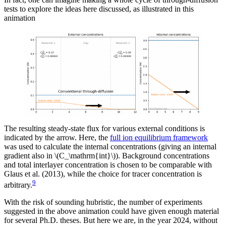
tests to explore the ideas here discussed, as illustrated in this
animation
The resulting steady-state flux for various external conditions is
indicated by the arrow. Here, the
full ion equilibrium framework
was used to calculate the internal concentrations (giving an internal
gradient also in \(C_\mathrm{int}\)). Background concentrations
and total interlayer concentration is chosen to be comparable with
Glaus et al. (2013), while the choice for tracer concentration is
9
arbitrary.
With the risk of sounding hubristic, the number of experiments
suggested in the above animation could have given enough material
for several Ph.D. theses. But here we are, in the year 2024, without