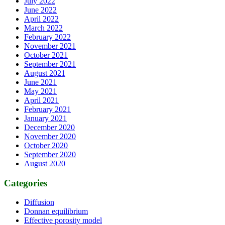
July 2022
June 2022
April 2022
March 2022
February 2022
November 2021
October 2021
September 2021
August 2021
June 2021
May 2021
April 2021
February 2021
January 2021
December 2020
November 2020
October 2020
September 2020
August 2020
Categories
Diffusion
Donnan equilibrium
Effective porosity model