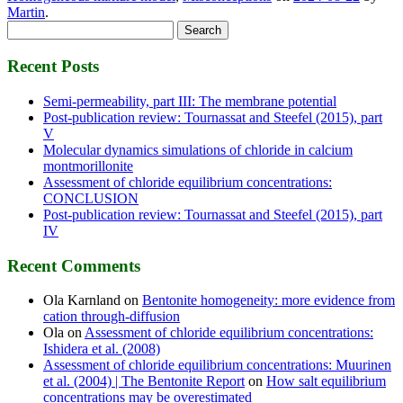
Martin
.
Search
for:
Recent Posts
Semi-permeability, part III: The membrane potential
Post-publication review: Tournassat and Steefel (2015), part
V
Molecular dynamics simulations of chloride in calcium
montmorillonite
Assessment of chloride equilibrium concentrations:
CONCLUSION
Post-publication review: Tournassat and Steefel (2015), part
IV
Recent Comments
Ola Karnland
on
Bentonite homogeneity: more evidence from
cation through-diffusion
Ola
on
Assessment of chloride equilibrium concentrations:
Ishidera et al. (2008)
Assessment of chloride equilibrium concentrations: Muurinen
et al. (2004) | The Bentonite Report
on
How salt equilibrium
concentrations may be overestimated