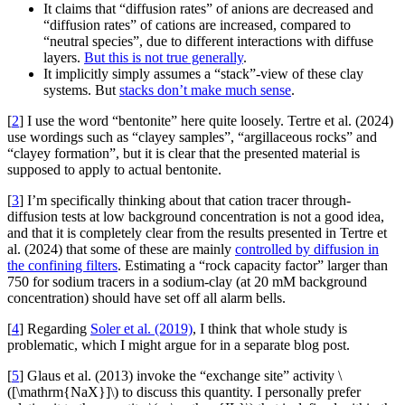
It claims that “diffusion rates” of anions are decreased and
“diffusion rates” of cations are increased, compared to
“neutral species”, due to different interactions with diffuse
layers.
But this is not true generally
.
It implicitly simply assumes a “stack”-view of these clay
systems. But
stacks don’t make much sense
.
[
2
] I use the word “bentonite” here quite loosely. Tertre et al. (2024)
use wordings such as “clayey samples”, “argillaceous rocks” and
“clayey formation”, but it is clear that the presented material is
supposed to apply to actual bentonite.
[
3
] I’m specifically thinking about that cation tracer through-
diffusion tests at low background concentration is not a good idea,
and that it is completely clear from the results presented in Tertre et
al. (2024) that some of these are mainly
controlled by diffusion in
the confining filters
. Estimating a “rock capacity factor” larger than
750 for sodium tracers in a sodium-clay (at 20 mM background
concentration) should have set off all alarm bells.
[
4
] Regarding
Soler et al. (2019)
, I think that whole study is
problematic, which I might argue for in a separate blog post.
[
5
] Glaus et al. (2013) invoke the “exchange site” activity \
([\mathrm{NaX}]\) to discuss this quantity. I personally prefer