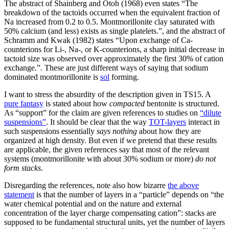
The abstract of Shainberg and Otoh (1968) even states “The
breakdown of the tactoids occurred when the equivalent fraction of
Na increased from 0.2 to 0.5. Montmorillonite clay saturated with
50% calcium (and less) exists as single platelets.”, and the abstract of
Schramm and Kwak (1982) states “Upon exchange of Ca-
counterions for Li-, Na-, or K-counterions, a sharp initial decrease in
tactoid size was observed over approximately the first 30% of cation
exchange.”. These are just different ways of saying that sodium
dominated montmorillonite is
sol
forming.
I want to stress the absurdity of the description given in TS15. A
pure fantasy
is stated about how
compacted
bentonite is structured.
As “support” for the claim are given references to studies on
“dilute
suspensions”
. It should be clear that the way
TOT-layers
interact in
such suspensions essentially
says nothing
about how they are
organized at high density. But even if we pretend that these results
are applicable, the given references say that most of the relevant
systems (montmorillonite with about 30% sodium or more)
do not
form stacks
.
Disregarding the references, note also how bizarre
the above
statement
is that the number of layers in a “particle” depends on “the
water chemical potential and on the nature and external
concentration of the layer charge compensating cation”: stacks are
supposed to be fundamental structural units, yet the number of layers