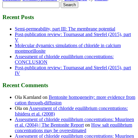
Search
for:
Recent Posts
Semi-permeability, part III: The membrane potential
Post-publication review: Tournassat and Steefel (2015), part
V
Molecular dynamics simulations of chloride in calcium
montmorillonite
Assessment of chloride equilibrium concentrations:
CONCLUSION
Post-publication review: Tournassat and Steefel (2015), part
IV
Recent Comments
Ola Karnland
on
Bentonite homogeneity: more evidence from
cation through-diffusion
Ola
on
Assessment of chloride equilibrium concentrations:
Ishidera et al. (2008)
Assessment of chloride equilibrium concentrations: Muurinen
et al. (2004) | The Bentonite Report
on
How salt equilibrium
concentrations may be overestimated
Assessment of chloride equilibrium concentrations: Muurinen