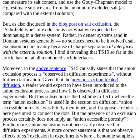
can measure its salt content, and use the Gouy-Chapman model to
e.g. estimate surface area from the amount of excluded salt (as
compared with the external solution).
But, as also discussed in
the blog post on salt exclusion
, the
“Schofield type” of exclusion is not what we expect to be
dominating in a dense system. Rather, in denser systems (and in
Donnan systems generally — no surfaces need to be involved), salt
exclusion occurs mainly because of charge separation
at interfaces
with the external solution
. I find it revealing that TS15 so far in the
article has not at all mentioned such interfaces.
Moreover, in the
above sentence
TS15 causally states that the anion
exclusion process is “observed in diffusion experiments”, without
further clarification. Given that the
previous section treated
diffusion
, a reader would expect to have been introduced to the
anion exclusion process and how it is observed in diffusion
experiments. But this subsection is the first time in TS15 where the
term “anion exclusion” is used! In the section on diffusion, “anion
accessible porosity” was briefly mentioned, and I suppose a reader is
here presumed to connect the dots. But the presence of an exclusion
process certainly does not imply an “anion accessible porosity”!
Furthermore, anion exclusion is not necessarily observed in
diffusion experiments. A more correct statement is that we observe
effects of
salt
exclusion in experiments where a bentonite sample is