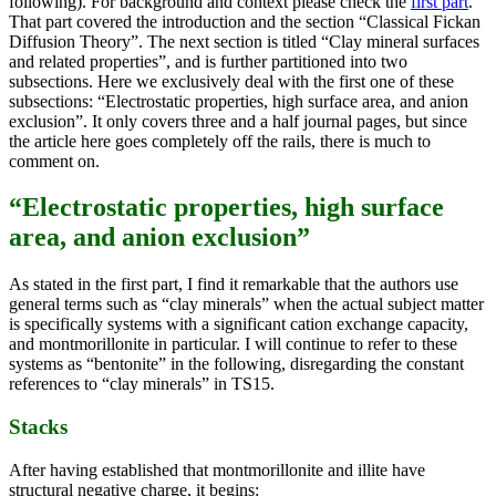
following). For background and context please check the
first part
.
That part covered the introduction and the section “Classical Fickan
Diffusion Theory”. The next section is titled “Clay mineral surfaces
and related properties”, and is further partitioned into two
subsections. Here we exclusively deal with the first one of these
subsections: “Electrostatic properties, high surface area, and anion
exclusion”. It only covers three and a half journal pages, but since
the article here goes completely off the rails, there is much to
comment on.
“Electrostatic properties, high surface
area, and anion exclusion”
As stated in the first part, I find it remarkable that the authors use
general terms such as “clay minerals” when the actual subject matter
is specifically systems with a significant cation exchange capacity,
and montmorillonite in particular. I will continue to refer to these
systems as “bentonite” in the following, disregarding the constant
references to “clay minerals” in TS15.
Stacks
After having established that montmorillonite and illite have
structural negative charge, it begins: