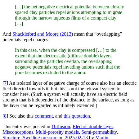
[…] the net negative electrical potential between closely
spaced clay particles repel anions attempting to migrate
through the narrow aqueous films of a compact clay
[…]
And
Shackleford and Moore (2013)
mean that “overlapping”
potentials repel charges
In this case, when the clay is compressed […] to the
extent that the electrostatic (diffuse double) layers
surrounding the particles overlap, the overlapping
negative potentials repel invading anions such that the
pore becomes excluded to the anion.
[
7
] An isolated layer of negative charge of course also has an electric
field directed towards it, but this is not the relevant system to
consider here. (Such a system will actually have an electric field
strength that is independent of the distance to the surface, as long as
the layer can be regarded as infinitely extended.)
[
8
] See also this
comment
, and
this quotation
.
This entry was posted in
Diffusion
,
Electric double layer
,
Misconceptions
,
Multi-porosity models
,
Semi-permeability
,
Structure
,
Swelling pressure
on
2025-02-13
by
Martin
.