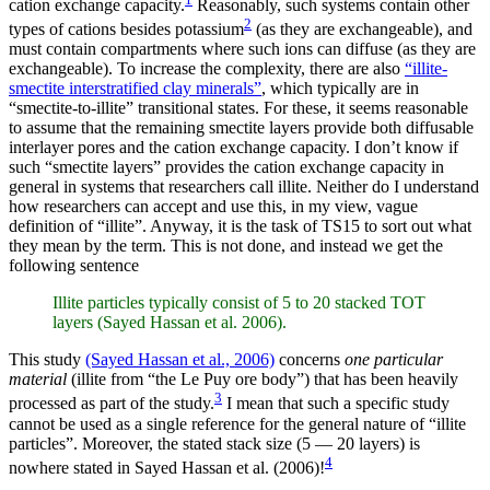
cation exchange capacity.
Reasonably, such systems contain other
2
types of cations besides potassium
(as they are exchangeable), and
must contain compartments where such ions can diffuse (as they are
exchangeable). To increase the complexity, there are also
“illite-
smectite interstratified clay minerals”
, which typically are in
“smectite-to-illite” transitional states. For these, it seems reasonable
to assume that the remaining smectite layers provide both diffusable
interlayer pores and the cation exchange capacity. I don’t know if
such “smectite layers” provides the cation exchange capacity in
general in systems that researchers call illite. Neither do I understand
how researchers can accept and use this, in my view, vague
definition of “illite”. Anyway, it is the task of TS15 to sort out what
they mean by the term. This is not done, and instead we get the
following sentence
Illite particles typically consist of 5 to 20 stacked TOT
layers (Sayed Hassan et al. 2006).
This study
(Sayed Hassan et al., 2006)
concerns
one particular
material
(illite from “the Le Puy ore body”) that has been heavily
3
processed as part of the study.
I mean that such a specific study
cannot be used as a single reference for the general nature of “illite
particles”. Moreover, the stated stack size (5 — 20 layers) is
4
nowhere stated in Sayed Hassan et al. (2006)!