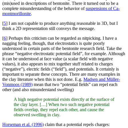
(mis)used in descriptions of bentonite. There it turned out to be a
complete misunderstanding of the behavior of
suspensions of Ca-
montmorillonite
.
[
5
] I am not capable to produce anything reasonable in 3D, but I
think a 2D representation still conveys the message.
[
6
] Perhaps this criticism can be regarded as nitpicking. I have a
nagging feeling, though, that electrostatics is quite poorly
understood in certain parts of the bentonite research field. Take the
phrase “negative electrostatic potential field”, for example. Although
it can be understood at face value (a scalar field with negative
values), it also appears to mix together stuff related to charges
(“negative”), electric fields (“field”), and potentials. It certainly is
important to separate these concepts. There are many examples in
the clay literature when this is not done. E.g.
Madsen and Müller-
Vonmoos (1989)
mean that two “potential fields” can repel each
other (and also misunderstand swelling)
A high negative potential exists directly at the surface of
the clay layer. […] When two such negative potential
fields overlap, they repel each other, and cause the
observed swelling in clay.
Horseman et al. (1996)
claim that a potential repels charges: