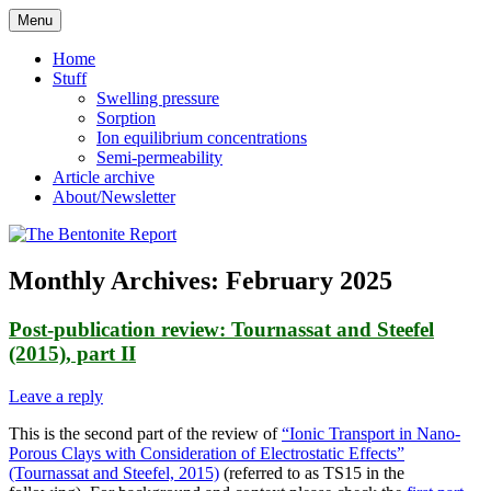
Skip
Menu
to
Reflections on bentonite research
The Bentonite Report
content
Home
Stuff
Swelling pressure
Sorption
Ion equilibrium concentrations
Semi-permeability
Article archive
About/Newsletter
Monthly Archives:
February 2025
Post-publication review: Tournassat and Steefel
(2015), part II
Leave a reply
This is the second part of the review of
“Ionic Transport in Nano-
Porous Clays with Consideration of Electrostatic Effects”
(Tournassat and Steefel, 2015)
(referred to as TS15 in the