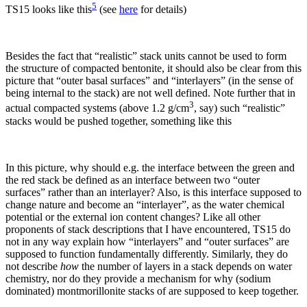
5
TS15 looks like this
(see
here
for details)
Besides the fact that “realistic” stack units cannot be used to form
the structure of compacted bentonite, it should also be clear from this
picture that “outer basal surfaces” and “interlayers” (in the sense of
being internal to the stack) are not well defined. Note further that in
3
actual compacted systems (above 1.2 g/cm
, say) such “realistic”
stacks would be pushed together, something like this
In this picture, why should e.g. the interface between the green and
the red stack be defined as an interface between two “outer
surfaces” rather than an interlayer? Also, is this interface supposed to
change nature and become an “interlayer”, as the water chemical
potential or the external ion content changes? Like all other
proponents of stack descriptions that I have encountered, TS15 do
not in any way explain how “interlayers” and “outer surfaces” are
supposed to function fundamentally differently. Similarly, they do
not describe
how
the number of layers in a stack depends on water
chemistry, nor do they provide a mechanism for why (sodium
dominated) montmorillonite stacks of are supposed to keep together.