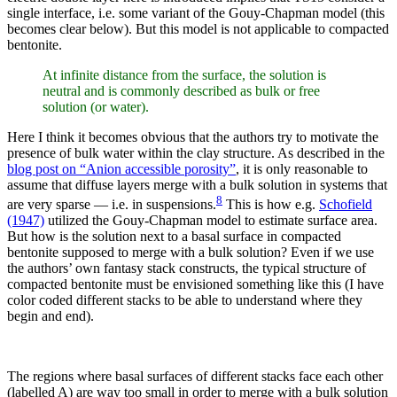
single interface, i.e. some variant of the Gouy-Chapman model (this
becomes clear below). But this model is not applicable to compacted
bentonite.
At infinite distance from the surface, the solution is
neutral and is commonly described as bulk or free
solution (or water).
Here I think it becomes obvious that the authors try to motivate the
presence of bulk water within the clay structure. As described in the
blog post on “Anion accessible porosity”
, it is only reasonable to
assume that diffuse layers merge with a bulk solution in systems that
8
are very sparse — i.e. in suspensions.
This is how e.g.
Schofield
(1947)
utilized the Gouy-Chapman model to estimate surface area.
But how is the solution next to a basal surface in compacted
bentonite supposed to merge with a bulk solution? Even if we use
the authors’ own fantasy stack constructs, the typical structure of
compacted bentonite must be envisioned something like this (I have
color coded different stacks to be able to understand where they
begin and end).
The regions where basal surfaces of different stacks face each other
(labelled A) are way too small in order to merge with a bulk solution