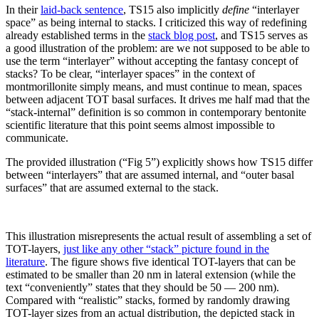
In their
laid-back sentence
, TS15 also implicitly
define
“interlayer
space” as being internal to stacks. I criticized this way of redefining
already established terms in the
stack blog post
, and TS15 serves as
a good illustration of the problem: are we not supposed to be able to
use the term “interlayer” without accepting the fantasy concept of
stacks? To be clear, “interlayer spaces” in the context of
montmorillonite simply means, and must continue to mean, spaces
between adjacent TOT basal surfaces. It drives me half mad that the
“stack-internal” definition is so common in contemporary bentonite
scientific literature that this point seems almost impossible to
communicate.
The provided illustration (“Fig 5”) explicitly shows how TS15 differ
between “interlayers” that are assumed internal, and “outer basal
surfaces” that are assumed external to the stack.
This illustration misrepresents the actual result of assembling a set of
TOT-layers,
just like any other “stack” picture found in the
literature
. The figure shows five identical TOT-layers that can be
estimated to be smaller than 20 nm in lateral extension (while the
text “conveniently” states that they should be 50 — 200 nm).
Compared with “realistic” stacks, formed by randomly drawing
TOT-layer sizes from an actual distribution, the depicted stack in