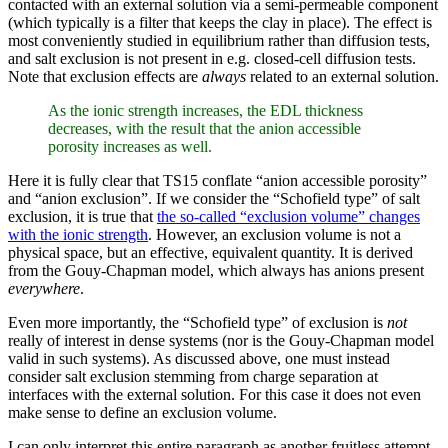
contacted with an external solution via a semi-permeable component
(which typically is a filter that keeps the clay in place). The effect is
most conveniently studied in equilibrium rather than diffusion tests,
and salt exclusion is not present in e.g. closed-cell diffusion tests.
Note that exclusion effects are
always
related to an external solution.
As the ionic strength increases, the EDL thickness
decreases, with the result that the anion accessible
porosity increases as well.
Here it is fully clear that TS15 conflate “anion accessible porosity”
and “anion exclusion”. If we consider the “Schofield type” of salt
exclusion, it is true that
the so-called “exclusion volume” changes
with the ionic strength
. However, an exclusion volume is not a
physical space, but an effective, equivalent quantity. It is derived
from the Gouy-Chapman model, which always has anions present
everywhere
.
Even more importantly, the “Schofield type” of exclusion is
not
really of interest in dense systems (nor is the Gouy-Chapman model
valid in such systems). As discussed above, one must instead
consider salt exclusion stemming from charge separation at
interfaces with the external solution. For this case it does not even
make sense to define an exclusion volume.
I can only interpret this entire paragraph as another fruitless attempt