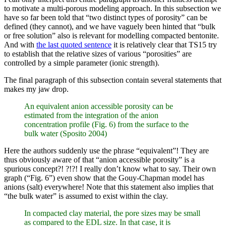
to motivate a multi-porous modeling approach. In this subsection we
have so far been told that “two distinct types of porosity” can be
defined (they cannot), and we have vaguely been hinted that “bulk
or free solution” also is relevant for modelling compacted bentonite.
And with
the last quoted sentence
it is relatively clear that TS15 try
to establish that the relative sizes of various “porosities” are
controlled by a simple parameter (ionic strength).
The final paragraph of this subsection contain several statements that
makes my jaw drop.
An equivalent anion accessible porosity can be
estimated from the integration of the anion
concentration profile (Fig. 6) from the surface to the
bulk water (Sposito 2004)
Here the authors suddenly use the phrase “equivalent”! They are
thus obviously aware of that “anion accessible porosity” is a
spurious concept?! ?!?! I really don’t know what to say. Their own
graph (“Fig. 6”) even show that the Gouy-Chapman model has
anions (salt) everywhere! Note that this statement also implies that
“the bulk water” is assumed to exist within the clay.
In compacted clay material, the pore sizes may be small
as compared to the EDL size. In that case, it is