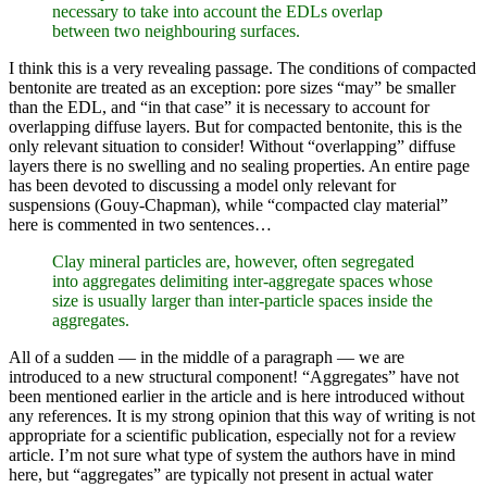
necessary to take into account the EDLs overlap
between two neighbouring surfaces.
I think this is a very revealing passage. The conditions of compacted
bentonite are treated as an exception: pore sizes “may” be smaller
than the EDL, and “in that case” it is necessary to account for
overlapping diffuse layers. But for compacted bentonite, this is the
only relevant situation to consider! Without “overlapping” diffuse
layers there is no swelling and no sealing properties. An entire page
has been devoted to discussing a model only relevant for
suspensions (Gouy-Chapman), while “compacted clay material”
here is commented in two sentences…
Clay mineral particles are, however, often segregated
into aggregates delimiting inter-aggregate spaces whose
size is usually larger than inter-particle spaces inside the
aggregates.
All of a sudden — in the middle of a paragraph — we are
introduced to a new structural component! “Aggregates” have not
been mentioned earlier in the article and is here introduced without
any references. It is my strong opinion that this way of writing is not
appropriate for a scientific publication, especially not for a review
article. I’m not sure what type of system the authors have in mind
here, but “aggregates” are typically not present in actual water