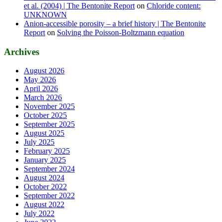
et al. (2004) | The Bentonite Report
on
Chloride content:
UNKNOWN
Anion-accessible porosity – a brief history | The Bentonite
Report
on
Solving the Poisson-Boltzmann equation
Archives
August 2026
May 2026
April 2026
March 2026
November 2025
October 2025
September 2025
August 2025
July 2025
February 2025
January 2025
September 2024
August 2024
October 2022
September 2022
August 2022
July 2022