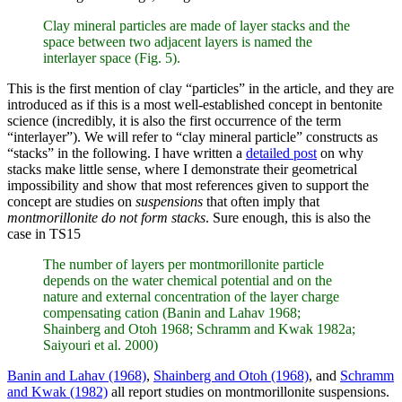
Clay mineral particles are made of layer stacks and the
space between two adjacent layers is named the
interlayer space (Fig. 5).
This is the first mention of clay “particles” in the article, and they are
introduced as if this is a most well-established concept in bentonite
science (incredibly, it is also the first occurrence of the term
“interlayer”). We will refer to “clay mineral particle” constructs as
“stacks” in the following. I have written a
detailed post
on why
stacks make little sense, where I demonstrate their geometrical
impossibility and show that most references given to support the
concept are studies on
suspensions
that often imply that
montmorillonite do not form stacks
. Sure enough, this is also the
case in TS15
The number of layers per montmorillonite particle
depends on the water chemical potential and on the
nature and external concentration of the layer charge
compensating cation (Banin and Lahav 1968;
Shainberg and Otoh 1968; Schramm and Kwak 1982a;
Saiyouri et al. 2000)
Banin and Lahav (1968)
,
Shainberg and Otoh (1968)
, and
Schramm
and Kwak (1982)
all report studies on montmorillonite suspensions.