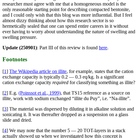
researcher must agree with me that a homogeneous model is the
only reasonable starting point for describing compacted bentonite,
and I could only wish that this blog was more influential. But I feel
almost dizzy thinking about how this research sector is so
hermetically sealed that one can spend entire careers in it without
ever having to worry about understanding the nature of swelling and
swelling pressure.
Update (250901)
: Part III of this review is found
here
.
Footnotes
[
1
]
The Wikipedia article on illite
, for example, states that the cation
exchange capacity is typically 0.2 — 0.3 eq/kg. Is a significant
cation exchange capacity
required
for classifying something as illite?
[
2
] E.g.
(Poinssot et al., 1999)
, that TS15 reference as a source on
illite, work with sodium exchanged “illite du Puy”, i.e. “Na-illite”.
[
3
] The material was dispersed by diluting it in alkaline solution and
sonicating it. It was thereafter dropped as a suspension on a glass
slide and dried.
[
4
] We may note that the number 5 — 20 TOT-layers in a stack
actually showed up when we investigated how this concept is