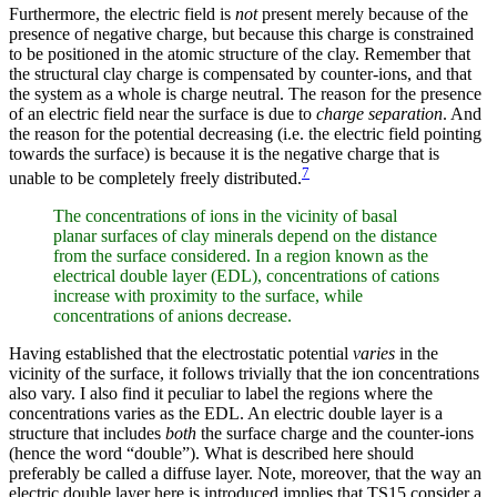
Furthermore, the electric field is
not
present merely because of the
presence of negative charge, but because this charge is constrained
to be positioned in the atomic structure of the clay. Remember that
the structural clay charge is compensated by counter-ions, and that
the system as a whole is charge neutral. The reason for the presence
of an electric field near the surface is due to
charge separation
. And
the reason for the potential decreasing (i.e. the electric field pointing
towards the surface) is because it is the negative charge that is
7
unable to be completely freely distributed.
The concentrations of ions in the vicinity of basal
planar surfaces of clay minerals depend on the distance
from the surface considered. In a region known as the
electrical double layer (EDL), concentrations of cations
increase with proximity to the surface, while
concentrations of anions decrease.
Having established that the electrostatic potential
varies
in the
vicinity of the surface, it follows trivially that the ion concentrations
also vary. I also find it peculiar to label the regions where the
concentrations varies as the EDL. An electric double layer is a
structure that includes
both
the surface charge and the counter-ions
(hence the word “double”). What is described here should
preferably be called a diffuse layer. Note, moreover, that the way an
electric double layer here is introduced implies that TS15 consider a