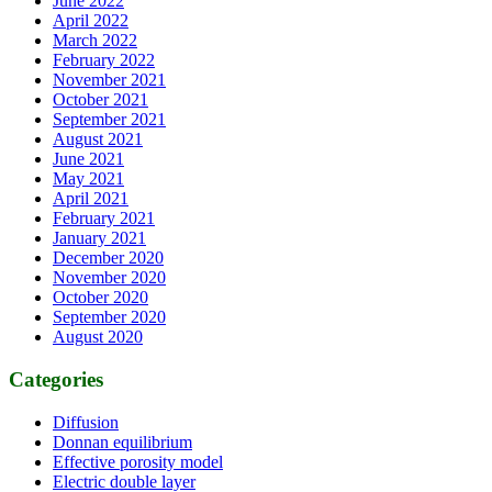
June 2022
April 2022
March 2022
February 2022
November 2021
October 2021
September 2021
August 2021
June 2021
May 2021
April 2021
February 2021
January 2021
December 2020
November 2020
October 2020
September 2020
August 2020
Categories
Diffusion
Donnan equilibrium
Effective porosity model
Electric double layer