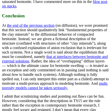
saturated bentonite. I have commented more on this in the
blog post
on stacks
.
Conclusion
At
the end of the previous section
(on diffusion), we were promised
that
this
section should qualitatively link “fundamental properties of
the clay minerals” to the diffusional behavior of compacted
bentonite. Instead, we are given a fictional description of the
structure (conflated with structures of other “clay minerals”), along
with a confused explanation of anion exclusion that is irrelevant for
such systems. Not a single word is said about the equilibrium that
must be considered, namely
that at interfaces between bentonite and
external solutions
. Rather, the idea of “overlapping” diffuse layers
— which is the ultimate cause for bentonite swelling — is treated as
an exception and only commented on in passing (and nothing is said
about
how
to handle such systems). Although nothing is fully
spelled out, I can only interpret this entire part as a (failed) attempt to
motivate a multi-porous approach to modeling bentonite. And
multi-
porosity models cannot be taken seriously.
I admit that scrutinizing studies and pointing out flaws can be fun.
However, considering that the descriptions in TS15 are the rule
rather than the exception in contemporary bentonite research, I
mostly feel weary and resigned. I don’t mean that every clay