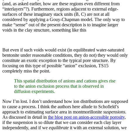
(and, as asked earlier, how are these regions even different from
“interlayers”?). Furthermore, regions adjacent to external edge-
surfaces of these imaginary stack units (B, C) are not at all
considered by applying a Gouy-Chapman model. The only way to
make “sense” out of the present description is to imagine larger
voids in the clay structure, something like this
But even if such voids would exist (in equilibrated water-saturated
bentonite under reasonable conditions, they do not) they would only
constitute an exotic exception to the typical pore structure. By
focusing on this type of possible “anion” exclusion, TS15
completely miss the point.
This spatial distribution of anions and cations gives rise
to the anion exclusion process that is observed in
diffusion experiments.
Now I’m lost. I don’t understand how ion distributions are supposed
to cause a process. I think the authors here allude to Schofield’s
approach to estimating surface area in montmorillonite
suspensions
.
As discussed in detail in
the blog post on anion-accessible porosity
,
if the suspension is so dilute that we can consider each clay layer
independently, and if we
equilibrate
it with an external solution, we