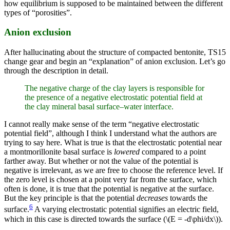
how equilibrium is supposed to be maintained between the different
types of “porosities”.
Anion exclusion
After hallucinating about the structure of compacted bentonite, TS15
change gear and begin an “explanation” of anion exclusion. Let’s go
through the description in detail.
The negative charge of the clay layers is responsible for
the presence of a negative electrostatic potential field at
the clay mineral basal surface–water interface.
I cannot really make sense of the term “negative electrostatic
potential field”, although I think I understand what the authors are
trying to say here. What is true is that the electrostatic potential near
a montmorillonite basal surface is
lowered
compared to a point
farther away. But whether or not the value of the potential is
negative is irrelevant, as we are free to choose the reference level. If
the zero level is chosen at a point very far from the surface, which
often is done, it is true that the potential is negative at the surface.
But the key principle is that the potential
decreases
towards the
6
surface.
A varying electrostatic potential signifies an electric field,
which in this case is directed towards the surface (\(E = -d\phi/dx\)).