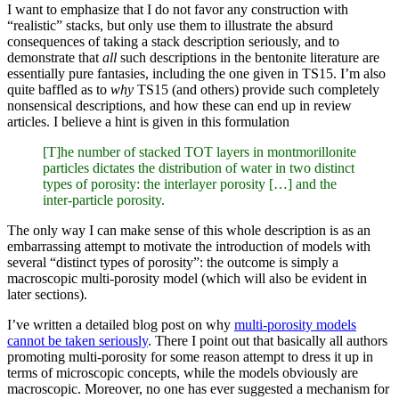
I want to emphasize that I do not favor any construction with
“realistic” stacks, but only use them to illustrate the absurd
consequences of taking a stack description seriously, and to
demonstrate that
all
such descriptions in the bentonite literature are
essentially pure fantasies, including the one given in TS15. I’m also
quite baffled as to
why
TS15 (and others) provide such completely
nonsensical descriptions, and how these can end up in review
articles. I believe a hint is given in this formulation
[T]he number of stacked TOT layers in montmorillonite
particles dictates the distribution of water in two distinct
types of porosity: the interlayer porosity […] and the
inter-particle porosity.
The only way I can make sense of this whole description is as an
embarrassing attempt to motivate the introduction of models with
several “distinct types of porosity”: the outcome is simply a
macroscopic multi-porosity model (which will also be evident in
later sections).
I’ve written a detailed blog post on why
multi-porosity models
cannot be taken seriously
. There I point out that basically all authors
promoting multi-porosity for some reason attempt to dress it up in
terms of microscopic concepts, while the models obviously are
macroscopic. Moreover, no one has ever suggested a mechanism for