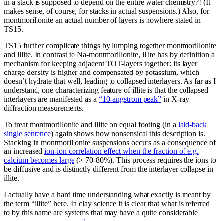
in a stack is supposed to depend on the entire water chemistry?! (It
makes sense, of course, for stacks in actual suspensions.) Also, for
montmorillonite an actual number of layers is nowhere stated in
TS15.
TS15 further complicate things by lumping together montmorillonite
and illite. In contrast to Na-montmorillonite, illite has by definition a
mechanism for keeping adjacent TOT-layers together: its layer
charge density is higher and compensated by potassium, which
doesn’t hydrate that well, leading to collapsed interlayers. As far as I
understand, one characterizing feature of illite is that the collapsed
interlayers are manifested as a
“10-angstrom peak”
in X-ray
diffraction measurements.
To treat montmorillonite and illite on equal footing (in a
laid-back
single sentence
) again shows how nonsensical this description is.
Stacking in montmorillonite suspensions occurs as a consequence of
an increased
ion-ion correlation effect when the fraction of e.g.
calcium becomes large
(> 70-80%). This process requires the ions to
be diffusive and is distinctly different from the interlayer collapse in
illite.
I actually have a hard time understanding what exactly is meant by
the term “illite” here. In clay science it is clear that what is referred
to by this name are systems that may have a quite considerable
1