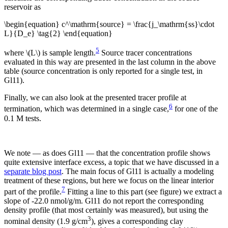
reservoir as
\begin{equation} c^\mathrm{source} = \frac{j_\mathrm{ss}\cdot
L}{D_e} \tag{2} \end{equation}
5
where \(L\) is sample length.
Source tracer concentrations
evaluated in this way are presented in the last column in the above
table (source concentration is only reported for a single test, in
Gl11).
Finally, we can also look at the presented tracer profile at
6
termination, which was determined in a single case,
for one of the
0.1 M tests.
We note — as does Gl11 — that the concentration profile shows
quite extensive interface excess, a topic that we have discussed in a
separate blog post
. The main focus of Gl11 is actually a modeling
treatment of these regions, but here we focus on the linear interior
7
part of the profile.
Fitting a line to this part (see figure) we extract a
slope of -22.0 nmol/g/m. Gl11 do not report the corresponding
density profile (that most certainly was measured), but using the
3
nominal density (1.9 g/cm
), gives a corresponding clay