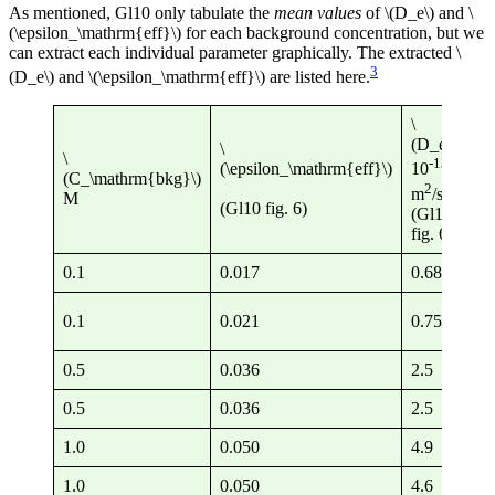
As mentioned, Gl10 only tabulate the
mean values
of \(D_e\) and \
(\epsilon_\mathrm{eff}\) for each background concentration, but we
can extract each individual parameter graphically. The extracted \
3
(D_e\) and \(\epsilon_\mathrm{eff}\) are listed here.
\
\
(D_e\)
\
(D
\
-13
(\epsilon_\mathrm{eff}\)
10
(C_\mathrm{bkg}\)
10
2
m
/s
M
m
(Gl10 fig. 6)
(Gl10
eq
fig. 6)
0.1
0.017
0.68
4.
0.1
0.021
0.75
3.
0.5
0.036
2.5
6.
0.5
0.036
2.5
6.
1.0
0.050
4.9
9.
1.0
0.050
4.6
9.