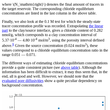
where \(N_\mathrm{right}\) denotes the final amount of tracers in
the target reservoir. The corresponding chloride equilibrium
concentrations are listed in the last column in the above table.
Finally, we also look at the 0.1 M test for which the steady-state
tracer concentration profile was recorded. Extrapolating
the linear
part
to the clay/source interface, gives a chloride content of 0.282
nmol/g, which corresponds to a clay concentration interval of
-4
-4
3
5.37⋅10
— 4.80⋅10
mol/m
, using the porosity interval defined
9
3
above.
Given the source concentration (0.024 mol/m
), these
values correspond to a chloride equilibrium concentration ratio in the
range 0.051 — 0.071.
The different ways of estimating chloride equilibrium concentrations
provide a quite consistent picture (see
above table
). Although the
information has been difficult to extract, it may thus seem that, in the
end, all is good and well. However, we should note that the
evaluated pore diffusivities
show a quite peculiar dependency on
background concentration.