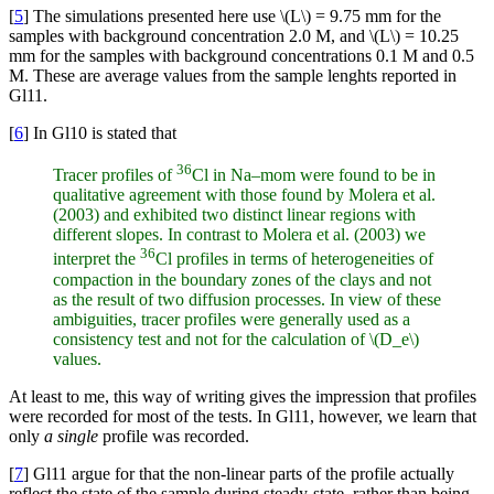
[
5
] The simulations presented here use \(L\) = 9.75 mm for the
samples with background concentration 2.0 M, and \(L\) = 10.25
mm for the samples with background concentrations 0.1 M and 0.5
M. These are average values from the sample lenghts reported in
Gl11.
[
6
] In Gl10 is stated that
36
Tracer profiles of
Cl in Na–mom were found to be in
qualitative agreement with those found by Molera et al.
(2003) and exhibited two distinct linear regions with
different slopes. In contrast to Molera et al. (2003) we
36
interpret the
Cl profiles in terms of heterogeneities of
compaction in the boundary zones of the clays and not
as the result of two diffusion processes. In view of these
ambiguities, tracer profiles were generally used as a
consistency test and not for the calculation of \(D_e\)
values.
At least to me, this way of writing gives the impression that profiles
were recorded for most of the tests. In Gl11, however, we learn that
only
a single
profile was recorded.
[
7
] Gl11 argue for that the non-linear parts of the profile actually
reflect the state of the sample during steady-state, rather than being