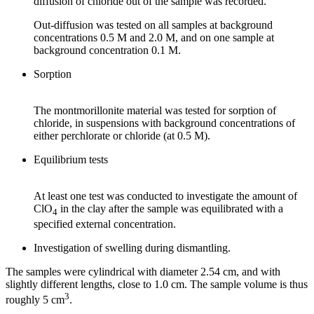
diffusion of chloride out of the sample was recorded.
Out-diffusion was tested on all samples at background
concentrations 0.5 M and 2.0 M, and on one sample at
background concentration 0.1 M.
Sorption
The montmorillonite material was tested for sorption of
chloride, in suspensions with background concentrations of
either perchlorate or chloride (at 0.5 M).
Equilibrium tests
At least one test was conducted to investigate the amount of
ClO
in the clay after the sample was equilibrated with a
4
specified external concentration.
Investigation of swelling during dismantling.
The samples were cylindrical with diameter 2.54 cm, and with
slightly different lengths, close to 1.0 cm. The sample volume is thus
3
roughly 5 cm
.