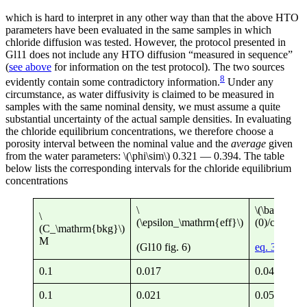
which is hard to interpret in any other way than that the above HTO
parameters have been evaluated in the same samples in which
chloride diffusion was tested. However, the protocol presented in
Gl11 does not include any HTO diffusion “measured in sequence”
(
see above
for information on the test protocol). The two sources
8
evidently contain some contradictory information.
Under any
circumstance, as water diffusivity is claimed to be measured in
samples with the same nominal density, we must assume a quite
substantial uncertainty of the actual sample densities. In evaluating
the chloride equilibrium concentrations, we therefore choose a
porosity interval between the nominal value and the
average
given
from the water parameters: \(\phi\sim\) 0.321 — 0.394. The table
below lists the corresponding intervals for the chloride equilibrium
concentrations
\
\(\bar{c}
\
(\epsilon_\mathrm{eff}\)
(0)/c^\math
(C_\mathrm{bkg}\)
M
(Gl10 fig. 6)
eq. 3
0.1
0.017
0.043 — 0.
0.1
0.021
0.053 — 0.