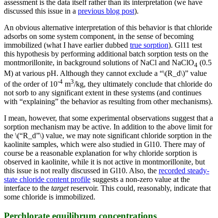
assessment is the data itself rather than its interpretation (we have
discussed this issue in a
previous blog post
).
An obvious alternative interpretation of this behavior is that chloride
adsorbs on some system component, in the sense of becoming
immobilized (what I have earlier dubbed
true sorption
). Gl11 test
this hypothesis by performing additional batch sorption tests on the
montmorillonite, in background solutions of NaCl and NaClO
(0.5
4
M) at various pH. Although they cannot exclude a “\(R_d\)” value
-4
3
of the order of 10
m
/kg, they ultimately conclude that chloride do
not sorb to any significant extent in these systems (and continues
with “explaining” the behavior as resulting from other mechanisms).
I mean, however, that some experimental observations suggest that a
sorption mechanism may be active. In addition to the above limit for
the \(“R_d”\) value, we may note significant chloride sorption in the
kaolinite samples, which were also studied in Gl10. There may of
course be a reasonable explanation for why chloride sorption is
observed in kaolinite, while it is not active in montmorillonite, but
this issue is not really discussed in Gl10. Also, the
recorded steady-
state chloride content profile
suggests a non-zero value at the
interface to the
target
reservoir. This could, reasonably, indicate that
some chloride is immobilized.
Perchlorate equilibrum concentrations