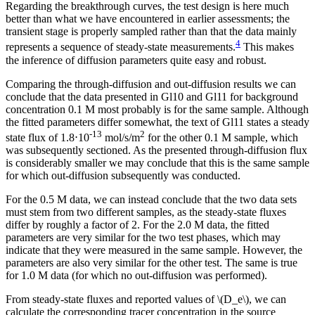
Regarding the breakthrough curves, the test design is here much
better than what we have encountered in earlier assessments; the
transient stage is properly sampled rather than that the data mainly
4
represents a sequence of steady-state measurements.
This makes
the inference of diffusion parameters quite easy and robust.
Comparing the through-diffusion and out-diffusion results we can
conclude that the data presented in Gl10 and Gl11 for background
concentration 0.1 M most probably is for the same sample. Although
the fitted parameters differ somewhat, the text of Gl11 states a steady
-13
2
state flux of 1.8⋅10
mol/s/m
for the other 0.1 M sample, which
was subsequently sectioned. As the presented through-diffusion flux
is considerably smaller we may conclude that this is the same sample
for which out-diffusion subsequently was conducted.
For the 0.5 M data, we can instead conclude that the two data sets
must stem from two different samples, as the steady-state fluxes
differ by roughly a factor of 2. For the 2.0 M data, the fitted
parameters are very similar for the two test phases, which may
indicate that they were measured in the same sample. However, the
parameters are also very similar for the other test. The same is true
for 1.0 M data (for which no out-diffusion was performed).
From steady-state fluxes and reported values of \(D_e\), we can
calculate the corresponding tracer concentration in the source