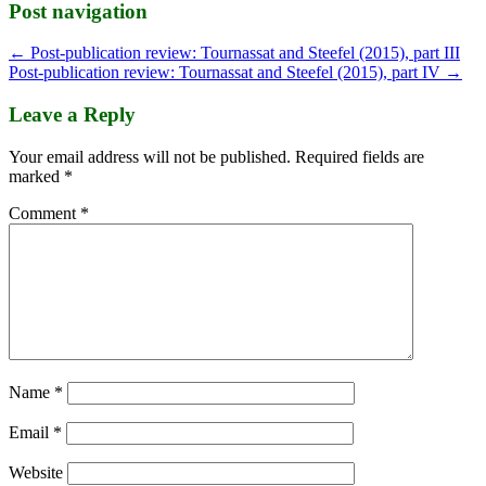
Post navigation
←
Post-publication review: Tournassat and Steefel (2015), part III
Post-publication review: Tournassat and Steefel (2015), part IV
→
Leave a Reply
Your email address will not be published.
Required fields are
marked
*
Comment
*
Name
*
Email
*
Website