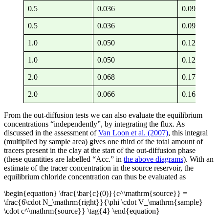
0.5
0.036
0.091 — 0.
0.5
0.036
0.091 — 0.
1.0
0.050
0.127 — 0.
1.0
0.050
0.127 — 0.
2.0
0.068
0.173 — 0.
2.0
0.066
0.169 — 0.
From the out-diffusion tests we can also evaluate the equilibrium
concentrations “independently”, by integrating the flux. As
discussed in the assessment of
Van Loon et al. (2007)
, this integral
(multiplied by sample area) gives one third of the total amount of
tracers present in the clay at the start of the out-diffusion phase
(these quantities are labelled “Acc.” in
the above diagrams
). With an
estimate of the tracer concentration in the source reservoir, the
equilibrium chloride concentration can thus be evaluated as
\begin{equation} \frac{\bar{c}(0)}{c^\mathrm{source}} =
\frac{6\cdot N_\mathrm{right}}{\phi \cdot V_\mathrm{sample}
\cdot c^\mathrm{source}} \tag{4} \end{equation}