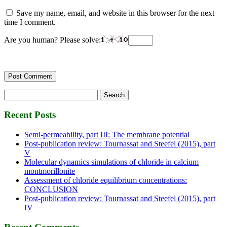
Save my name, email, and website in this browser for the next
time I comment.
Are you human? Please solve:
Search
for:
Recent Posts
Semi-permeability, part III: The membrane potential
Post-publication review: Tournassat and Steefel (2015), part
V
Molecular dynamics simulations of chloride in calcium
montmorillonite
Assessment of chloride equilibrium concentrations:
CONCLUSION
Post-publication review: Tournassat and Steefel (2015), part
IV