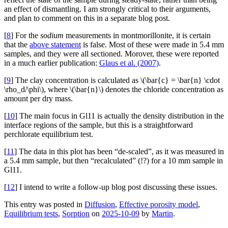
an effect of dismantling. I am strongly critical to their arguments,
and plan to comment on this in a separate blog post.
[
8
] For the
sodium
measurements in montmorillonite, it is certain
that the
above statement
is false. Most of these were made in 5.4 mm
samples, and they were all sectioned. Morover, these were reported
in a much earlier publication:
Glaus et al. (2007)
.
[
9
] The clay concentration is calculated as \(\bar{c} = \bar{n} \cdot
\rho_d/\phi\), where \(\bar{n}\) denotes the chloride concentration as
amount per dry mass.
[
10
] The main focus in Gl11 is actually the density distribution in the
interface regions of the sample, but this is a straightforward
perchlorate equilibrium test.
[
11
] The data in this plot has been “de-scaled”, as it was measured in
a 5.4 mm sample, but then “recalculated” (!?) for a 10 mm sample in
Gl11.
[
12
] I intend to write a follow-up blog post discussing these issues.
This entry was posted in
Diffusion
,
Effective porosity model
,
Equilibrium tests
,
Sorption
on
2025-10-09
by
Martin
.