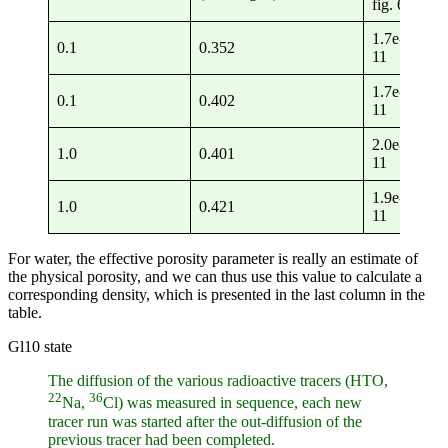
fig. 6)
1.7e-
4.
0.1
0.352
11
11
1.7e-
4.
0.1
0.402
11
11
2.0e-
5.
1.0
0.401
11
11
1.9e-
4.
1.0
0.421
11
11
For water, the effective porosity parameter is really an estimate of
the physical porosity, and we can thus use this value to calculate a
corresponding density, which is presented in the last column in the
table.
Gl10 state
The diffusion of the various radioactive tracers (HTO,
22
36
Na,
Cl) was measured in sequence, each new
tracer run was started after the out-diffusion of the
previous tracer had been completed.