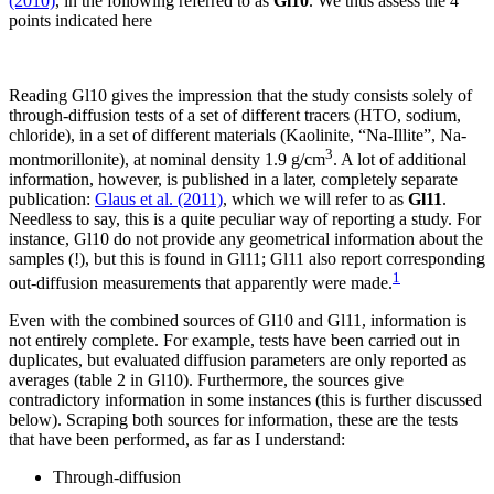
(2010)
, in the following referred to as
Gl10
. We thus assess the 4
points indicated here
Reading Gl10 gives the impression that the study consists solely of
through-diffusion tests of a set of different tracers (HTO, sodium,
chloride), in a set of different materials (Kaolinite, “Na-Illite”, Na-
3
montmorillonite), at nominal density 1.9 g/cm
. A lot of additional
information, however, is published in a later, completely separate
publication:
Glaus et al. (2011)
, which we will refer to as
Gl11
.
Needless to say, this is a quite peculiar way of reporting a study. For
instance, Gl10 do not provide any geometrical information about the
samples (!), but this is found in Gl11; Gl11 also report corresponding
1
out-diffusion measurements that apparently were made.
Even with the combined sources of Gl10 and Gl11, information is
not entirely complete. For example, tests have been carried out in
duplicates, but evaluated diffusion parameters are only reported as
averages (table 2 in Gl10). Furthermore, the sources give
contradictory information in some instances (this is further discussed
below). Scraping both sources for information, these are the tests
that have been performed, as far as I understand:
Through-diffusion