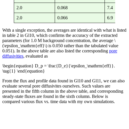
2.0
0.068
7.4
11
2.0
0.066
6.9
10
With a single exception, the averages are identical with what is listed
in table 2 in Gl10, which confirms the accuracy of the extracted
parameters (for 1.0 M background concentration, the average \
(\epsilon_\mathrm{eff}\) is 0.050 rather than the tabulated value
0.051). In the above table are also listed the corresponding
pore
diffusivities
, evaluated as
\begin{equation} D_p = \frac{D_e}{\epsilon_\mathrm{eff}}.
\tag{1} \end{equation}
From the flux and profile data found in Gl10 and Gl11, we can also
evaluate several pore diffusivites ourselves. Such values are
presented in the fifth column in the above table, and corresponding
steady-state fluxes are found in the sixth column. Below is
compared various flux vs. time data with my own simulations.