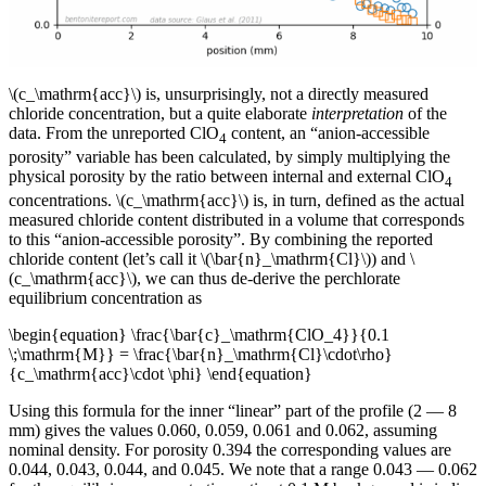
\(c_\mathrm{acc}\) is, unsurprisingly, not a directly measured
chloride concentration, but a quite elaborate
interpretation
of the
data. From the unreported ClO
content, an “anion-accessible
4
porosity” variable has been calculated, by simply multiplying the
physical porosity by the ratio between internal and external ClO
4
concentrations. \(c_\mathrm{acc}\) is, in turn, defined as the actual
measured chloride content distributed in a volume that corresponds
to this “anion-accessible porosity”. By combining the reported
chloride content (let’s call it \(\bar{n}_\mathrm{Cl}\)) and \
(c_\mathrm{acc}\), we can thus de-derive the perchlorate
equilibrium concentration as
\begin{equation} \frac{\bar{c}_\mathrm{ClO_4}}{0.1
\;\mathrm{M}} = \frac{\bar{n}_\mathrm{Cl}\cdot\rho}
{c_\mathrm{acc}\cdot \phi} \end{equation}
Using this formula for the inner “linear” part of the profile (2 — 8
mm) gives the values 0.060, 0.059, 0.061 and 0.062, assuming
nominal density. For porosity 0.394 the corresponding values are
0.044, 0.043, 0.044, and 0.045. We note that a range 0.043 — 0.062