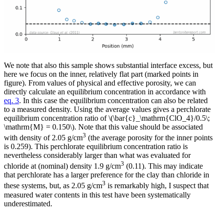
We note that also this sample shows substantial interface excess, but
here we focus on the inner, relatively flat part (marked points in
figure). From values of physical and effective porosity, we can
directly calculate an equilibrium concentration in accordance with
eq. 3
. In this case the equilibrium concentration can also be related
to a measured density. Using the average values gives a perchlorate
equilibrium concentration ratio of \(\bar{c}_\mathrm{ClO_4}/0.5\;
\mathrm{M} = 0.150\). Note that this value should be associated
3
with density of 2.05 g/cm
(the average porosity for the inner points
is 0.259). This perchlorate equilibrium concentration ratio is
nevertheless considerably larger than what was evaluated for
3
chloride at (nominal) density 1.9 g/cm
(0.11). This may indicate
that perchlorate has a larger preference for the clay than chloride in
3
these systems, but, as 2.05 g/cm
is remarkably high, I suspect that
measured water contents in this test have been systematically
underestimated.