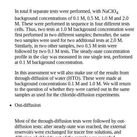
In total 8 separate tests were performed, with NaClO
4
background concentrations of 0.1 M, 0.5 M, 1.0 M and 2.0
M. These were performed in sequence in four different tests
cells. Thus, two tests at 1.0 M background concentration were
first performed in two different samples; thereafter, the same
two samples were used for two additional tests at 2.0 M.
Similarly, in two other samples, two 0.5 M tests were
followed by two 0.1 M tests. The steady-state concentration
profile in the clay was measured in one single test, performed
at 0.1 M background concentration.
In this assessment we will also make use of the results from
through-diffusion of water (HTO). These were made at
background concentrations 0.1 M and 1.0 M. We will return
to the question of whether they were carried out in the same
samples as used for the chloride-diffusion experiments.
Out-diffusion
Most of the through-diffusion tests were followed by out-
diffusion tests: after steady-state was reached, the external
reservoirs were exchanged for tracer free solutions, and