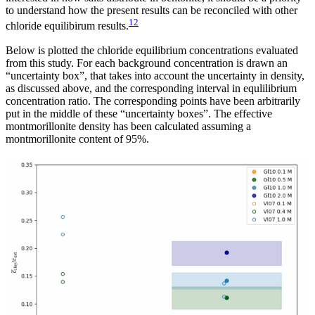
to understand how the present results can be reconciled with other
12
chloride equilibirum results.
Below is plotted the chloride equilibrium concentrations evaluated
from this study. For each background concentration is drawn an
“uncertainty box”, that takes into account the uncertainty in density,
as discussed above, and the corresponding interval in equlilibrium
concentration ratio. The corresponding points have been arbitrarily
put in the middle of these “uncertainty boxes”. The effective
montmorillonite density has been calculated assuming a
montmorillonite content of 95%.