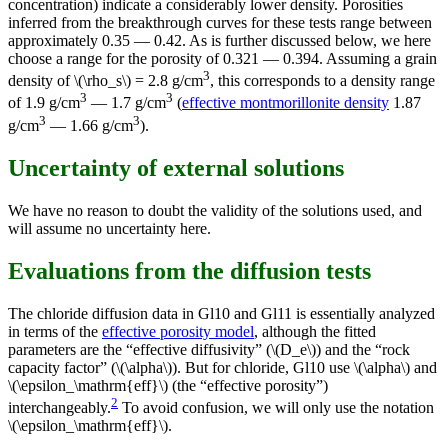
concentration) indicate a considerably lower density. Porosities
inferred from the breakthrough curves for these tests range between
approximately 0.35 — 0.42. As is further discussed below, we here
choose a range for the porosity of 0.321 — 0.394. Assuming a grain
3
density of \(\rho_s\) = 2.8 g/cm
, this corresponds to a density range
3
3
of 1.9 g/cm
— 1.7 g/cm
(
effective montmorillonite density
1.87
3
3
g/cm
— 1.66 g/cm
).
Uncertainty of external solutions
We have no reason to doubt the validity of the solutions used, and
will assume no uncertainty here.
Evaluations from the diffusion tests
The chloride diffusion data in Gl10 and Gl11 is essentially analyzed
in terms of the
effective porosity model
, although the fitted
parameters are the “effective diffusivity” (\(D_e\)) and the “rock
capacity factor” (\(\alpha\)). But for chloride, Gl10 use \(\alpha\) and
\(\epsilon_\mathrm{eff}\) (the “effective porosity”)
2
interchangeably.
To avoid confusion, we will only use the notation
\(\epsilon_\mathrm{eff}\).