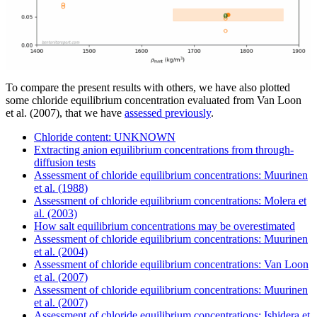
To compare the present results with others, we have also plotted
some chloride equilibrium concentration evaluated from Van Loon
et al. (2007), that we have
assessed previously
.
Chloride content: UNKNOWN
Extracting anion equilibrium concentrations from through-
diffusion tests
Assessment of chloride equilibrium concentrations: Muurinen
et al. (1988)
Assessment of chloride equilibrium concentrations: Molera et
al. (2003)
How salt equilibrium concentrations may be overestimated
Assessment of chloride equilibrium concentrations: Muurinen
et al. (2004)
Assessment of chloride equilibrium concentrations: Van Loon
et al. (2007)
Assessment of chloride equilibrium concentrations: Muurinen
et al. (2007)
Assessment of chloride equilibrium concentrations: Ishidera et