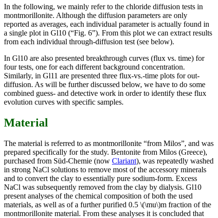
In the following, we mainly refer to the chloride diffusion tests in
montmorillonite. Although the diffusion parameters are only
reported as averages, each individual parameter is actually found in
a single plot in Gl10 (“Fig. 6”). From this plot we can extract results
from each individual through-diffusion test (see below).
In Gl10 are also presented breakthrough curves (flux vs. time) for
four tests, one for each different background concentration.
Similarly, in Gl11 are presented three flux-vs.-time plots for out-
diffusion. As will be further discussed below, we have to do some
combined guess- and detective work in order to identify these flux
evolution curves with specific samples.
Material
The material is referred to as montmorillonite “from Milos”, and was
prepared specifically for the study. Bentonite from Milos (Greece),
purchased from Süd-Chemie (now
Clariant
), was repeatedly washed
in strong NaCl solutions to remove most of the accessory minerals
and to convert the clay to essentially pure sodium-form. Excess
NaCl was subsequently removed from the clay by dialysis. Gl10
present analyses of the chemical composition of both the used
materials, as well as of a further purified 0.5 \(\mu\)m fraction of the
montmorillonite material. From these analyses it is concluded that