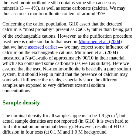
the used montmorillonite still contains some silica accessory
minerals (3 — 4%), as well as some carbonate (calcite). We may
thus assume a montmorillonite content of around 95%.
Concerning the cation population, Gl10 assert that the detected
calcium is “most probably” present as CaCO
rather than being part
3
of the exchangeable cations. However, as the purification procedure
used here is quite similar to that used in
Muurinen et al. (2004)
—
that we have
assessed earlier
— we may expect some influence of
calcium on the exchangeable cations. Muurinen et al. (2004)
measured a Na/Ca-ratio of approximately 90/10 in their material,
which also contained some carbonate (as well as sulfate). Here we
assume that the used Na-montmorillonite is basically a pure sodium
system, but should keep in mind that the presence of calcium may
somewhat influence the results, especially since the different
samples are exposed to very different external sodium
concentrations.
Sample density
3
The nominal density for all samples appears to be 1.9 g/cm
, but
actual sample densities are not reported (in Gl10, it is even hard to
find information on nominal density). However, results of HTO
diffusion in four tests (at 0.1 M and 1.0 M background