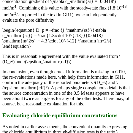
concentration gradient of \(\nabla c_\mathrm{ss} = -0.0418\)
4
-13
mol/m
. Combining this value with the steady-state flux (1.8⋅10
2
mol/m
/s; reported in the text in Gl11), we can independently
evaluate the pore diffusivity
\begin{equation} D_p = -\frac {j_\mathrm{ss}}{\nabla
c_\mathrm{ss}} = \frac{1.8\cdot 10^{-13}}{0.0418}
\;\mathrm{m^2/s} = 4.3 \cdot 10^{-12} \;\mathrm{m^2/s}
\end{equation}
This is in reasonable agreement with the value evaluated from \
(D_e\) and \(\epsilon_\mathrm{eff}\).
In conclusion, even though crucial information is missing in Gl10,
the re-evaluations made here, with help from information in Gl11,
confirm the adequacy of the reported parameters \(D_e\) and \
(\epsilon_\mathrm{eff}\). A perhaps single conspicuous detail is that
the source concentration in one of the 0.5 M tests appears to have
been about twice as large as for any of the other tests. There may, of
course, be a reasonable explanation for this.
Evaluating chloride equilibrium concentrations
As noted in earlier assessments, the convenient quantity expressing
the chloride equilibrium in through-diffusion tests is the ratio \