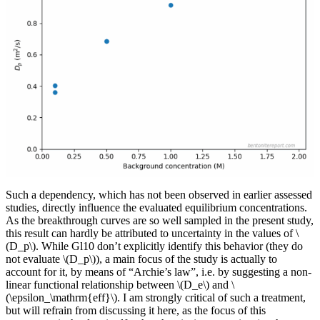
Such a dependency, which has not been observed in earlier assessed
studies, directly influence the evaluated equilibrium concentrations.
As the breakthrough curves are so well sampled in the present study,
this result can hardly be attributed to uncertainty in the values of \
(D_p\). While Gl10 don’t explicitly identify this behavior (they do
not evaluate \(D_p\)), a main focus of the study is actually to
account for it, by means of “Archie’s law”, i.e. by suggesting a non-
linear functional relationship between \(D_e\) and \
(\epsilon_\mathrm{eff}\). I am strongly critical of such a treatment,
but will refrain from discussing it here, as the focus of this