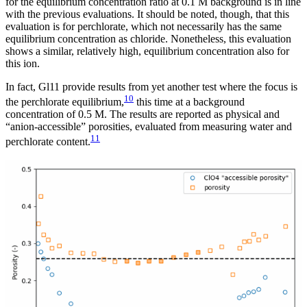
for the equilibrium concentration ratio at 0.1 M background is in line
with the previous evaluations. It should be noted, though, that this
evaluation is for perchlorate, which not necessarily has the same
equilibrium concentration as chloride. Nonetheless, this evaluation
shows a similar, relatively high, equilibrium concentration also for
this ion.
In fact, Gl11 provide results from yet another test where the focus is
10
the perchlorate equilibrium,
this time at a background
concentration of 0.5 M. The results are reported as physical and
“anion-accessible” porosities, evaluated from measuring water and
11
perchlorate content.