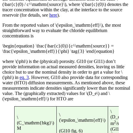
(\bar{c}(0) / c^\mathrm{source}\), where \(\bar{c}(0)\) denotes the
tracer concentration within the clay, at the interface to the source
reservoir (for details, see
here
).
From the reported values of \(\epsilon_\mathrm{eff}\), the most
straightforward way to evaluate the chloride equilibrium
concentrations is
\begin{equation} \frac{\bar{c}(0)}{c^\mathrm{source}} =
\frac{\epsilon_\mathrm{eff}}{\phi} \tag{3} \end{equation}
where \(\phi\) is the (physical) porosity. Gl10 (or Gl11) don’t
provide information on actual measured densities, leaving us little
choice but to use the nominal density in order to get a value for \
(\phi\) in
eq. 3
. However, Gl10 also provide data for corresponding
water (HTO) diffusion measurements. As mentioned above, these
measurements indicate densities significantly lower than the nominal
value. The (graphically extracted) values for \(D_e\) and \
(\epsilon_\mathrm{eff}\) for HTO are
\
\
\
(D_e\)
\
(D
(\epsilon_\mathrm{eff}\)
2
(C_\mathrm{bkg}\)
m
/s
m
M
(Gl10
(Gl10 fig. 6)
eq