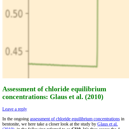
Assessment of chloride equilibrium
concentrations: Glaus et al. (2010)
Leave a reply
In the ongoing
assessment of chloride equilibrium concentrations
in
bentonite, we here take a closer look at the study by
Glaus et al.