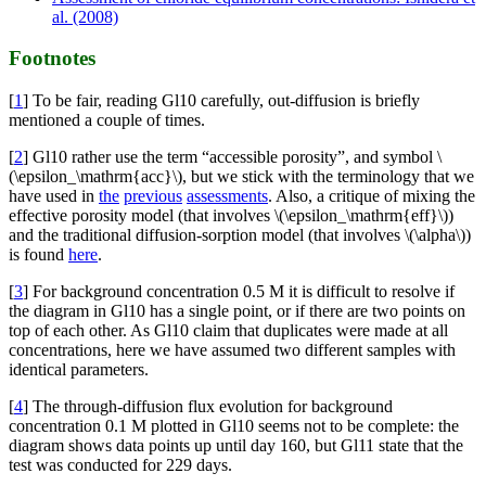
al. (2008)
Footnotes
[
1
] To be fair, reading Gl10 carefully, out-diffusion is briefly
mentioned a couple of times.
[
2
] Gl10 rather use the term “accessible porosity”, and symbol \
(\epsilon_\mathrm{acc}\), but we stick with the terminology that we
have used in
the
previous
assessments
. Also, a critique of mixing the
effective porosity model (that involves \(\epsilon_\mathrm{eff}\))
and the traditional diffusion-sorption model (that involves \(\alpha\))
is found
here
.
[
3
] For background concentration 0.5 M it is difficult to resolve if
the diagram in Gl10 has a single point, or if there are two points on
top of each other. As Gl10 claim that duplicates were made at all
concentrations, here we have assumed two different samples with
identical parameters.
[
4
] The through-diffusion flux evolution for background
concentration 0.1 M plotted in Gl10 seems not to be complete: the
diagram shows data points up until day 160, but Gl11 state that the
test was conducted for 229 days.