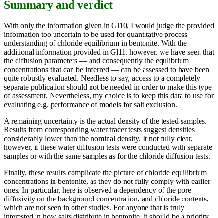
Summary and verdict
With only the information given in Gl10, I would judge the provided
information too uncertain to be used for quantitative process
understanding of chloride equilibrium in bentonite. With the
additional information provided in Gl11, however, we have seen that
the diffusion parameters — and consequently the equlibrium
concentrations that can be inferred — can be assessed to have been
quite robustly evaluated. Needless to say, access to a completely
separate publication should not be needed in order to make this type
of assessment. Nevertheless, my choice is to keep this data to use for
evaluating e.g. performance of models for salt exclusion.
A remaining uncertainty is the actual density of the tested samples.
Results from corresponding water tracer tests suggest densities
considerably lower than the nominal density. It not fully clear,
however, if these water diffusion tests were conducted with separate
samples or with the same samples as for the chloride diffusion tests.
Finally, these results complicate the picture of chloride equilibrium
concentrations in bentonite, as they do not fully comply with earlier
ones. In particular, here is observed a dependency of the pore
diffusivity on the background concentration, and chloride contents,
which are not seen in other studies. For anyone that is truly
interested in how salts distribute in bentonite, it should be a priority