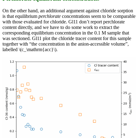
On the other hand, an additional argument against chloride sorption
is that equilibrium
perchlorate
concentrations seem to be comparable
with those evaluated for chloride. Gl11 don’t report perchlorate
content directly, and we have to do some work to extract the
corresponding equilibrium concentration in the 0.1 M sample that
was sectioned. Gl11 plot the chloride tracer content for this sample
together with “the concentration in the anion-accessible volume”,
labelled \(c_\mathrm{acc}\).