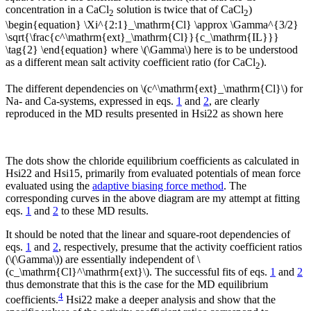
concentration in a CaCl
solution is twice that of CaCl
)
2
2
\begin{equation} \Xi^{2:1}_\mathrm{Cl} \approx \Gamma^{3/2}
\sqrt{\frac{c^\mathrm{ext}_\mathrm{Cl}}{c_\mathrm{IL}}}
\tag{2} \end{equation} where \(\Gamma\) here is to be understood
as a different mean salt activity coefficient ratio (for CaCl
).
2
The different dependencies on \(c^\mathrm{ext}_\mathrm{Cl}\) for
Na- and Ca-systems, expressed in eqs.
1
and
2
, are clearly
reproduced in the MD results presented in Hsi22 as shown here
The dots show the chloride equilibrium coefficients as calculated in
Hsi22 and Hsi15, primarily from evaluated potentials of mean force
evaluated using the
adaptive biasing force method
. The
corresponding curves in the above diagram are my attempt at fitting
eqs.
1
and
2
to these MD results.
It should be noted that the linear and square-root dependencies of
eqs.
1
and
2
, respectively, presume that the activity coefficient ratios
(\(\Gamma\)) are essentially independent of \
(c_\mathrm{Cl}^\mathrm{ext}\). The successful fits of eqs.
1
and
2
thus demonstrate that this is the case for the MD equilibrium
4
coefficients.
Hsi22 make a deeper analysis and show that the