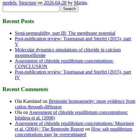
models
,
Structure
on
2026-04-28
by
Martin
.
Search
for:
Recent Posts
Semi-permeability, part III: The membrane potential
Post-publication review: Tournassat and Steefel (2015), part
V
Molecular dynamics simulations of chloride in calcium
montmorillonite
Assessment of chloride equilibrium concentrations:
CONCLUSION
Post-publication review: Tournassat and Steefel (2015), part
IV
Recent Comments
Ola Karnland
on
Bentonite homogeneity: more evidence from
cation through-diffusion
Ola
on
Assessment of chloride equilibrium concentrations:
Ishidera et al. (2008)
Assessment of chloride equilibrium concentrations: Muurinen
et al. (2004) | The Bentonite Report
on
How salt equilibrium
concentrations may be overestimated