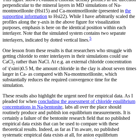
perpendicular to the mineral layers in MD simulations of Na-
montmorillonite (Hsi15) and Ca-montmorillonite (presented in
the
supporting information
to Hsi22). While I have arbitrarily scaled the
profiles along the y-axis in the above figure for visualization
purposes, emphasis is here on the identical position within each
interlayer. Note that the simulated system contains two separate
5
interlayers, indicated by dotted vertical lines.
One lesson from these results is that researchers who struggle with
getting chloride to enter interlayers in their simulations could use
CaCl
rather than NaCl. At e.g. an external chloride concentration
2
of \(\sim\)0.5 M, the amount chloride in the clay is about seven times
larger in Ca- as compared with Na-montmorillonite, which
substantially reduces the required convergence time for the
simulation.
These results also highlight the urgent need for empirical data. As I
pleaded for when
concluding the assessment of chloride equilibrium
concentrations in Na-bentonite
, labs all over the place should
routinely produce and publish ion equilibrium measurements. It is
certainly a failure of the bentonite research field that no published
empirical data exists that can be used to compare with these
theoretical results. Indeed, as far as I’m aware, no published
systematic empirical data exists at all, for anion equilibrium