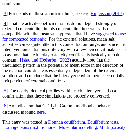
confusion.
[
3
] For details on these approximations, see e.g.
Birgersson (2017)
[
4
] That the activity coefficient ratios do not depend strongly on
external concentration in this concentration interval is also
compatible with the mean salt approach that I have
suggested to use
for compacted bentonite
. For the external solutions, mean salt
activities varies quite little in this concentration range, and since the
interlayer concentrations only vary with a few percent, it make sense
to assume that the interlayer activity coefficients basically remain
constant.
Hsiao and Hedström (2022)
actually note that the
undulation pattern in the potential of mean force in the direction of
the reaction coordinate is essentially independent of the external
solution, and conclude that the interlayer environment is essentially
independent of external conditions.
[
5
] The nearly identical profiles within each interlayer is also a
confirmation that these simulations are properly converged.
[
6
] An indication that CaCl
in Ca-montmorillonite behaves as
2
discussed is found
here
.
This entry was posted in
Donnan equilibrium
,
Equilibrium tests
,
Homogeneous mixture model
,
Molecular modelling
,
Multi-porosity