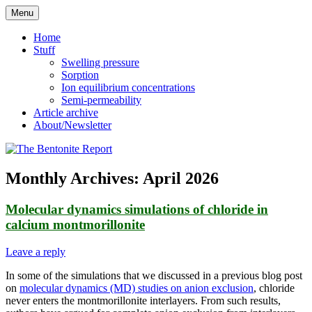
Skip
Menu
to
Reflections on bentonite research
The Bentonite Report
content
Home
Stuff
Swelling pressure
Sorption
Ion equilibrium concentrations
Semi-permeability
Article archive
About/Newsletter
Monthly Archives:
April 2026
Molecular dynamics simulations of chloride in
calcium montmorillonite
Leave a reply
In some of the simulations that we discussed in a previous blog post
on
molecular dynamics (MD) studies on anion exclusion
, chloride
never enters the montmorillonite interlayers. From such results,