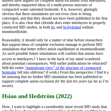
authors have argued for complete anion exclusion from interlayers,
and thereby supported ideas of a multi-porous structure of
compacted water saturated bentonite. It is, however, glaringly
obvious that these simulations are not even close to being
converged, and that they should not have been published in the first
place. It is also clear that chloride
does
enter interlayers in properly
conducted MD studies, in both
tri-
and
bi-hydrated
sodium
montmorillonite.
Reasonably, it should only be a matter of time before researchers
that support ideas of complete exclusion manage to perform MD
simulations that better reflect anion equilibrium in montmorillonite.
As such possible future simulations will confirm that anions have
1
access to interlayers,
I have in the back of my mind wondered
about potential consequences. Will earlier publications be retracted?
Will the entire
“mainstream view” of the structure of compacted
bentonite
fall into oblivion? (I wish.) From this perspective I find it a
bit amusing that no further MD simulation has been published to
support complete anion exclusion
for the last ten years
(as far as I’m
aware).
Hsiao and Hedström (2022)
Here, I want to highlight a considerably more recent MD study that