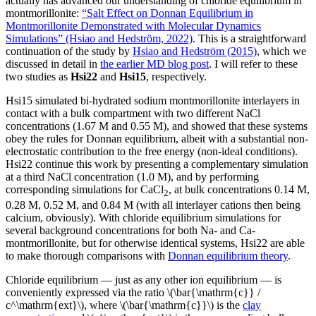
actually has advanced our understanding of chloride equilibrium in
montmorillonite:
“Salt Effect on Donnan Equilibrium in
Montmorillonite Demonstrated with Molecular Dynamics
Simulations” (Hsiao and Hedström, 2022)
. This is a straightforward
continuation of the study by
Hsiao and Hedström (2015)
, which we
discussed in detail in
the earlier MD blog post
. I will refer to these
two studies as
Hsi22
and
Hsi15
, respectively.
Hsi15 simulated bi-hydrated sodium montmorillonite interlayers in
contact with a bulk compartment with two different NaCl
concentrations (1.67 M and 0.55 M), and showed that these systems
obey the rules for Donnan equilibrium, albeit with a substantial non-
electrostatic contribution to the free energy (non-ideal conditions).
Hsi22 continue this work by presenting a complementary simulation
at a third NaCl concentration (1.0 M), and by performing
corresponding simulations for CaCl
, at bulk concentrations 0.14 M,
2
0.28 M, 0.52 M, and 0.84 M (with all interlayer cations then being
calcium, obviously). With chloride equilibrium simulations for
several background concentrations for both Na- and Ca-
montmorillonite, but for otherwise identical systems, Hsi22 are able
to make thorough comparisons with
Donnan equilibrium theory
.
Chloride equilibrium — just as any other ion equilibrium — is
conveniently expressed via the ratio \(\bar{\mathrm{c}} /
c^\mathrm{ext}\), where \(\bar{\mathrm{c}}\) is the
clay