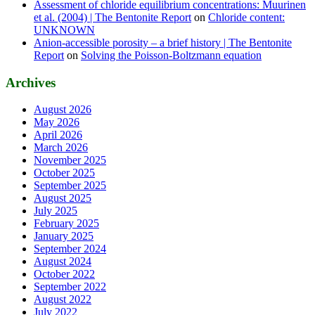
Assessment of chloride equilibrium concentrations: Muurinen
et al. (2004) | The Bentonite Report
on
Chloride content:
UNKNOWN
Anion-accessible porosity – a brief history | The Bentonite
Report
on
Solving the Poisson-Boltzmann equation
Archives
August 2026
May 2026
April 2026
March 2026
November 2025
October 2025
September 2025
August 2025
July 2025
February 2025
January 2025
September 2024
August 2024
October 2022
September 2022
August 2022
July 2022