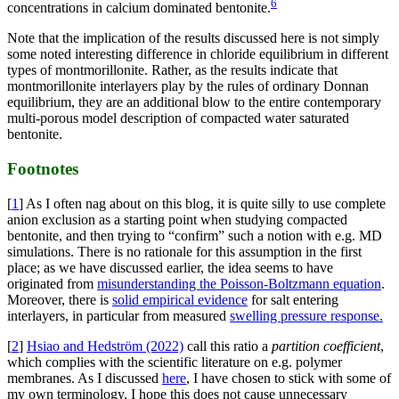
6
concentrations in calcium dominated bentonite.
Note that the implication of the results discussed here is not simply
some noted interesting difference in chloride equilibrium in different
types of montmorillonite. Rather, as the results indicate that
montmorillonite interlayers play by the rules of ordinary Donnan
equilibrium, they are an additional blow to the entire contemporary
multi-porous model description of compacted water saturated
bentonite.
Footnotes
[
1
] As I often nag about on this blog, it is quite silly to use complete
anion exclusion as a starting point when studying compacted
bentonite, and then trying to “confirm” such a notion with e.g. MD
simulations. There is no rationale for this assumption in the first
place; as we have discussed earlier, the idea seems to have
originated from
misunderstanding the Poisson-Boltzmann equation
.
Moreover, there is
solid empirical evidence
for salt entering
interlayers, in particular from measured
swelling pressure response.
[
2
]
Hsiao and Hedström (2022)
call this ratio a
partition coefficient
,
which complies with the scientific literature on e.g. polymer
membranes. As I discussed
here
, I have chosen to stick with some of
my own terminology. I hope this does not cause unnecessary