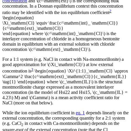
concentration
and \(c^\mathrm{ext}\) is the corresponding bulk
concentration. In a Donnan equilibrium context this concentration
2
ratio may be identified with the ion equilibrium coefficient
\begin{equation}
\Xi_\mathrm{Cl} \equiv \frac{c^\mathrm{int}_ \mathrm{Cl}}
{c^\mathrm{ext}_\mathrm{Cl}}
\end{equation} where \(c^\mathrm{int}_\mathrm{Cl}\) is the
interlayer concentration of chloride in a homogeneous bentonite
domain in equilibrium with an external solution with chloride
concentration \(c^\mathrm{ext}_\mathrm{Cl}\).
For a 1:1 system (e.g. NaCl in contact with Na-montmorillonite) a
good approximation for \(\Xi_\mathrm{Cl}\) at low external
3
concentration is
\begin{equation} \Xi^{1:1}_\mathrm{Cl} \approx
\Gamma^2 \frac{c^\mathrm{ext}_\mathrm{Cl}}{c_\mathrm{IL}}
\tag{1} \end{equation} where \(c_\mathrm{IL}\) is the structural
montmorillonite charge expressed as a monovalent interlayer
concentration (in the model of Hsi22 and Hsi15, \(c_\mathrm{IL} =
4.23\) M) and \(\Gamma\) is a mean activity coefficient ratio for
NaCl (more on that below).
While the ion equilibrium coefficient in
eq. 1
depends linearly on the
external concentration, the corresponding quantity for a 2:1 system
(e.g. CaCl
in contact with Ca-montmorillonite) depends on the
2
square-root
of the external concentration (note that the Cl