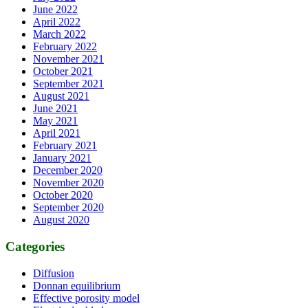
June 2022
April 2022
March 2022
February 2022
November 2021
October 2021
September 2021
August 2021
June 2021
May 2021
April 2021
February 2021
January 2021
December 2020
November 2020
October 2020
September 2020
August 2020
Categories
Diffusion
Donnan equilibrium
Effective porosity model