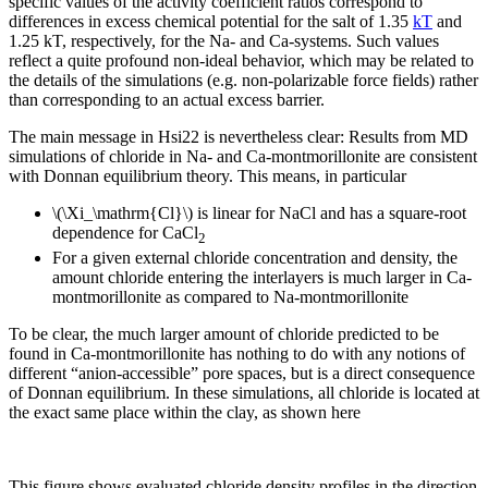
specific values of the activity coefficient ratios correspond to
differences in excess chemical potential for the salt of 1.35
kT
and
1.25 kT, respectively, for the Na- and Ca-systems. Such values
reflect a quite profound non-ideal behavior, which may be related to
the details of the simulations (e.g. non-polarizable force fields) rather
than corresponding to an actual excess barrier.
The main message in Hsi22 is nevertheless clear: Results from MD
simulations of chloride in Na- and Ca-montmorillonite are consistent
with Donnan equilibrium theory. This means, in particular
\(\Xi_\mathrm{Cl}\) is linear for NaCl and has a square-root
dependence for CaCl
2
For a given external chloride concentration and density, the
amount chloride entering the interlayers is much larger in Ca-
montmorillonite as compared to Na-montmorillonite
To be clear, the much larger amount of chloride predicted to be
found in Ca-montmorillonite has nothing to do with any notions of
different “anion-accessible” pore spaces, but is a direct consequence
of Donnan equilibrium. In these simulations, all chloride is located at
the exact same place within the clay, as shown here
This figure shows evaluated chloride density profiles in the direction