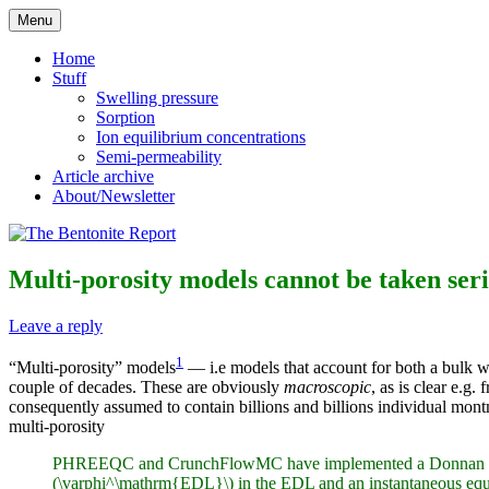
Skip
Menu
to
Reflections on bentonite research
The Bentonite Report
content
Home
Stuff
Swelling pressure
Sorption
Ion equilibrium concentrations
Semi-permeability
Article archive
About/Newsletter
Multi-porosity models cannot be taken seri
Leave a reply
1
“Multi-porosity” models
— i.e models that account for both a bulk w
couple of decades. These are obviously
macroscopic
, as is clear e.g
consequently assumed to contain billions and billions individual montmo
multi-porosity
PHREEQC and CrunchFlowMC have implemented a Donnan approach 
(\varphi^\mathrm{EDL}\) in the EDL and an instantaneous equili