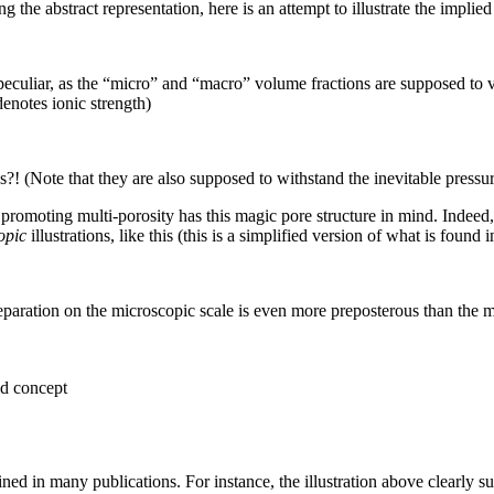
g the abstract representation, here is an attempt to illustrate the implie
eculiar, as the “micro” and “macro” volume fractions are supposed to v
denotes ionic strength)
 (Note that they are also supposed to withstand the inevitable pressur
promoting multi-porosity has this magic pore structure in mind. Indeed, b
opic
illustrations, like this (this is a simplified version of what is found 
 separation on the microscopic scale is even more preposterous than th
id concept
ined in many publications. For instance, the illustration above clearly su