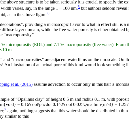
 above structure is to be taken seriously it is crucial to specify the ext
5
 width varies, say, in the range 1 – 100 nm,
but authors seldom reveal 
6
id, as in the above figure.
decorations”, providing a microscopic flavor to what in effect still is 
diffuse layer domain, while the free water porosity is either obtained by 
the “macroporosity”
5 % microporosity (EDL) and 7.1 % macroporosity (free water). From th
e-10 m.
cro” and “macroporosities” are adjacent waterfilms on the nm-scale. On t
 An illustration of an actual pore of this kind would look something li
ping et al. (2015)
assume advection to occur only in this half-a-monolaye
ample of “Opalinus clay” of height 0.5 m and radius 0.1 m, with porosit
hrm{void} = 0.16\cdot\pi\cdot 0.1^2\cdot 0.025\;\mathrm{m^3} = 1.25
7
er;
again, nothing suggests that this water should be distributed in thin
ry similar to this