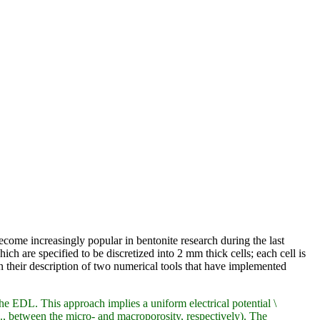
come increasingly popular in bentonite research during the last
hich are specified to be discretized into 2 mm thick cells; each cell is
in their description of two numerical tools that have implemented
EDL. This approach implies a uniform electrical potential \
., between the micro- and macroporosity, respectively). The