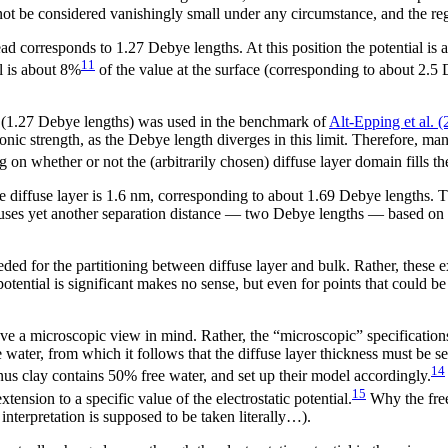
annot be considered vanishingly small under any circumstance, and the re
ad corresponds to 1.27 Debye lengths. At this position the potential is 
11
al is about 8%
of the value at the surface (corresponding to about 2.5 D
(1.27 Debye lengths) was used in the benchmark of
Alt-Epping et al. 
ionic strength, as the Debye length diverges in this limit. Therefore, m
 on whether or not the (arbitrarily chosen) diffuse layer domain fills th
e diffuse layer is 1.6 nm, corresponding to about 1.69 Debye lengths. Th
ses yet another separation distance — two Debye lengths — based on
eeded for the partitioning between diffuse layer and bulk. Rather, these 
otential is significant makes no sense, but even for points that could b
ve a microscopic view in mind. Rather, the “microscopic” specifications
water, from which it follows that the diffuse layer thickness must be s
14
nus clay contains 50% free water, and set up their model accordingly.
15
tension to a specific value of the electrostatic potential.
Why the free
interpretation is supposed to be taken literally…).