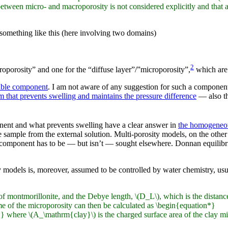
tween micro- and macroporosity is not considered explicitly and that at a
 something like this (here involving two domains)
2
roporosity” and one for the “diffuse layer”/”microporosity”,
which are 
able component
. I am not aware of any suggestion for such a component
 that prevents swelling and maintains the pressure difference
— also th
onent and what prevents swelling have a clear answer in
the homogeneo
he sample from the external solution. Multi-porosity models, on the other
 component has to be — but isn’t — sought elsewhere. Donnan equilibriu
ty models is, moreover, assumed to be controlled by water chemistry, us
of montmorillonite, and the Debye length, \(D_L\), which is the distance
me of the microporosity can then be calculated as \begin{equation*}
ere \(A_\mathrm{clay}\) is the charged surface area of the clay mi