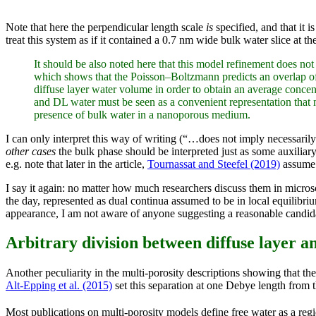
Note that here the perpendicular length scale
is
specified, and that it i
treat this system as if it contained a 0.7 nm wide bulk water slice at
It should be also noted here that this model refinement does not i
which shows that the Poisson–Boltzmann predicts an overlap of 
diffuse layer water volume in order to obtain an average concen
and DL water must be seen as a convenient representation that ma
presence of bulk water in a nanoporous medium.
I can only interpret this way of writing (“…does not imply necessar
other cases
the bulk phase should be interpreted just as some auxiliar
e.g. note that later in the article,
Tournassat and Steefel (2019)
assume 
I say it again: no matter how much researchers discuss them in micro
the day, represented as dual continua assumed to be in local equilibr
appearance, I am not aware of anyone suggesting a reasonable candida
Arbitrary division between diffuse layer a
Another peculiarity in the multi-porosity descriptions showing that th
Alt-Epping et al. (2015)
set this separation at one Debye length from t
Most publications on multi-porosity models define free water as a region