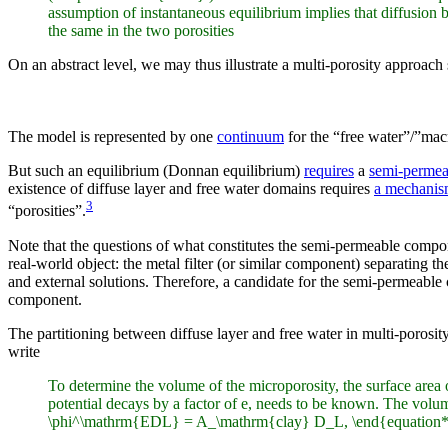
assumption of instantaneous equilibrium implies that diffusion be
the same in the two porosities
On an abstract level, we may thus illustrate a multi-porosity approach
The model is represented by one
continuum
for the “free water”/”mac
But such an equilibrium (Donnan equilibrium)
requires
a
semi-perme
existence of diffuse layer and free water domains requires
a mechanism
3
“porosities”.
Note that the questions of what constitutes the semi-permeable comp
real-world object: the metal filter (or similar component) separating t
and external solutions. Therefore, a candidate for the semi-permeable
component.
The partitioning between diffuse layer and free water in multi-porosi
write
To determine the volume of the microporosity, the surface area 
potential decays by a factor of e, needs to be known. The volu
\phi^\mathrm{EDL} = A_\mathrm{clay} D_L, \end{equation*} wh