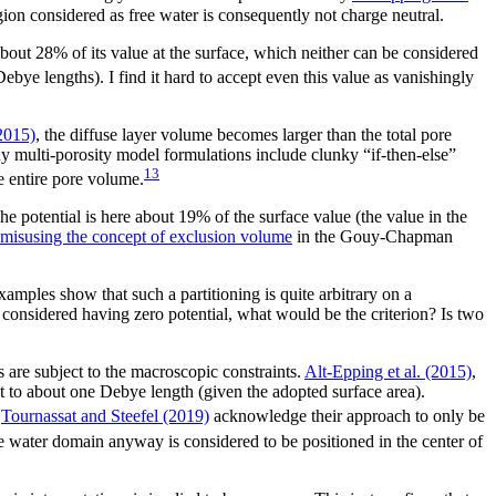
gion considered as free water is consequently not charge neutral.
about 28% of its value at the surface, which neither can be considered
ebye lengths). I find it hard to accept even this value as vanishingly
(2015)
, the diffuse layer volume becomes larger than the total pore
any multi-porosity model formulations include clunky “if-then-else”
13
e entire pore volume.
e potential is here about 19% of the surface value (the value in the
misusing the concept of exclusion volume
in the Gouy-Chapman
examples show that such a partitioning is quite arbitrary on a
e considered having zero potential, what would be the criterion? Is two
 are subject to the macroscopic constraints.
Alt-Epping et al. (2015)
,
et to about one Debye length (given the adopted surface area).
Tournassat and Steefel (2019)
acknowledge their approach to only be
 water domain anyway is considered to be positioned in the center of