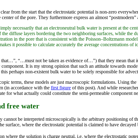
s clear from the start that the electrostatic potential is non-zero everywhe
 the center of the pore. They furthermore express an almost “postmodern”
mply necessarily that an electroneutral bulk water is present at the cente
the diffuse layers bordering the two neighboring surfaces, while the 
tration in the pore that is consistent with the Poisson–Boltzmann model
kes it possible to calculate accurately the average concentrations of ion
ily that…”, “…must not be taken as evidence of…”) that they mean that
i
y component. It is my strong opinion that such an attitude towards mod
this perhaps non-existent bulk water to be solely responsible for adve
scopic terms, these models are just macroscopic formulations. Using th
ium (in accordance with the
first figure
of this post). And while researche
te for what actually could constitute the semi-permeable component ne
nd free water
ey cannot be interpreted microscopically is the arbitrary positioning of
he surface, where the electrostatic potential is claimed to have decayed 
 where the solution is charge neutral, i.e. where the electrostatic poten