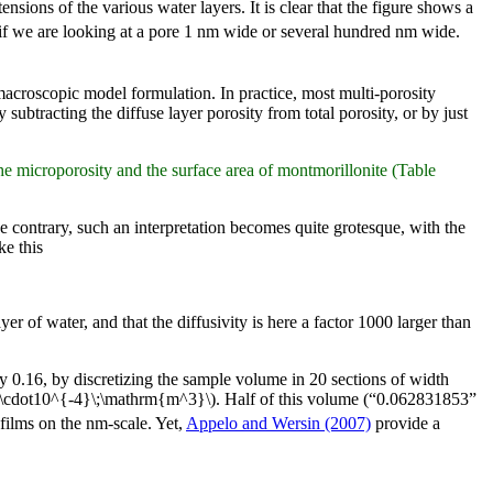
ensions of the various water layers. It is clear that the figure shows a
if we are looking at a pore 1 nm wide or several hundred nm wide.
a macroscopic model formulation. In practice, most multi-porosity
subtracting the diffuse layer porosity from total porosity, or by just
e microporosity and the surface area of montmorillonite (Table
he contrary, such an interpretation becomes quite grotesque, with the
ke this
r of water, and that the diffusivity is here a factor 1000 larger than
y 0.16, by discretizing the sample volume in 20 sections of width
7\cdot10^{-4}\;\mathrm{m^3}\). Half of this volume (“0.062831853”
 films on the nm-scale. Yet,
Appelo and Wersin (2007)
provide a