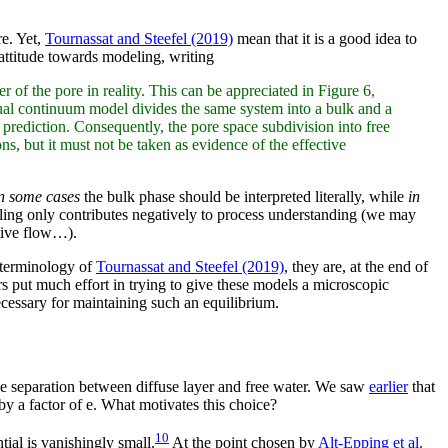
re. Yet,
Tournassat and Steefel (2019)
mean that it is a good idea to
 attitude towards modeling, writing
r of the pore in reality. This can be appreciated in Figure 6,
dual continuum model divides the same system into a bulk and a
 prediction. Consequently, the pore space subdivision into free
s, but it must not be taken as evidence of the effective
n some cases
the bulk phase should be interpreted literally, while
in
eling only contributes negatively to process understanding (we may
ctive flow…).
e terminology of
Tournassat and Steefel (2019)
, they are, at the end of
rs put much effort in trying to give these models a microscopic
cessary for maintaining such an equilibrium.
 the separation between diffuse layer and free water. We saw
earlier
that
by a factor of e. What motivates this choice?
10
tial is vanishingly small.
At the point chosen by
Alt-Epping et al.