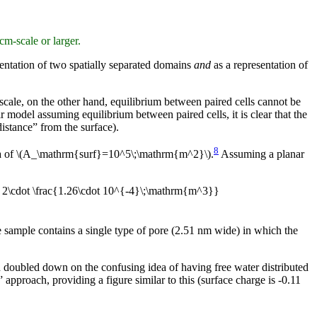
cm-scale or larger.
entation of two spatially separated domains
and
as a representation of
 scale, on the other hand, equilibrium between paired cells cannot be
r model assuming equilibrium between paired cells, it is clear that the
distance” from the surface).
8
area of \(A_\mathrm{surf}=10^5\;\mathrm{m^2}\).
Assuming a planar
 2\cdot \frac{1.26\cdot 10^{-4}\;\mathrm{m^3}}
he sample contains a single type of pore (2.51 nm wide) in which the
d doubled down on the confusing idea of having free water distributed
approach, providing a figure similar to this (surface charge is -0.11