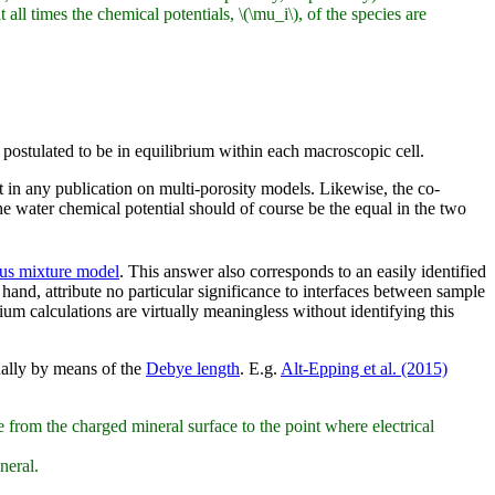
ll times the chemical potentials, \(\mu_i\), of the species are
postulated to be in equilibrium within each macroscopic cell.
 in any publication on multi-porosity models. Likewise, the co-
e water chemical potential should of course be the equal in the two
us mixture model
. This answer also corresponds to an easily identified
 hand, attribute no particular significance to interfaces between sample
m calculations are virtually meaningless without identifying this
ually by means of the
Debye length
. E.g.
Alt-Epping et al. (2015)
 from the charged mineral surface to the point where electrical
neral.