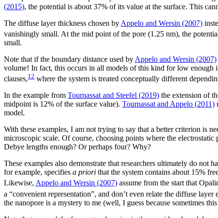
(2015)
, the potential is about 37% of its value at the surface. This c
The diffuse layer thickness chosen by
Appelo and Wersin (2007)
inste
vanishingly small. At the mid point of the pore (1.25 nm), the potenti
small.
Note that if the boundary distance used by
Appelo and Wersin (2007)
volume! In fact, this occurs in all models of this kind for low enough 
12
clauses,
where the system is treated conceptually different depending
In the example from
Tournassat and Steefel (2019)
the extension of th
midpoint is 12% of the surface value).
Tournassat and Appelo (2011)
u
model.
With these examples, I am not trying to say that a better criterion is n
microscopic scale. Of course, choosing points where the electrostatic p
Debye lengths enough? Or perhaps four? Why?
These examples also demonstrate that researchers ultimately do not ha
for example, specifies
a priori
that the system contains about 15% free 
Likewise,
Appelo and Wersin (2007)
assume from the start that Opali
a “convenient representation”, and don’t even relate the diffuse layer ex
the nanopore is a mystery to me (well, I guess because sometimes this 