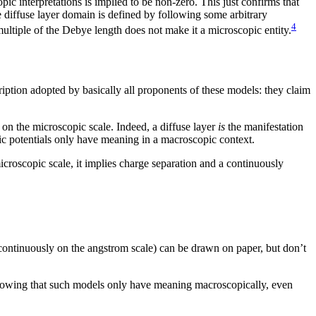
ic interpretations is implied to be non-zero. This just confirms that
he diffuse layer domain is defined by following some arbitrary
4
ultiple of the Debye length does not make it a microscopic entity.
iption adopted by basically all proponents of these models: they claim
. on the microscopic scale. Indeed, a diffuse layer
is
the manifestation
tic potentials only have meaning in a macroscopic context.
icroscopic scale, it implies charge separation and a continuously
scontinuously on the angstrom scale) can be drawn on paper, but don’t
 showing that such models only have meaning macroscopically, even