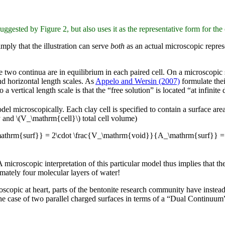
ggested by Figure 2, but also uses it as the representative form for the 
imply that the illustration can serve
both
as an actual microscopic repres
the two continua are in equilibrium in each paired cell. On a microscopic
and horizontal length scales. As
Appelo and Wersin (2007)
formulate thei
 vertical length scale is that the “free solution” is located “at infinite 
del microscopically. Each clay cell is specified to contain a surface 
y and \(V_\mathrm{cell}\) total cell volume)
\mathrm{surf}} = 2\cdot \frac{V_\mathrm{void}}{A_\mathrm{surf}} =
 microscopic interpretation of this particular model thus implies that t
imately four molecular layers of water!
oscopic at heart, parts of the bentonite research community have instea
e case of two parallel charged surfaces in terms of a “Dual Continuum” 