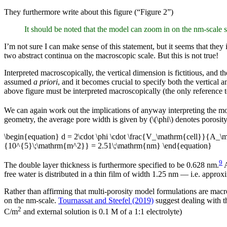
They furthermore write about this figure (“Figure 2”)
It should be noted that the model can zoom in on the nm-scale su
I’m not sure I can make sense of this statement, but it seems that they 
two abstract continua on the macroscopic scale. But this is not true!
Interpreted macroscopically, the vertical dimension is fictitious, and 
assumed
a priori
, and it becomes crucial to specify both the vertical 
above figure must be interpreted macroscopically (the only reference to a
We can again work out the implications of anyway interpreting the mo
geometry, the average pore width is given by (\(\phi\) denotes porosit
\begin{equation} d = 2\cdot \phi \cdot \frac{V_\mathrm{cell}}{A_
{10^{5}\;\mathrm{m^2}} = 2.51\;\mathrm{nm} \end{equation}
9
The double layer thickness is furthermore specified to be 0.628 nm.
A
free water is distributed in a thin film of width 1.25 nm — i.e. approx
Rather than affirming that multi-porosity model formulations are macr
on the nm-scale.
Tournassat and Steefel (2019)
suggest dealing with th
2
C/m
and external solution is 0.1 M of a 1:1 electrolyte)