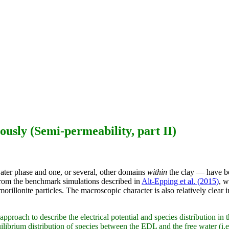
ously (Semi-permeability, part II)
ater phase and one, or several, other domains
within
the clay — have be
. from the benchmark simulations described in
Alt-Epping et al. (2015)
, w
rillonite particles. The macroscopic character is also relatively clear 
to describe the electrical potential and species distribution in the 
brium distribution of species between the EDL and the free water (i.e