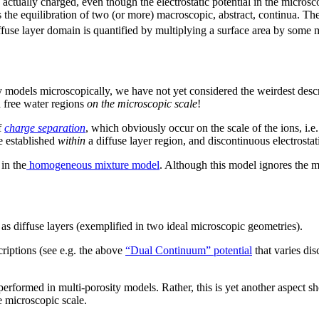
ctually charged, even though the electrostatic potential in the microscop
is the equilibration of two (or more) macroscopic, abstract, continua. T
fuse layer domain is quantified by multiplying a surface area by some m
 models microscopically, we have not yet considered the weirdest descr
 free water regions
on the microscopic scale
!
f
charge separation
, which obviously occur on the scale of the ions, i.e
e established
within
a diffuse layer region, and discontinuous electrosta
in the
homogeneous mixture model
. Although this model ignores the m
as diffuse layers (exemplified in two ideal microscopic geometries).
riptions (see e.g. the above
“Dual Continuum” potential
that varies di
performed in multi-porosity models. Rather, this is yet another aspect
e microscopic scale.