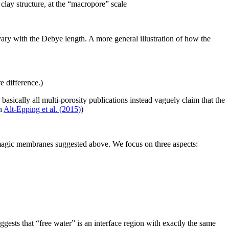
d clay structure, at the “macropore” scale
ary with the Debye length. A more general illustration of how the
e difference.)
asically all multi-porosity publications instead vaguely claim that the
in
Alt-Epping et al. (2015)
)
e magic membranes suggested above. We focus on three aspects:
ggests that “free water” is an interface region with exactly the same