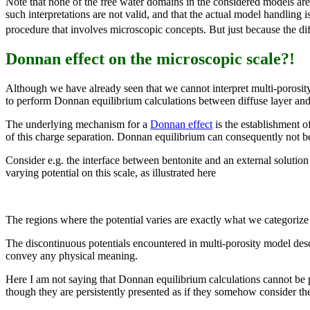
Note that none of the free water domains in the considered models are a
such interpretations are not valid, and that the actual model handling 
procedure that involves microscopic concepts. But just because the dif
Donnan effect on the microscopic scale?!
Although we have already seen that we cannot interpret multi-porosity
to perform Donnan equilibrium calculations between diffuse layer and
The underlying mechanism for a
Donnan effect
is the establishment o
of this charge separation. Donnan equilibrium can consequently not b
Consider e.g. the interface between bentonite and an external solution 
varying potential on this scale, as illustrated here
The regions where the potential varies are exactly what we categorize 
The discontinuous potentials encountered in multi-porosity model desc
convey any physical meaning.
Here I am not saying that Donnan equilibrium calculations cannot be 
though they are persistently presented as if they somehow consider th