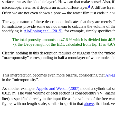
surface area as the “double layer”. How can that make sense? Also, if the
4
microscopic view, as it depicts an actual diffuse layer.
A diffuse layer
Often we are not even shown a pore — the water film just ends in a vo
The vague nature of these descriptions indicates that they are merely “
formulations provide some
ad hoc
mean to calculate the volume of the 
specifying it.
Alt-Epping et al. (2015)
, for example, simply specifies 
The total porosity amounts to 47.6 % which is divided into 40.
7), the Debye length of the EDL calculated from Eq. 11 is 4.97
Clearly, nothing in this description requires or suggests that the “mi
“macroporosity” corresponding to half a monolayer of water molecules!
This interpretation becomes even more bizarre, considering that
Alt-Ep
in the “microporosity”.
As another example,
Appelo and Wersin (2007)
model a cylindrical s
0.025 m. The void volume of each section is consequently \(V_\mat
liter) is specified directly in the input file as the volume of the free wat
figure, with no length scale, similar in spirit to that
above
, that look ve