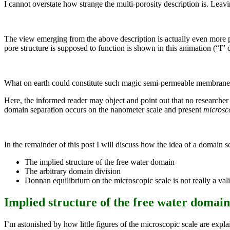
I cannot overstate how strange the multi-porosity description is. Leavin
The view emerging from the above description is actually even more p
pore structure is supposed to function is shown in this animation (“I” 
What on earth could constitute such magic semi-permeable membranes?!
Here, the informed reader may object and point out that no researcher 
domain separation occurs on the nanometer scale and present
microsc
In the remainder of this post I will discuss how the idea of a domain
The implied structure of the free water domain
The arbitrary domain division
Donnan equilibrium on the microscopic scale is not really a val
Implied structure of the free water domain
I’m astonished by how little figures of the microscopic scale are expla