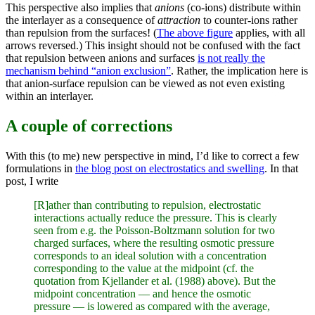
This perspective also implies that
anions
(co-ions) distribute within
the interlayer as a consequence of
attraction
to counter-ions rather
than repulsion from the surfaces! (
The above figure
applies, with all
arrows reversed.) This insight should not be confused with the fact
that repulsion between anions and surfaces
is not really the
mechanism behind “anion exclusion”
. Rather, the implication here is
that anion-surface repulsion can be viewed as not even existing
within an interlayer.
A couple of corrections
With this (to me) new perspective in mind, I’d like to correct a few
formulations in
the blog post on electrostatics and swelling
. In that
post, I write
[R]ather than contributing to repulsion, electrostatic
interactions actually reduce the pressure. This is clearly
seen from e.g. the Poisson-Boltzmann solution for two
charged surfaces, where the resulting osmotic pressure
corresponds to an ideal solution with a concentration
corresponding to the value at the midpoint (cf. the
quotation from Kjellander et al. (1988) above). But the
midpoint concentration — and hence the osmotic
pressure — is lowered as compared with the average,