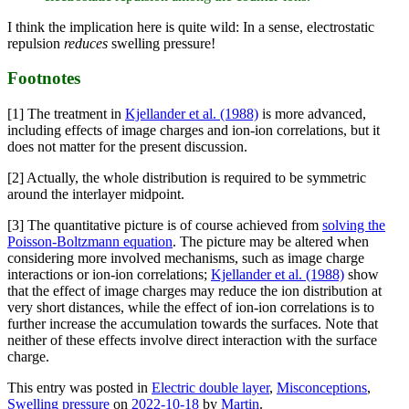
I think the implication here is quite wild: In a sense, electrostatic
repulsion
reduces
swelling pressure!
Footnotes
[1] The treatment in
Kjellander et al. (1988)
is more advanced,
including effects of image charges and ion-ion correlations, but it
does not matter for the present discussion.
[2] Actually, the whole distribution is required to be symmetric
around the interlayer midpoint.
[3] The quantitative picture is of course achieved from
solving the
Poisson-Boltzmann equation
. The picture may be altered when
considering more involved mechanisms, such as image charge
interactions or ion-ion correlations;
Kjellander et al. (1988)
show
that the effect of image charges may reduce the ion distribution at
very short distances, while the effect of ion-ion correlations is to
further increase the accumulation towards the surfaces. Note that
neither of these effects involve direct interaction with the surface
charge.
This entry was posted in
Electric double layer
,
Misconceptions
,
Swelling pressure
on
2022-10-18
by
Martin
.