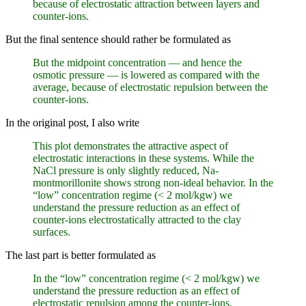
because of electrostatic attraction between layers and
counter-ions.
But the final sentence should rather be formulated as
But the midpoint concentration — and hence the
osmotic pressure — is lowered as compared with the
average, because of electrostatic repulsion between the
counter-ions.
In the original post, I also write
This plot demonstrates the attractive aspect of
electrostatic interactions in these systems. While the
NaCl pressure is only slightly reduced, Na-
montmorillonite shows strong non-ideal behavior. In the
“low” concentration regime (< 2 mol/kgw) we
understand the pressure reduction as an effect of
counter-ions electrostatically attracted to the clay
surfaces.
The last part is better formulated as
In the “low” concentration regime (< 2 mol/kgw) we
understand the pressure reduction as an effect of
electrostatic repulsion among the counter-ions.