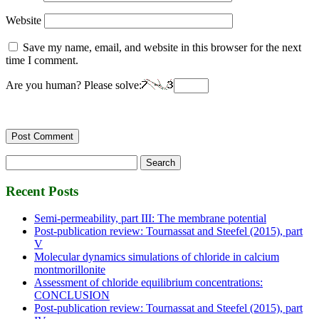
Website
Save my name, email, and website in this browser for the next
time I comment.
Are you human? Please solve:
Search
for:
Recent Posts
Semi-permeability, part III: The membrane potential
Post-publication review: Tournassat and Steefel (2015), part
V
Molecular dynamics simulations of chloride in calcium
montmorillonite
Assessment of chloride equilibrium concentrations:
CONCLUSION
Post-publication review: Tournassat and Steefel (2015), part