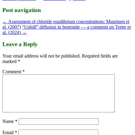
Post navigation
←
Assessment of chloride equilibrium concentrations: Muurinen et
al. (2007)
“Uphill” diffusion in bentonite — a comment on Tertre et
al. (2024)
→
Leave a Reply
Your email address will not be published.
Required fields are
marked
*
Comment
*
Name
*
Email
*