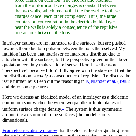
from the uniform surface charges is constant between
the two walls, which means that the forces due to these
charges cancel each other completely. Thus, the large
counter-ion concentration in the electric double layer
near the walls is solely a consequence of the repulsive
interactions between the ions.
Interlayer cations are not attracted to the surfaces, but are pushed
towards them due to repulsion between the ions themselves! My
intuition has been that interlayer counter-ions distribute due to
attraction with the surfaces, but the perspective given in the above
quotation certainly makes a lot of sense. Here I use the word
“perspective” because I don’t fully agree with the statement that the
ion distribution is
solely
a consequence of repulsion. To discuss the
issue further, let’s flesh out the reasoning in
Kjellander et al. (1988)
and draw some pictures.
Here we discuss an idealized model of an interlayer as a dielectric
continuum sandwiched between two parallel infinite planes of
1
uniform surface charge density.
The system is thus symmetric
around the axis normal to the surfaces (the model is one-
dimensional).
From electrostatics we know
that the electric field originating from a
plane of uniform surface charge has the same size at any distance