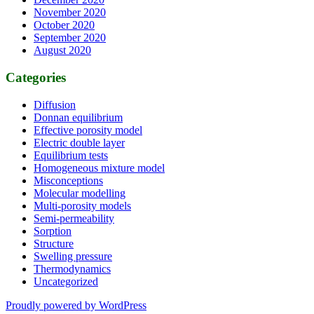
November 2020
October 2020
September 2020
August 2020
Categories
Diffusion
Donnan equilibrium
Effective porosity model
Electric double layer
Equilibrium tests
Homogeneous mixture model
Misconceptions
Molecular modelling
Multi-porosity models
Semi-permeability
Sorption
Structure
Swelling pressure
Thermodynamics
Uncategorized
Proudly powered by WordPress