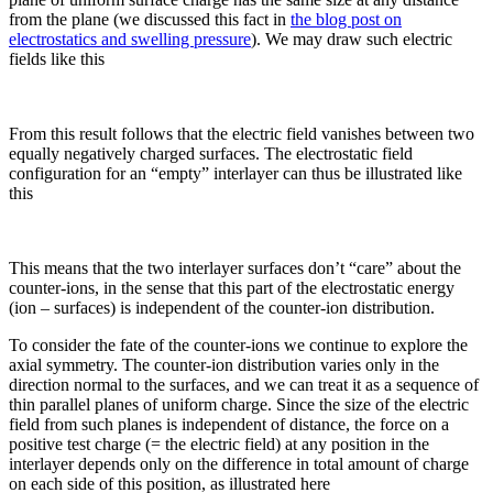
from the plane (we discussed this fact in
the blog post on
electrostatics and swelling pressure
). We may draw such electric
fields like this
From this result follows that the electric field vanishes between two
equally negatively charged surfaces. The electrostatic field
configuration for an “empty” interlayer can thus be illustrated like
this
This means that the two interlayer surfaces don’t “care” about the
counter-ions, in the sense that this part of the electrostatic energy
(ion – surfaces) is independent of the counter-ion distribution.
To consider the fate of the counter-ions we continue to explore the
axial symmetry. The counter-ion distribution varies only in the
direction normal to the surfaces, and we can treat it as a sequence of
thin parallel planes of uniform charge. Since the size of the electric
field from such planes is independent of distance, the force on a
positive test charge (= the electric field) at any position in the
interlayer depends only on the difference in total amount of charge
on each side of this position, as illustrated here