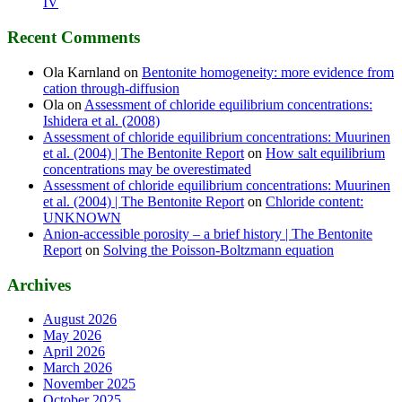
IV
Recent Comments
Ola Karnland
on
Bentonite homogeneity: more evidence from
cation through-diffusion
Ola
on
Assessment of chloride equilibrium concentrations:
Ishidera et al. (2008)
Assessment of chloride equilibrium concentrations: Muurinen
et al. (2004) | The Bentonite Report
on
How salt equilibrium
concentrations may be overestimated
Assessment of chloride equilibrium concentrations: Muurinen
et al. (2004) | The Bentonite Report
on
Chloride content:
UNKNOWN
Anion-accessible porosity – a brief history | The Bentonite
Report
on
Solving the Poisson-Boltzmann equation
Archives
August 2026
May 2026
April 2026
March 2026
November 2025
October 2025