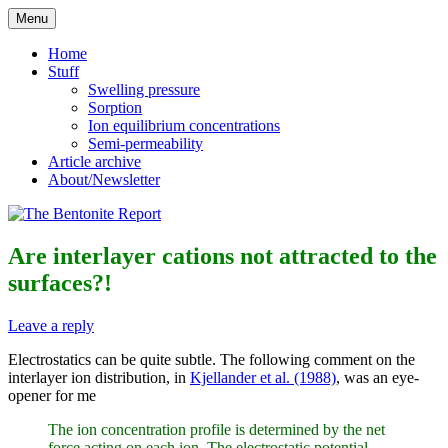
Skip
Menu
to
Reflections on bentonite research
The Bentonite Report
content
Home
Stuff
Swelling pressure
Sorption
Ion equilibrium concentrations
Semi-permeability
Article archive
About/Newsletter
Are interlayer cations not attracted to the
surfaces?!
Leave a reply
Electrostatics can be quite subtle. The following comment on the
interlayer ion distribution, in
Kjellander et al. (1988)
, was an eye-
opener for me
The ion concentration profile is determined by the net
force acting on each ion. The electrostatic potential