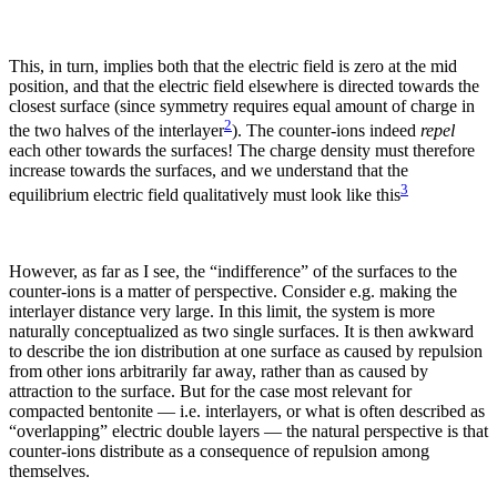
This, in turn, implies both that the electric field is zero at the mid
position, and that the electric field elsewhere is directed towards the
closest surface (since symmetry requires equal amount of charge in
2
the two halves of the interlayer
). The counter-ions indeed
repel
each other towards the surfaces! The charge density must therefore
increase towards the surfaces, and we understand that the
3
equilibrium electric field qualitatively must look like this
However, as far as I see, the “indifference” of the surfaces to the
counter-ions is a matter of perspective. Consider e.g. making the
interlayer distance very large. In this limit, the system is more
naturally conceptualized as two single surfaces. It is then awkward
to describe the ion distribution at one surface as caused by repulsion
from other ions arbitrarily far away, rather than as caused by
attraction to the surface. But for the case most relevant for
compacted bentonite — i.e. interlayers, or what is often described as
“overlapping” electric double layers — the natural perspective is that
counter-ions distribute as a consequence of repulsion among
themselves.