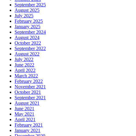
September 2025
August 2025
July 2025
February 2025
January 2025
September 2024
August 2024
October 2022
September 2022
August 2022
July 2022
June 2022
April 2022
March 2022
February 2022
November 2021
October 2021
September 2021
August 2021
June 2021
May 2021
April 2021
February 2021
January 2021
December 2020