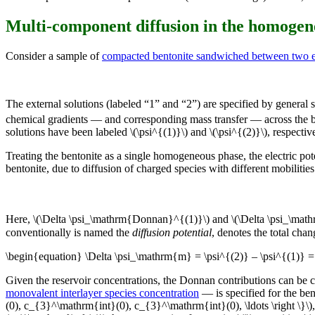
Multi-component diffusion in the homoge
Consider a sample of
compacted bentonite sandwiched between two ex
The external solutions (labeled “1” and “2”) are specified by general s
chemical gradients — and corresponding mass transfer — across the be
solutions have been labeled \(\psi^{(1)}\) and \(\psi^{(2)}\), respective
Treating the bentonite as a single homogeneous phase, the electric pote
bentonite, due to diffusion of charged species with different mobilities (
Here, \(\Delta \psi_\mathrm{Donnan}^{(1)}\) and \(\Delta \psi_\math
conventionally is named the
diffusion potential
, denotes the total cha
\begin{equation} \Delta \psi_\mathrm{m} = \psi^{(2)} – \psi^{(1)}
Given the reservoir concentrations, the Donnan contributions can be c
monovalent interlayer species concentration
— is specified for the be
(0), c_{3}^\mathrm{int}(0), c_{3}^\mathrm{int}(0), \ldots \right \}\)