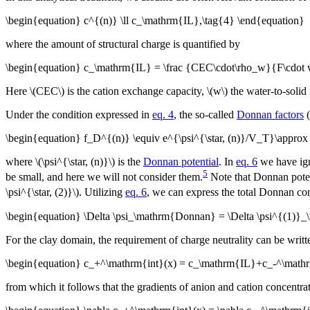
\begin{equation} c^{(n)} \ll c_\mathrm{IL},\tag{4} \end{equation}
where the amount of structural charge is quantified by
\begin{equation} c_\mathrm{IL} = \frac {CEC\cdot\rho_w}{F\cdot 
Here \(CEC\) is the cation exchange capacity, \(w\) the water-to-solid 
Under the condition expressed in
eq. 4
, the so-called
Donnan factors
(
\begin{equation} f_D^{(n)} \equiv e^{\psi^{\star, (n)}/V_T}\appro
where \(\psi^{\star, (n)}\) is the
Donnan potential
. In
eq. 6
we have igno
5
be small, and here we will not consider them.
Note that Donnan poten
\psi^{\star, (2)}\). Utilizing
eq. 6
, we can express the total Donnan con
\begin{equation} \Delta \psi_\mathrm{Donnan} = \Delta \psi^{(1)
For the clay domain, the requirement of charge neutrality can be writt
\begin{equation} c_+^\mathrm{int}(x) = c_\mathrm{IL}+c_-^\mathrm
from which it follows that the gradients of anion and cation concentra