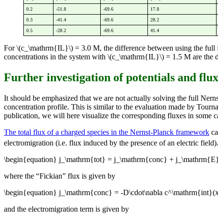
0.2
-51.8
-69.6
17.8
0.3
-41.4
-69.6
28.2
0.5
-28.2
-69.6
41.4
For \(c_\mathrm{IL}\) = 3.0 M, the difference between using the ful
concentrations in the system with \(c_\mathrm{IL}\) = 1.5 M are the dif
Further investigation of potentials and flu
It should be emphasized that we are not actually solving the full Ner
concentration profile. This is similar to the evaluation made by Tourn
publication, we will here visualize the corresponding fluxes in some ca
The total flux of a charged species in the Nernst-Planck framework
ca
electromigration (i.e. flux induced by the presence of an electric field)
\begin{equation} j_\mathrm{tot} = j_\mathrm{conc} + j_\mathrm{E}
where the “Fickian” flux is given by
\begin{equation} j_\mathrm{conc} = -D\cdot\nabla c^\mathrm{int}(x
and the electromigration term is given by