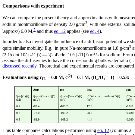
Comparisons with experiment
We can compare the present theory and approximations with measure
3
sodium montmorillonite of density 2.0 g/cm
, with one external solu
7
\approx\) 6.0 M,
and thus
eq. 12
applies (see
eq. 4
).
In order to also investigate the influence of a diffusion potential we s
3
quite similar mobility. E.g., in pure Na-montmorillonite at 1.8 g/cm
a
2
(2.1\cdot 10^{-11}\) — \(2.4\cdot 10^{-11}\) m
/s for sodium. From 
assume
the diffusivities to have the corresponding bulk water ratio (1
discussed
recently
. Theoretical and experimental results are compared 
(2)
Evaluations using c
= 6.0 M, c
= 0.1 M, (D
/D
– 1) = 0.53:
IL
–
+
App-
rox-
ima-
tion
\(c^{(1)}\)
\(\psi^{\star,(1)}\)
\(\psi^{\star,(2)}\)
\(\Delta \psi_\mathrm{D}\)
\(\Delt
(M)
(mV)
(mV)
(mV)
(mV)
0.2
-87.4
-105.2
17.8
-0.011
0.3
-77.0
-105.2
28.2
-0.030
0.5
-63.9
-105.2
41.4
-0.090
This table compares calculations performed using
eq. 12
(columns 2 — 