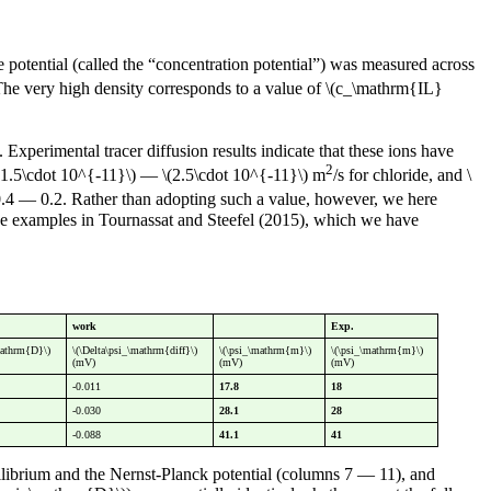
e potential (called the “concentration potential”) was measured across
 The very high density corresponds to a value of \(c_\mathrm{IL}
. Experimental tracer diffusion results indicate that these ions have
2
 \(1.5\cdot 10^{-11}\) — \(2.5\cdot 10^{-11}\) m
/s for chloride, and \
-0.4 — 0.2. Rather than adopting such a value, however, we here
n the examples in Tournassat and Steefel (2015), which we have
work
Exp.
mathrm{D}\)
\(\Delta\psi_\mathrm{diff}\)
\(\psi_\mathrm{m}\)
\(\psi_\mathrm{m}\)
(mV)
(mV)
(mV)
-0.011
17.8
18
-0.030
28.1
28
-0.088
41.1
41
librium and the Nernst-Planck potential (columns 7 — 11), and