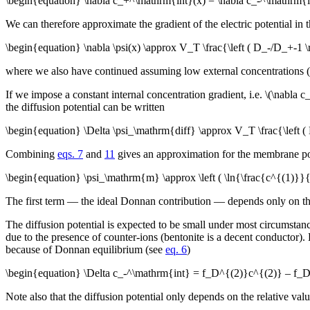
\begin{equation} \nabla c_+^\mathrm{int}(x) = \nabla c_-^\mathrm{i
We can therefore approximate the gradient of the electric potential in t
\begin{equation} \nabla \psi(x) \approx V_T \frac{\left ( D_-/D_+-1
where we also have continued assuming low external concentrations (
If we impose a constant internal concentration gradient, i.e. \(\nabl
the diffusion potential can be written
\begin{equation} \Delta \psi_\mathrm{diff} \approx V_T \frac{\left
Combining
eqs. 7
and
11
gives an approximation for the membrane pote
\begin{equation} \psi_\mathrm{m} \approx \left ( \ln{\frac{c^{(1)}}
The first term — the ideal Donnan contribution — depends only on the r
The diffusion potential is expected to be small under most circumstance
due to the presence of counter-ions (bentonite is a decent conductor).
because of Donnan equilibrium (see
eq. 6
)
\begin{equation} \Delta c_-^\mathrm{int} = f_D^{(2)}c^{(2)} – f_D^{(
Note also that the diffusion potential only depends on the relative valu