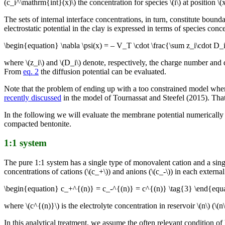
(c_i^\mathrm{int}(x)\) the concentration for species \(i\) at position 
The sets of internal interface concentrations, in turn, constitute boun
electrostatic potential in the clay is expressed in terms of species conce
\begin{equation} \nabla \psi(x) = – V_T \cdot \frac{\sum z_i\cdot D_
where \(z_i\) and \(D_i\) denote, respectively, the charge number and d
From
eq. 2
the diffusion potential can be evaluated.
Note that the problem of ending up with a too constrained model whe
recently discussed
in the model of Tournassat and Steefel (2015). That 
In the following we will evaluate the membrane potential numerically in
compacted bentonite.
1:1 system
The pure 1:1 system has a single type of monovalent cation and a sing
concentrations of cations (\(c_+\)) and anions (\(c_-\)) in each externa
\begin{equation} c_+^{(n)} = c_-^{(n)} = c^{(n)} \tag{3} \end{equ
where \(c^{(n)}\) is the electrolyte concentration in reservoir \(n\) (\(n\
In this analytical treatment, we assume the often relevant condition of