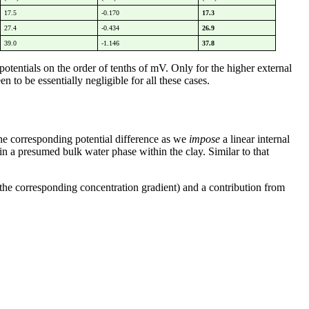
17.5
-0.170
17.3
27.4
-0.434
26.9
39.0
-1.146
37.8
potentials on the order of tenths of mV. Only for the higher external
 to be essentially negligible for all these cases.
the corresponding potential difference as we
impose
a linear internal
in a presumed bulk water phase within the clay. Similar to that
o the corresponding concentration gradient) and a contribution from