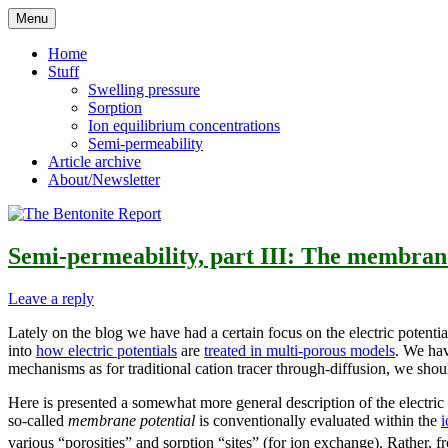
Skip
Menu
to
Reflections on bentonite research
The Bentonite Report
content
Home
Stuff
Swelling pressure
Sorption
Ion equilibrium concentrations
Semi-permeability
Article archive
About/Newsletter
Semi-permeability, part III: The membrane
Leave a reply
Lately on the blog we have had a certain focus on the electric potent
into
how electric potentials
are
treated in multi-porous models
. We hav
mechanisms as for traditional cation tracer through-diffusion, we should
Here is presented a somewhat more general description of the electric 
so-called
membrane potential
is conventionally evaluated within the
i
various “porosities” and sorption “sites” (for ion exchange). Rather, fr