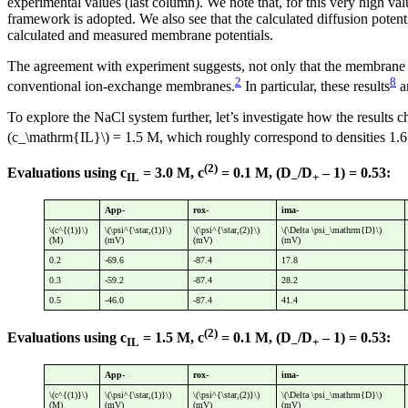
experimental values (last column). We note that, for this very high val
framework is adopted. We also see that the calculated diffusion potent
calculated and measured membrane potentials.
The agreement with experiment suggests, not only that the membrane po
2
8
conventional ion-exchange membranes.
In particular, these results
a
To explore the NaCl system further, let’s investigate how the results 
(c_\mathrm{IL}\) = 1.5 M, which roughly correspond to densities 1.
(2)
Evaluations using c
= 3.0 M, c
= 0.1 M, (D
/D
– 1) = 0.53:
IL
–
+
App-
rox-
ima-
\(c^{(1)}\)
\(\psi^{\star,(1)}\)
\(\psi^{\star,(2)}\)
\(\Delta \psi_\mathrm{D}\)
(M)
(mV)
(mV)
(mV)
0.2
-69.6
-87.4
17.8
0.3
-59.2
-87.4
28.2
0.5
-46.0
-87.4
41.4
(2)
Evaluations using c
= 1.5 M, c
= 0.1 M, (D
/D
– 1) = 0.53:
IL
–
+
App-
rox-
ima-
\(c^{(1)}\)
\(\psi^{\star,(1)}\)
\(\psi^{\star,(2)}\)
\(\Delta \psi_\mathrm{D}\)
(M)
(mV)
(mV)
(mV)