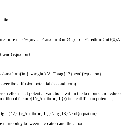
uation}
-^\mathrm{int} \equiv c_-^\mathrm{int}(L) – c_-^\mathrm{int}(0)\),
1} \end{equation}
a c^\mathrm{int}_- \right ) V_T \tag{12} \end{equation}
over the diffusion potential (second term).
or reflects that potential variations within the bentonite are reduced
dditional factor \(1/c_\mathrm{IL}\) to the diffusion potential,
} \right )^2} {c_\mathrm{IL}} \tag{13} \end{equation}
nce in mobility between the cation and the anion.