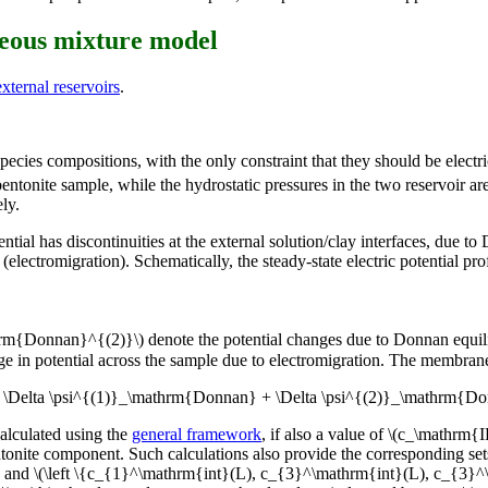
neous mixture model
ternal reservoirs
.
pecies compositions, with the only constraint that they should be electr
ntonite sample, while the hydrostatic pressures in the two reservoir ar
ly.
ntial has discontinuities at the external solution/clay interfaces, due t
electromigration). Schematically, the steady-state electric potential profi
rm{Donnan}^{(2)}\) denote the potential changes due to Donnan equilib
nge in potential across the sample due to electromigration. The membran
 = \Delta \psi^{(1)}_\mathrm{Donnan} + \Delta \psi^{(2)}_\mathrm{Do
alculated using the
general framework
, if also a value of \(c_\mathrm
ntonite component. Such calculations also provide the corresponding se
, and \(\left \{c_{1}^\mathrm{int}(L), c_{3}^\mathrm{int}(L), c_{3}^\m