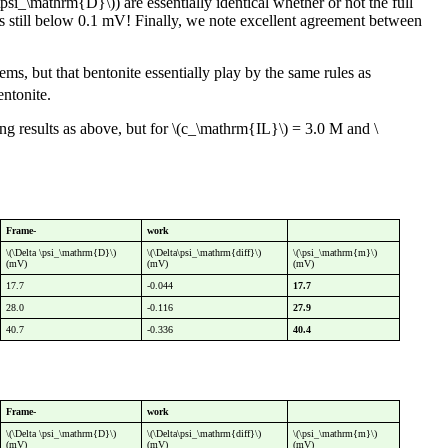
psi_\mathrm{D}\)) are essentially identical whether or not the full
 is still below 0.1 mV! Finally, we note excellent agreement between
s, but that bentonite essentially play by the same rules as
ntonite.
ing results as above, but for \(c_\mathrm{IL}\) = 3.0 M and \
Frame-
work
\(\Delta \psi_\mathrm{D}\)
\(\Delta\psi_\mathrm{diff}\)
\(\psi_\mathrm{m}\)
(mV)
(mV)
(mV)
17.7
-0.044
17.7
28.0
-0.116
27.9
40.7
-0.336
40.4
Frame-
work
\(\Delta \psi_\mathrm{D}\)
\(\Delta\psi_\mathrm{diff}\)
\(\psi_\mathrm{m}\)
(mV)
(mV)
(mV)