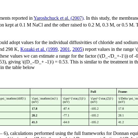
ments reported in
Yaroshchuck et al. (2007)
. In this study, the membran
tion kept at 0.1 M NaCl and the other raised to 0.2 M, 0.3 M, or 0.5 M.
hould adopt values for the individual diffusivities of chloride and sodium
nd 298 K,
Kozaki et al. (1999
,
2001
,
2005
) report values in the range
these values we can estimate a range for the factor (\(D_-/D_+-1\)) of 
.53), giving \((D_-/D_+ -1)\) = 0.53. This is similar to the treatment i
in the table below
Full
Frame-
a\psi_\mathrm{diff}\)
\(\psi_\mathrm{m}\)
\(\psi^{\star,(1)}\)
\(\psi^{\star,(2)}\)
\(\Delta \psi_\
(mV)
(mV)
(mV)
(mV)
17.8
-87.4
-105.2
17.8
28.2
-77.1
-105.2
28.1
41.3
-64.0
-105.2
41.2
6), calculations performed using the full frameworks for Donnan equi