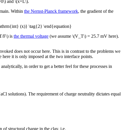
=0\) and \(x=L\).
domain. Within
the Nernst-Planck framework
, the gradient of the
mathrm{int} (x)} \tag{2} \end{equation}
T/F\) is
the thermal voltage
(we assume \(V_T\) = 25.7 mV here).
voked does not occur here. This is in contrast to the problems we
here it is only imposed at the two interface points.
lytically, in order to get a better feel for these processes in
Cl solutions). The requirement of charge neutrality dictates equal
of structural charge in the clay, i.e.