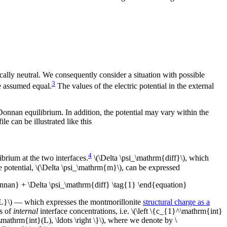
ically neutral. We consequently consider a situation with possible
3
e assumed equal.
The values of the electric potential in the external
o Donnan equilibrium. In addition, the potential may vary within the
le can be illustrated like this
4
rium at the two interfaces.
\(\Delta \psi_\mathrm{diff}\), which
e potential, \(\Delta \psi_\mathrm{m}\), can be expressed
nnan} + \Delta \psi_\mathrm{diff} \tag{1} \end{equation}
{IL}\) — which expresses the montmorillonite
structural charge as a
ts of
internal
interface concentrations, i.e. \(\left \{c_{1}^\mathrm{int}
athrm{int}(L), \ldots \right \}\), where we denote by \