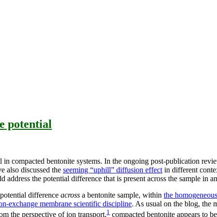
 potential
ial in compacted bentonite systems. In the ongoing post-publication rev
e also discussed the
seeming “uphill” diffusion effect
in different conte
 address the potential difference that is present across the sample in an 
potential difference
across
a bentonite sample, within
the homogeneous
on-exchange membrane scientific discipline
. As usual on the blog, the
1
om the perspective of ion transport,
compacted bentonite appears to be