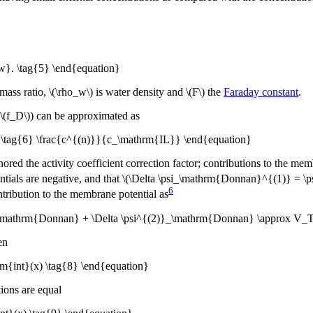
w}. \tag{5} \end{equation}
mass ratio, \(\rho_w\) is water density and \(F\) the
Faraday constant
.
\(f_D\)) can be approximated as
x \tag{6} \frac{c^{(n)}}{c_\mathrm{IL}} \end{equation}
red the activity coefficient correction factor; contributions to the memb
tials are negative, and that \(\Delta \psi_\mathrm{Donnan}^{(1)} = \ps
6
tribution to the membrane potential as
}_\mathrm{Donnan} + \Delta \psi^{(2)}_\mathrm{Donnan} \approx V_T\
en
{int}(x) \tag{8} \end{equation}
tions are equal