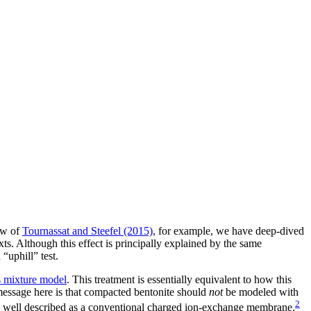
iew of
Tournassat and Steefel (2015)
, for example, we have deep-dived
xts. Although this effect is principally explained by the same
“uphill” test.
 mixture model
. This treatment is essentially equivalent to how this
 message here is that compacted bentonite should
not
be modeled with
2
 well described as a conventional charged ion-exchange membrane.