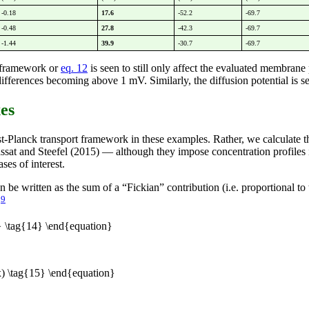
-0.18
17.6
-52.2
-69.7
-0.48
27.8
-42.3
-69.7
-1.44
39.9
-30.7
-69.7
l framework or
eq. 12
is seen to still only affect the evaluated membrane 
ferences becoming above 1 mV. Similarly, the diffusion potential is seen
xes
nst-Planck transport framework in these examples. Rather, we calculate 
assat and Steefel (2015) — although they impose concentration profiles 
ses of interest.
n be written as the sum of a “Fickian” contribution (i.e. proportional t
9
.
 \tag{14} \end{equation}
) \tag{15} \end{equation}