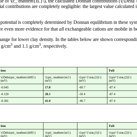
ue of \(c_\mathrm{IL}\), the calculated Donnan contributions (\(\Delta \
ial contributions are completely negligible: the largest value calculated
tential is completely determined by Donnan equilibrium in these system
re even more evidence for that
all
exchangeable cations are mobile in be
change for lower clay density. In the tables below are shown correspond
3
3
6 g/cm
and 1.1 g/cm
, respectively.
tion
Full
\(\Delta\psi_\mathrm{diff}\)
\(\psi_\mathrm{m}\)
\(\psi^{\star,(1)}\)
\(\psi^{\star,(2)}\)
(mV)
(mV)
(mV)
(mV)
-0.045
17.8
-69.7
-87.4
-0.120
28.1
-59.4
-87.4
-0.361
41.0
-46.7
-87.4
tion
Full
\(\Delta\psi_\mathrm{diff}\)
\(\psi_\mathrm{m}\)
\(\psi^{\star,(1)}\)
\(\psi^{\star,(2)}\)
(mV)
(mV)
(mV)
(mV)