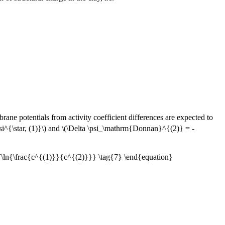
rane potentials from activity coefficient differences are expected to
i^{\star, (1)}\) and \(\Delta \psi_\mathrm{Donnan}^{(2)} = -
ln{\frac{c^{(1)}}{c^{(2)}}} \tag{7} \end{equation}