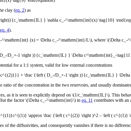
nt}(x) \tag{9} \end{equation}
he clay (
eq. 2
) as
 \right)}{c_\mathrm{IL} } \nabla c_-^\mathrm{int}(x) \tag{10} \end{eq
eq. 4
).
a c_-^\mathrm{int} (x) = \Delta c_-^\mathrm{int}/L\), where \(\Delta c_
 ( D_-/D_+-1 \right )}{c_\mathrm{IL} } \Delta c^\mathrm{int}_-\tag{1
ntial for a 1:1 system, valid for low external concentrations
{c^{(2)}}} + \frac {\left ( D_-/D_+-1 \right )}{c_\mathrm{IL} } \Delt
atio of the concentration in the two reservoirs, and usually dominates 
s, as it is seen to explicitly depend on \(1/c_\mathrm{IL}\). This behavi
 But the factor \(\Delta c_-^\mathrm{int}\) in
eq. 11
contributes with an a
1)}c^{(1)} \approx \frac {\left ( c^{(2)} \right )^2 – \left ( c^{(1)
es of the diffusivities, and consequently vanishes if there is no differe