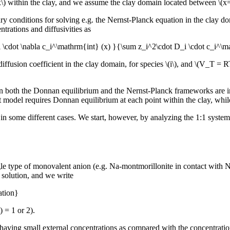
\(x\) within the clay, and we assume the clay domain located between \(x
dary conditions for solving e.g. the Nernst-Planck equation in the clay 
ntrations and diffusivities as
i \cdot \nabla c_i^\mathrm{int} (x) }{\sum z_i^2\cdot D_i \cdot c_i^\
iffusion coefficient in the clay domain, for species \(i\), and \(V_T = R
n both the Donnan equilibrium and the Nernst-Planck frameworks are in
model requires Donnan equilibrium at each point within the clay, while 
 some different cases. We start, however, by analyzing the 1:1 system ana
le type of monovalent anion (e.g. Na-montmorillonite in contact with Na
l solution, and we write
ation}
) = 1 or 2).
 having small external concentrations as compared with the concentration 